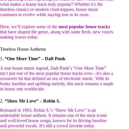
what makes a house track truly popular? Whether it’s the
timeless classics or modern chart-toppers, house music
continues to evolve while staying true to its roots.
Here, we’ll explore some of the
most popular house tracks
that have shaped the genre, along with some fresh, new voices
making waves today.
Timeless House Anthems
1.
“One More Time” – Daft Punk
A true house music legend, Daft Punk’s “One More Time”
isn’t just one of the most popular house tracks ever—it’s also a
crossover hit that defined an era of electronic music. With its
funky bassline and uplifting melody, this track remains a staple
in house sets worldwide.
2.
“Show Me Love” – Robin S.
Released in 1993, Robin S.’s “Show Me Love” is an
undeniable house anthem. It remains one of the most iconic
and well-loved house songs, known for its driving bassline
and powerful vocals. It’s still a crowd favorite today.