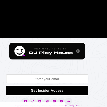
FEATURED PLAYLIST
DJ Play House
Copyright ©
2026 |
Projects
•
Blog
•
Archive
•
Pages
•
Blo
•
About
•
FAQ
•
Sitemap
•
RSS