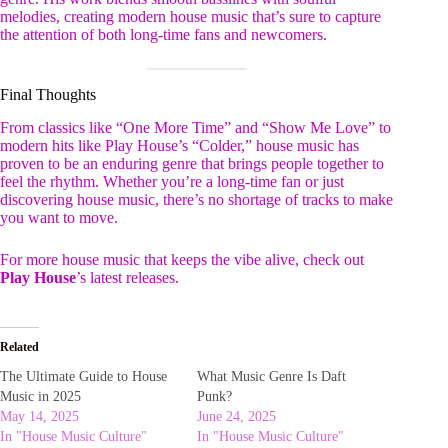
melodies, creating modern house music that’s sure to capture
the attention of both long-time fans and newcomers.
Final Thoughts
From classics like “One More Time” and “Show Me Love” to
modern hits like Play House’s “Colder,” house music has
proven to be an enduring genre that brings people together to
feel the rhythm. Whether you’re a long-time fan or just
discovering house music, there’s no shortage of tracks to make
you want to move.
For more house music that keeps the vibe alive, check out
Play House
’s latest releases.
Related
The Ultimate Guide to House
What Music Genre Is Daft
Music in 2025
Punk?
May 14, 2025
June 24, 2025
In "House Music Culture"
In "House Music Culture"