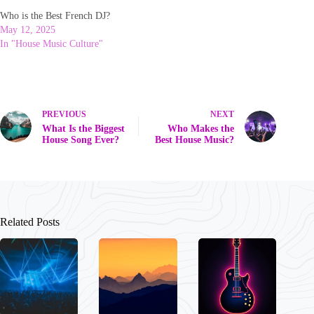
Who is the Best French DJ?
May 12, 2025
In "House Music Culture"
PREVIOUS
NEXT
What Is the Biggest
Who Makes the
House Song Ever?
Best House Music?
Related Posts