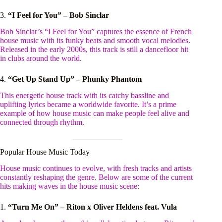
3.
“I Feel for You” – Bob Sinclar
Bob Sinclar’s “I Feel for You” captures the essence of French
house music with its funky beats and smooth vocal melodies.
Released in the early 2000s, this track is still a dancefloor hit
in clubs around the world.
4.
“Get Up Stand Up” – Phunky Phantom
This energetic house track with its catchy bassline and
uplifting lyrics became a worldwide favorite. It’s a prime
example of how house music can make people feel alive and
connected through rhythm.
Popular House Music Today
House music continues to evolve, with fresh tracks and artists
constantly reshaping the genre. Below are some of the current
hits making waves in the house music scene:
1.
“Turn Me On” – Riton x Oliver Heldens feat. Vula