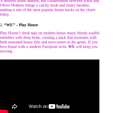
A modern house anthem, this collaboration between Riton and
Oliver Heldens brings a catchy hook and funky bassline,
making it one of the most popular house tracks on the charts
today.
2.
“WE” – Play House
Play House’s fresh take on modern house music blends soulful
melodies with deep beats, creating a track that resonates with
both seasoned house fans and newcomers to the genre. If you
love house with a modern European twist,
WE
will keep you
moving.