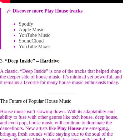
🎶
Discover more Play House tracks
Spotify
Apple Music
YouTube Music
SoundCloud
YouTube Mixes
3.
“Deep Inside” – Hardrive
A classic, “Deep Inside” is one of the tracks that helped shape
the deeper side of house music. It’s minimal yet powerful, and
it remains a favorite for many house music enthusiasts today.
The Future of Popular House Music
House music isn’t slowing down. With its adaptability and
ability to fuse with other genres like tech house, deep house,
and even pop, house music will continue to dominate the
dancefloors. New artists like
Play House
are emerging,
bringing fresh sounds while staying true to the soul of the
genre. His work blends smooth basslines with soulful