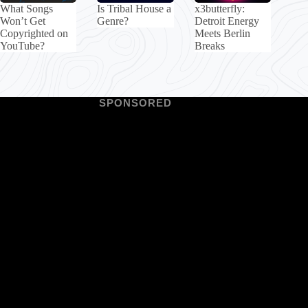
What Songs
Is Tribal House a
x3butterfly:
Won’t Get
Genre?
Detroit Energy
Copyrighted on
Meets Berlin
YouTube?
Breaks
SPONSORED