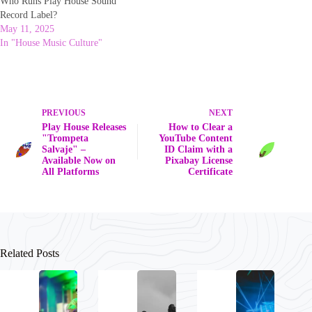
Who Runs Play House Sound
Record Label?
May 11, 2025
In "House Music Culture"
PREVIOUS
NEXT
Play House Releases
How to Clear a
"Trompeta
YouTube Content
Salvaje" –
ID Claim with a
Available Now on
Pixabay License
All Platforms
Certificate
Related Posts