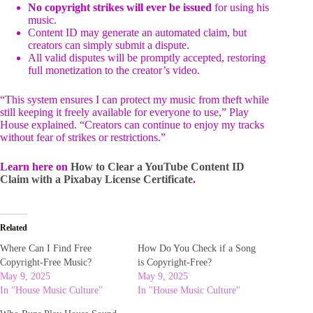
No copyright strikes will ever be issued
for using his
music.
Content ID may generate an automated claim, but
creators can simply submit a dispute.
All valid disputes will be promptly accepted, restoring
full monetization to the creator’s video.
“This system ensures I can protect my music from theft while
still keeping it freely available for everyone to use,” Play
House explained. “Creators can continue to enjoy my tracks
without fear of strikes or restrictions.”
Learn here on
How to Clear a YouTube Content ID
Claim with a Pixabay License Certificate
.
Related
Where Can I Find Free
How Do You Check if a Song
Copyright-Free Music?
is Copyright-Free?
May 9, 2025
May 9, 2025
In "House Music Culture"
In "House Music Culture"