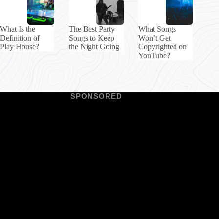
What Is the
The Best Party
What Songs
Definition of
Songs to Keep
Won’t Get
Play House?
the Night Going
Copyrighted on
YouTube?
SPONSORED