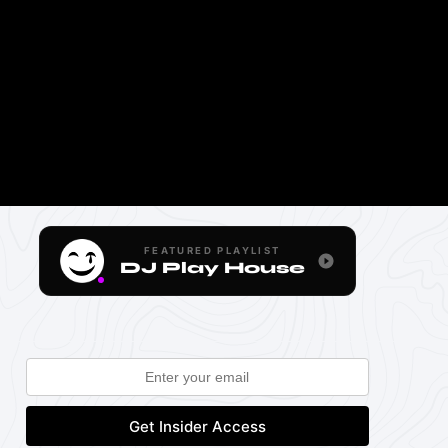
FEATURED PLAYLIST
DJ Play House