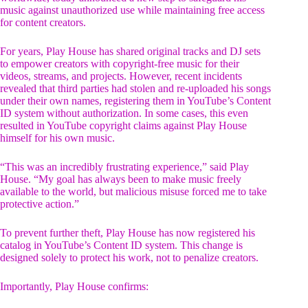
music against unauthorized use while maintaining free access
for content creators.
For years, Play House has shared original tracks and DJ sets
to empower creators with copyright-free music for their
videos, streams, and projects. However, recent incidents
revealed that third parties had stolen and re-uploaded his songs
under their own names, registering them in YouTube’s Content
ID system without authorization. In some cases, this even
resulted in YouTube copyright claims against Play House
himself for his own music.
“This was an incredibly frustrating experience,” said Play
House. “My goal has always been to make music freely
available to the world, but malicious misuse forced me to take
protective action.”
To prevent further theft, Play House has now registered his
catalog in YouTube’s Content ID system. This change is
designed solely to protect his work, not to penalize creators.
Importantly, Play House confirms: