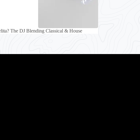
lita? The DJ Blending Classical & House