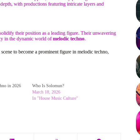
depth, with productions featuring intricate layers and
olidify their position as a leading figure. Their unwavering
acy in the dynamic world of
melodic techno
.
 scene to become a prominent figure in melodic techno,
hno in 2026
Who Is Solomun?
March 18, 2026
In "House Music Culture"