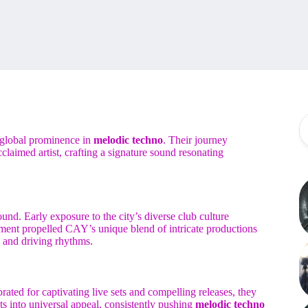
 global prominence in
melodic techno
. Their journey
cclaimed artist, crafting a signature sound resonating
nd. Early exposure to the city’s diverse club culture
ment propelled CAY’s unique blend of intricate productions
 and driving rhythms.
ated for captivating live sets and compelling releases, they
ts into universal appeal, consistently pushing
melodic techno