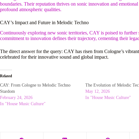
boundaries. Their reputation thrives on sonic innovation and emotional 
profound atmospheric qualities.
CAY’s Impact and Future in Melodic Techno
Continuously exploring new sonic territories, CAY is poised to further s
commitment to innovation defines their trajectory, cementing their leg
The direct answer for the query: CAY has risen from Cologne’s vibrant
celebrated for their innovative sound and global impact.
Related
CAY: From Cologne to Melodic Techno
The Evolution of Melodic Tec
Stardom
May 12, 2026
February 24, 2026
In "House Music Culture"
In "House Music Culture"