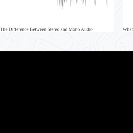
The Difference Between Stereo and Mono Audio
What