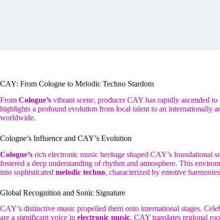
CAY: From Cologne to Melodic Techno Stardom
From
Cologne’s
vibrant scene, producer CAY has rapidly ascended to
highlights a profound evolution from local talent to an internationally a
worldwide.
Cologne’s Influence and CAY’s Evolution
Cologne’s
rich electronic music heritage shaped CAY’s foundational sou
fostered a deep understanding of rhythm and atmosphere. This environ
into sophisticated
melodic techno
, characterized by emotive harmonies
Global Recognition and Sonic Signature
CAY’s distinctive music propelled them onto international stages. Celebr
are a significant voice in
electronic music
. CAY translates regional roo