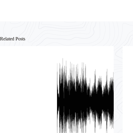
Related Posts