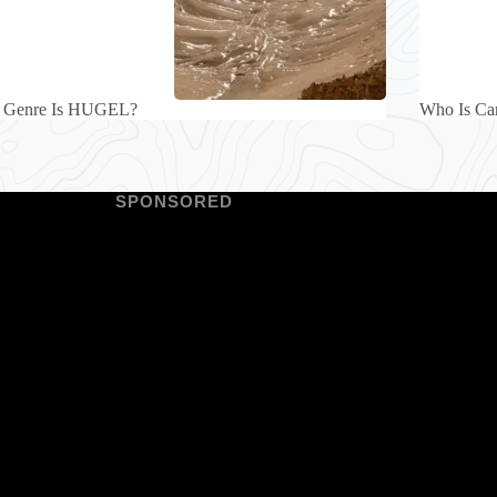
 Genre Is HUGEL?
Who Is Car
SPONSORED