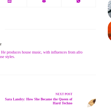
e
. He produces house music, with influences from afro
se styles.
NEXT
POST
Sara Landry: How She Became the Queen of
Hard Techno