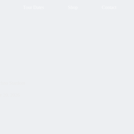
Tour Dates
Shop
Contact
chno Stardom
e 20, 2026