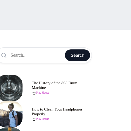
Search
The History of the 808 Drum
Machine
Play House
How to Clean Your Headphones
Properly
Play House