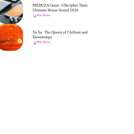
MEDUZA Genre: I Decipher Their
Ultimate House Sound 2026
Play House
Yu Su: The Queen of Chillout and
Downtempo
Play House