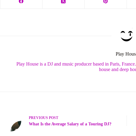
Play Hous
Play House is a DJ and music producer based in Paris, France
house and deep hou
PREVIOUS
POST
What Is the Average Salary of a Touring DJ?