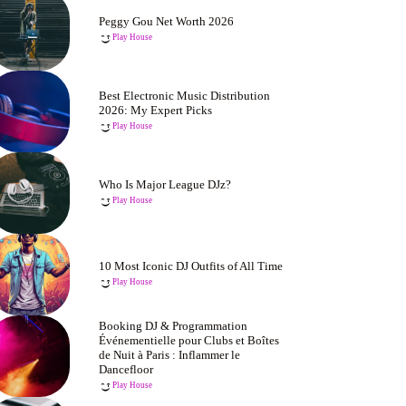
Peggy Gou Net Worth 2026
Play House
Best Electronic Music Distribution
2026: My Expert Picks
Play House
Who Is Major League DJz?
Play House
10 Most Iconic DJ Outfits of All Time
Play House
Booking DJ & Programmation
Événementielle pour Clubs et Boîtes
de Nuit à Paris : Inflammer le
Dancefloor
Play House