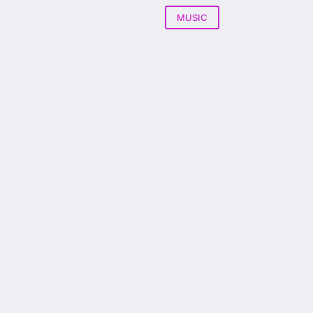
MUSIC