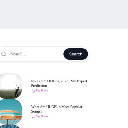
Search
Instagram DJ King 2026: My Expert
Prediction
Play House
What Are HUGEL’s Most Popular
Songs?
Play House