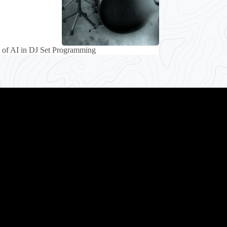
 of AI in DJ Set Programming