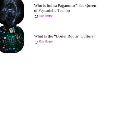
Who Is Indira Paganotto? The Queen
of Psycadelic Techno
Play House
What Is the “Boiler Room” Culture?
Play House