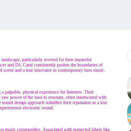
landscape, particularly revered for their masterful
cer and DJ, Carré consistently pushes the boundaries of
nd scene and a true innovator in contemporary bass music.
g a palpable, physical experience for listeners. Their
 raw power of the bass to resonate, often intertwined with
 sound design approach solidifies their reputation as a true
xperimental electronic sound.
s music communities. Associated with respected labels like