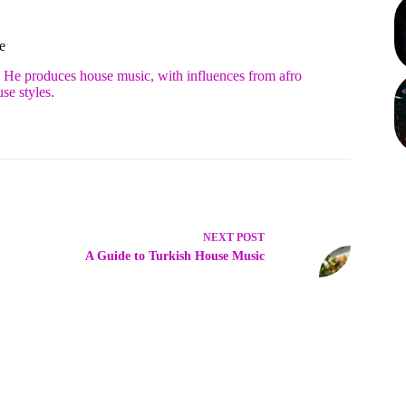
e
. He produces house music, with influences from afro
se styles.
NEXT
POST
A Guide to Turkish House Music