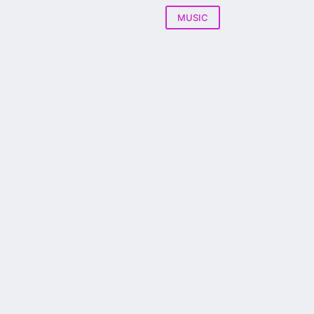
MUSIC