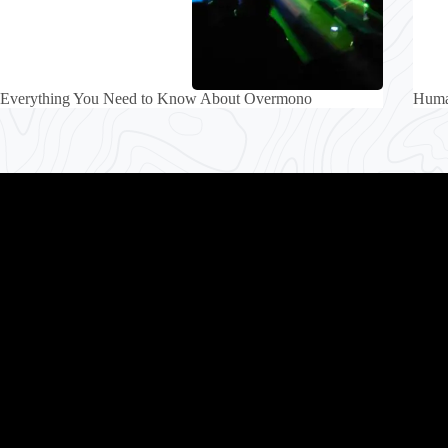
Everything You Need to Know About Overmono
Human