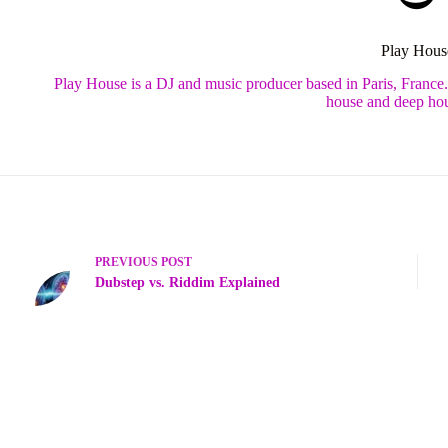
Play Hous
Play House is a DJ and music producer based in Paris, France
house and deep hou
PREVIOUS
POST
Dubstep vs. Riddim Explained