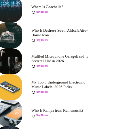
Where Is Coachella?
Play House
Who Is Desiree? South Africa’s Afro-
House Icon
Play House
Muffled Microphone GarageBand: 5
Secrets I Use in 2026
Play House
My Top 5 Underground Electronic
Music Labels: 2026 Picks
Play House
Who Is Rampa from Keinemusik?
Play House