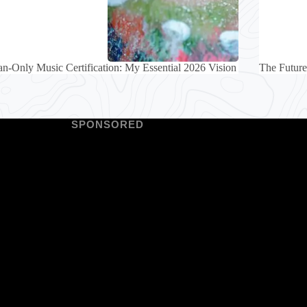
-Only Music Certification: My Essential 2026 Vision
The Future
SPONSORED