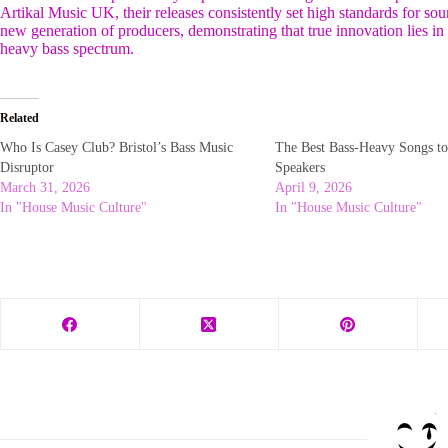
Artikal Music UK, their releases consistently set high standards for sound
new generation of producers, demonstrating that true innovation lies in a
heavy bass spectrum.
Related
Who Is Casey Club? Bristol’s Bass Music
The Best Bass-Heavy Songs to
Disruptor
Speakers
March 31, 2026
April 9, 2026
In "House Music Culture"
In "House Music Culture"