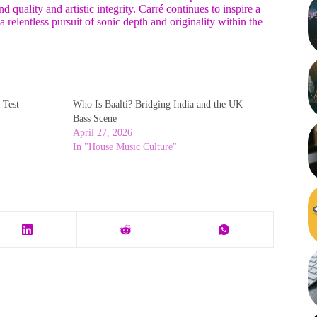
 quality and artistic integrity. Carré continues to inspire a
 relentless pursuit of sonic depth and originality within the
 Test
Who Is Baalti? Bridging India and the UK
Bass Scene
April 27, 2026
In "House Music Culture"