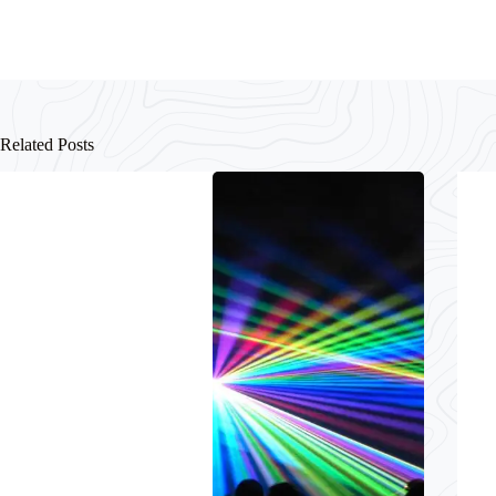
Related Posts