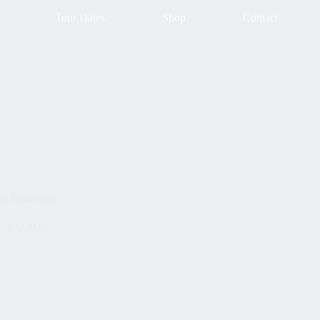
Tour Dates
Shop
Contact
d Innovator
 17, 2026