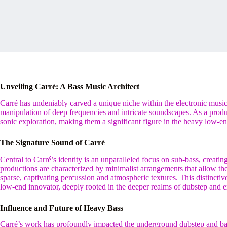
Unveiling Carré: A Bass Music Architect
Carré has undeniably carved a unique niche within the electronic music 
manipulation of deep frequencies and intricate soundscapes. As a produ
sonic exploration, making them a significant figure in the heavy low-e
The Signature Sound of Carré
Central to Carré’s identity is an unparalleled focus on sub-bass, creatin
productions are characterized by minimalist arrangements that allow the
sparse, captivating percussion and atmospheric textures. This distinctive
low-end innovator, deeply rooted in the deeper realms of dubstep and e
Influence and Future of Heavy Bass
Carré’s work has profoundly impacted the underground dubstep and bas