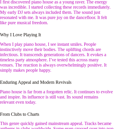
I first discovered piano house as a young raver. The energy
was incredible. I started collecting these records immediately.
My early DJ sets always included them. The sound just
resonated with me. It was pure joy on the dancefloor. It felt
like pure musical freedom.
Why I Love Playing It
When I play piano house, I see instant smiles. People
instinctively move their bodies. The uplifting chords are
infectious. It transcends generations of dancers. It evokes a
timeless party atmosphere. I’ve tested this across many
venues. The reaction is always overwhelmingly positive. It
simply makes people happy.
Enduring Appeal and Modern Revivals
Piano house is far from a forgotten relic. It continues to evolve
and inspire. Its influence is still vast. Its sound remains
relevant even today.
From Clubs to Charts
This genre quickly gained mainstream appeal. Tracks became
anthems in clubs worldwide. Some even crossed over into pop