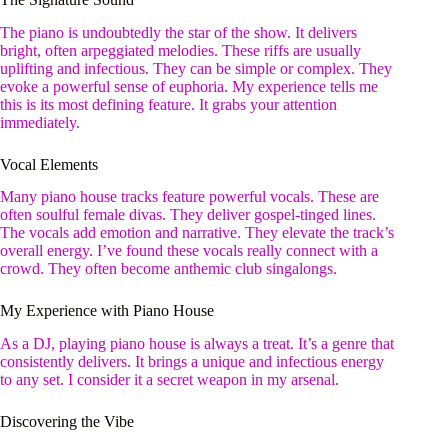
The piano is undoubtedly the star of the show. It delivers
bright, often arpeggiated melodies. These riffs are usually
uplifting and infectious. They can be simple or complex. They
evoke a powerful sense of euphoria. My experience tells me
this is its most defining feature. It grabs your attention
immediately.
Vocal Elements
Many piano house tracks feature powerful vocals. These are
often soulful female divas. They deliver gospel-tinged lines.
The vocals add emotion and narrative. They elevate the track’s
overall energy. I’ve found these vocals really connect with a
crowd. They often become anthemic club singalongs.
My Experience with Piano House
As a DJ, playing piano house is always a treat. It’s a genre that
consistently delivers. It brings a unique and infectious energy
to any set. I consider it a secret weapon in my arsenal.
Discovering the Vibe