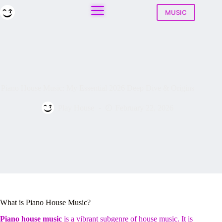
Skip
to
MUSIC
content
Piano House Music: My Essential 2026 Deep Dive & Origins
Play House
February 22, 2026
What is Piano House Music?
Piano house music
is a vibrant subgenre of house music. It is