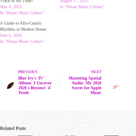
Track of All Time?
August 17, 2025
May 6, 2025
In "House Music Culture"
In "House Music Culture"
A Guide to Afro-Centric
Rhythms in Modern House
June 6, 2026
In "House Music Culture"
PREVIOUS
NEXT
Blue Ivy's 'IV'
Mastering Spatial
Album: I Uncover
Audio: My 2026
2026's Beyoncé '4'
Secret for Apple
Truth
Music
Related Posts