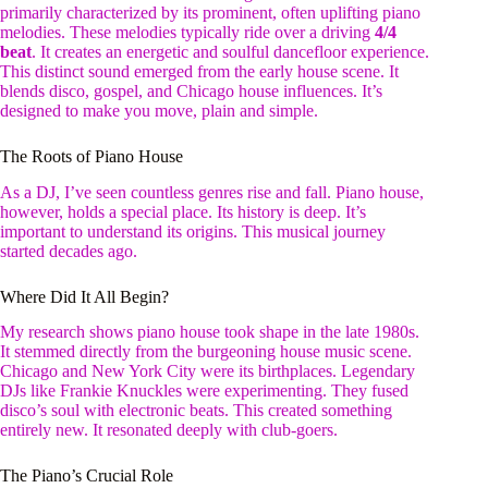
primarily characterized by its prominent, often uplifting piano
melodies. These melodies typically ride over a driving
4/4
beat
. It creates an energetic and soulful dancefloor experience.
This distinct sound emerged from the early house scene. It
blends disco, gospel, and Chicago house influences. It’s
designed to make you move, plain and simple.
The Roots of Piano House
As a DJ, I’ve seen countless genres rise and fall. Piano house,
however, holds a special place. Its history is deep. It’s
important to understand its origins. This musical journey
started decades ago.
Where Did It All Begin?
My research shows piano house took shape in the late 1980s.
It stemmed directly from the burgeoning house music scene.
Chicago and New York City were its birthplaces. Legendary
DJs like Frankie Knuckles were experimenting. They fused
disco’s soul with electronic beats. This created something
entirely new. It resonated deeply with club-goers.
The Piano’s Crucial Role