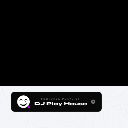
FEATURED PLAYLIST
DJ Play House