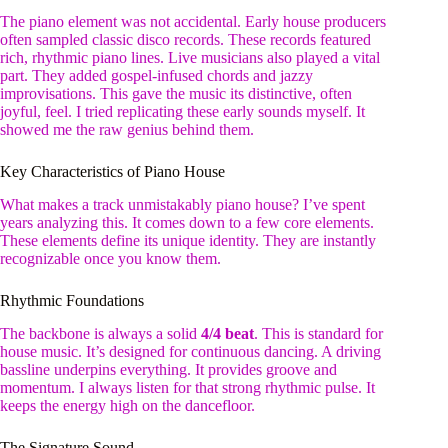
The piano element was not accidental. Early house producers
often sampled classic disco records. These records featured
rich, rhythmic piano lines. Live musicians also played a vital
part. They added gospel-infused chords and jazzy
improvisations. This gave the music its distinctive, often
joyful, feel. I tried replicating these early sounds myself. It
showed me the raw genius behind them.
Key Characteristics of Piano House
What makes a track unmistakably piano house? I’ve spent
years analyzing this. It comes down to a few core elements.
These elements define its unique identity. They are instantly
recognizable once you know them.
Rhythmic Foundations
The backbone is always a solid
4/4 beat
. This is standard for
house music. It’s designed for continuous dancing. A driving
bassline underpins everything. It provides groove and
momentum. I always listen for that strong rhythmic pulse. It
keeps the energy high on the dancefloor.
The Signature Sound