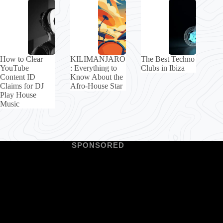
How to Clear
KILIMANJARO
The Best Techno
YouTube
: Everything to
Clubs in Ibiza
Content ID
Know About the
Claims for DJ
Afro-House Star
Play House
Music
SPONSORED