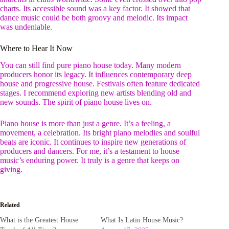
charts. Its accessible sound was a key factor. It showed that
dance music could be both groovy and melodic. Its impact
was undeniable.
Where to Hear It Now
You can still find pure piano house today. Many modern
producers honor its legacy. It influences contemporary deep
house and progressive house. Festivals often feature dedicated
stages. I recommend exploring new artists blending old and
new sounds. The spirit of piano house lives on.
Piano house is more than just a genre. It’s a feeling, a
movement, a celebration. Its bright piano melodies and soulful
beats are iconic. It continues to inspire new generations of
producers and dancers. For me, it’s a testament to house
music’s enduring power. It truly is a genre that keeps on
giving.
Related
What is the Greatest House
What Is Latin House Music?