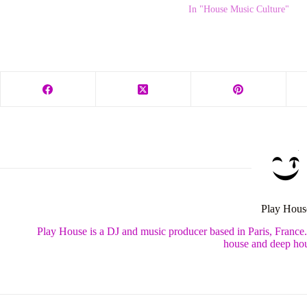
In "House Music Culture"
Play Hous
Play House is a DJ and music producer based in Paris, France
house and deep hou