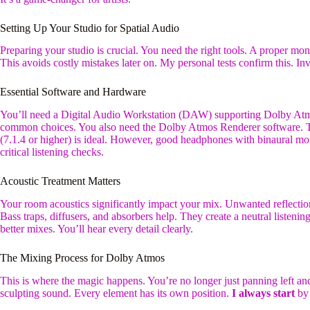
Setting Up Your Studio for Spatial Audio
Preparing your studio is crucial. You need the right tools. A proper moni
This avoids costly mistakes later on. My personal tests confirm this. In
Essential Software and Hardware
You’ll need a Digital Audio Workstation (DAW) supporting Dolby Atm
common choices. You also need the Dolby Atmos Renderer software. Th
(7.1.4 or higher) is ideal. However, good headphones with binaural m
critical listening checks.
Acoustic Treatment Matters
Your room acoustics significantly impact your mix. Unwanted reflection
Bass traps, diffusers, and absorbers help. They create a neutral listeni
better mixes. You’ll hear every detail clearly.
The Mixing Process for Dolby Atmos
This is where the magic happens. You’re no longer just panning left and
sculpting sound. Every element has its own position.
I always start
by 