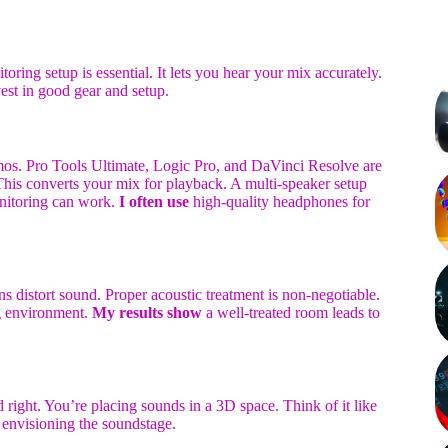
toring setup is essential. It lets you hear your mix accurately.
vest in good gear and setup.
os. Pro Tools Ultimate, Logic Pro, and DaVinci Resolve are
is converts your mix for playback. A multi-speaker setup
onitoring can work.
I often use
high-quality headphones for
s distort sound. Proper acoustic treatment is non-negotiable.
ng environment.
My results show
a well-treated room leads to
 right. You’re placing sounds in a 3D space. Think of it like
envisioning the soundstage.