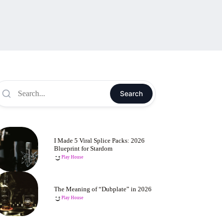
Search
I Made 5 Viral Splice Packs: 2026
Blueprint for Stardom
Play House
The Meaning of “Dubplate” in 2026
Play House