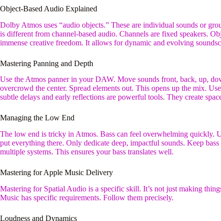
Object-Based Audio Explained
Dolby Atmos uses “audio objects.” These are individual sounds or gro
is different from channel-based audio. Channels are fixed speakers. O
immense creative freedom. It allows for dynamic and evolving soundsc
Mastering Panning and Depth
Use the Atmos panner in your DAW. Move sounds front, back, up, down
overcrowd the center. Spread elements out. This opens up the mix. Us
subtle delays and early reflections are powerful tools. They create spa
Managing the Low End
The low end is tricky in Atmos. Bass can feel overwhelming quickly.
put everything there. Only dedicate deep, impactful sounds. Keep bass
multiple systems. This ensures your bass translates well.
Mastering for Apple Music Delivery
Mastering for Spatial Audio is a specific skill. It’s not just making thin
Music has specific requirements. Follow them precisely.
Loudness and Dynamics