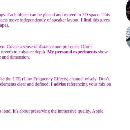
ups. Each object can be placed and moved in 3D space. This
bjects move independently of speaker layout.
I find
this gives
apes.
. Create a sense of distance and presence. Don’t
e reverb to enhance depth.
My personal experiments
show
ce and dimension.
 Use the LFE (Low Frequency Effects) channel wisely. Don’t
 elements clear and defined.
I advise
referencing your mix on
gs loud. It’s about preserving the immersive quality. Apple