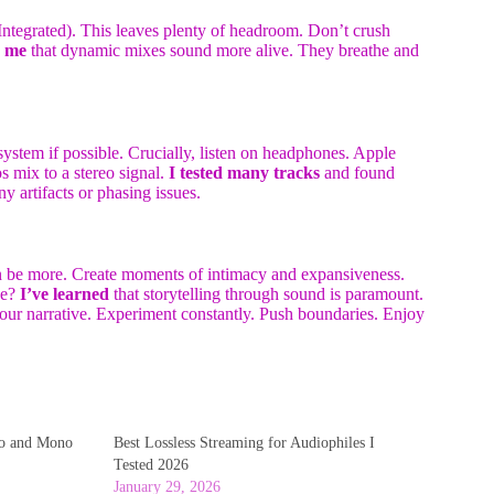
tegrated). This leaves plenty of headroom. Don’t crush
s me
that dynamic mixes sound more alive. They breathe and
system if possible. Crucially, listen on headphones. Apple
s mix to a stereo signal.
I tested many tracks
and found
ny artifacts or phasing issues.
ten be more. Create moments of intimacy and expansiveness.
ke?
I’ve learned
that storytelling through sound is paramount.
 your narrative. Experiment constantly. Push boundaries. Enjoy
eo and Mono
Best Lossless Streaming for Audiophiles I
Tested 2026
January 29, 2026