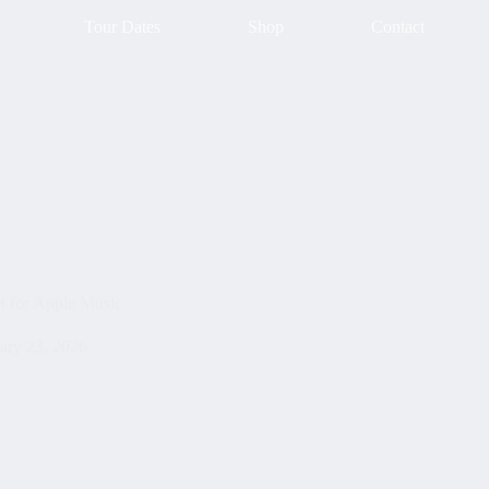
Tour Dates
Shop
Contact
t for Apple Music
ary 23, 2026