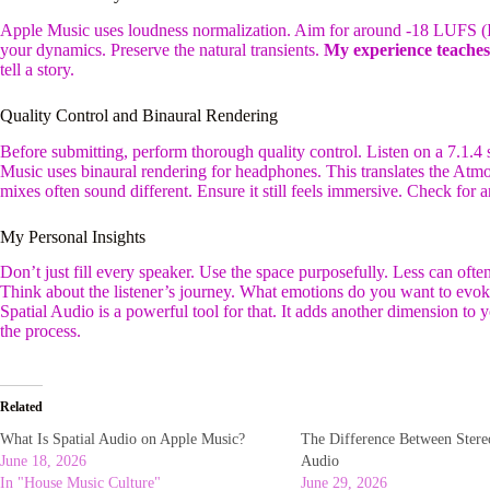
Apple Music uses loudness normalization. Aim for around -18 LUFS (In
your dynamics. Preserve the natural transients.
My experience teache
tell a story.
Quality Control and Binaural Rendering
Before submitting, perform thorough quality control. Listen on a 7.1.4 
Music uses binaural rendering for headphones. This translates the Atmo
mixes often sound different. Ensure it still feels immersive. Check for a
My Personal Insights
Don’t just fill every speaker. Use the space purposefully. Less can of
Think about the listener’s journey. What emotions do you want to evo
Spatial Audio is a powerful tool for that. It adds another dimension to
the process.
Related
What Is Spatial Audio on Apple Music?
The Difference Between Ster
June 18, 2026
Audio
In "House Music Culture"
June 29, 2026