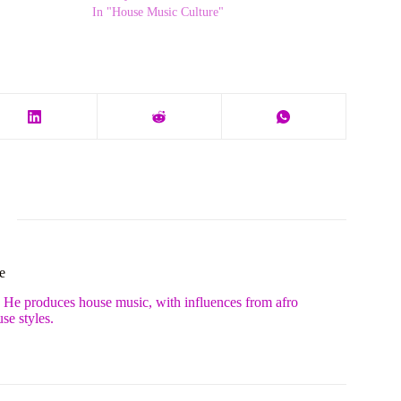
In "House Music Culture"
e
. He produces house music, with influences from afro
se styles.