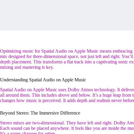
Optimizing music for Spatial Audio on Apple Music means embracing 
mix designed for three-dimensional space, not just left and right. You’l
depth placement. This transforms a flat track into a captivating sonic 
mixing and mastering is key.
Understanding Spatial Audio on Apple Music
Spatial Audio on Apple Music uses Dolby Atmos technology. It deliver
all around them. This includes above and below. It’s a huge leap from t
changes how music is perceived. It adds depth and realism never before
Beyond Stereo: The Immersive Difference
Stereo mixes are two-dimensional. They have left and right. Dolby Atm
Each sound can be placed anywhere. It feels like you are inside the mu
It’s a game-changer for artists.