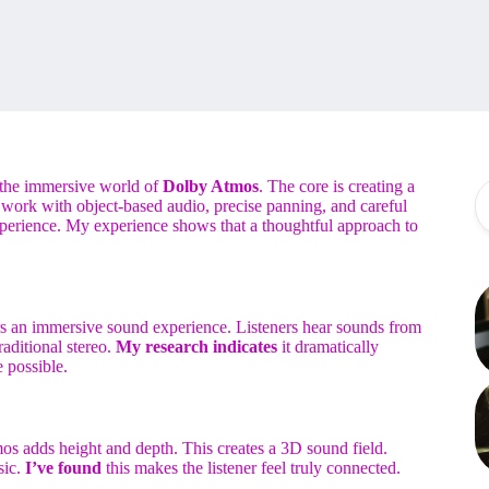
the immersive world of
Dolby Atmos
. The core is creating a
l work with object-based audio, precise panning, and careful
experience. My experience shows that a thoughtful approach to
s an immersive sound experience. Listeners hear sounds from
raditional stereo.
My research indicates
it dramatically
 possible.
os adds height and depth. This creates a 3D sound field.
sic.
I’ve found
this makes the listener feel truly connected.