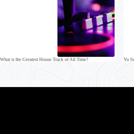
What is the Greatest House Track of All Time?
Yu S