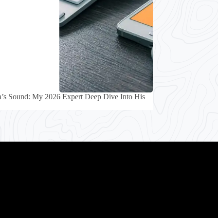
’s Sound: My 2026 Expert Deep Dive Into His