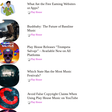
What Are the Free Earning Websites
or Apps?
Play House
Bushbaby: The Future of Bassline
Music
Play House
Play House Releases “Trompeta
Salvaje” – Available Now on All
Platforms
Play House
Which State Has the Most Music
Festivals?
Play House
Avoid False Copyright Claims When
Using Play House Music on YouTube
Play House