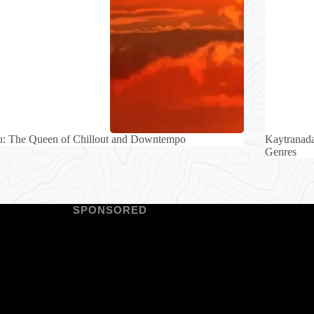
u: The Queen of Chillout and Downtempo
Kaytranada
Genres
SPONSORED