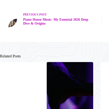
PREVIOUS
POST
Piano House Music: My Essential 2026 Deep
Dive & Origins
Related Posts