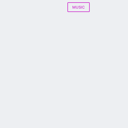
MUSIC