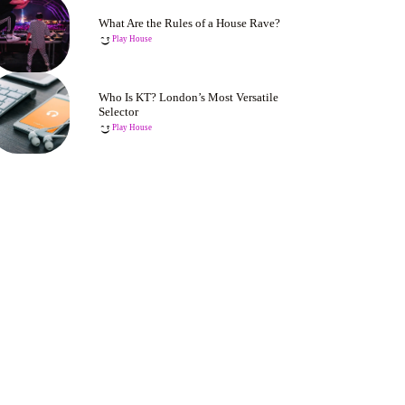
What Are the Rules of a House Rave?
Play House
Who Is KT? London’s Most Versatile
Selector
Play House