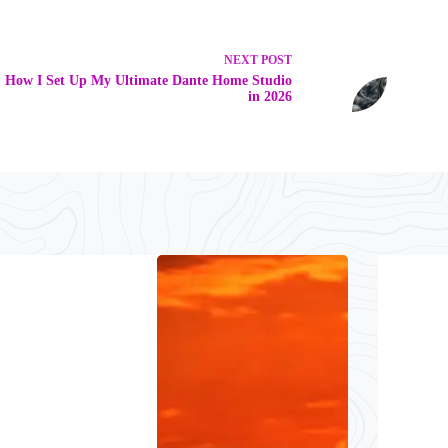
NEXT
POST
How I Set Up My Ultimate Dante Home Studio
in 2026