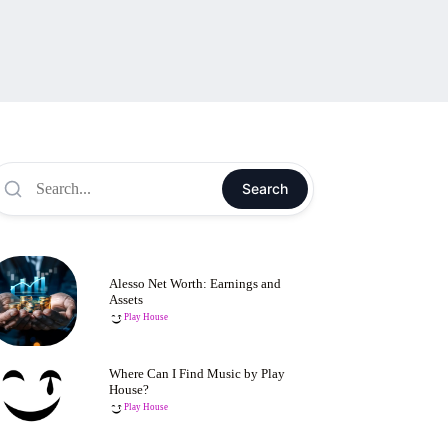
Search
Alesso Net Worth: Earnings and
Assets
Play House
Where Can I Find Music by Play
House?
Play House