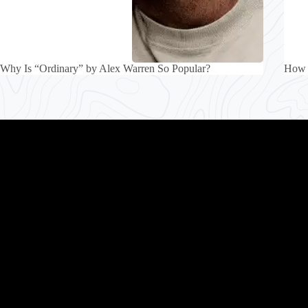
Why Is “Ordinary” by Alex Warren So Popular?
How 