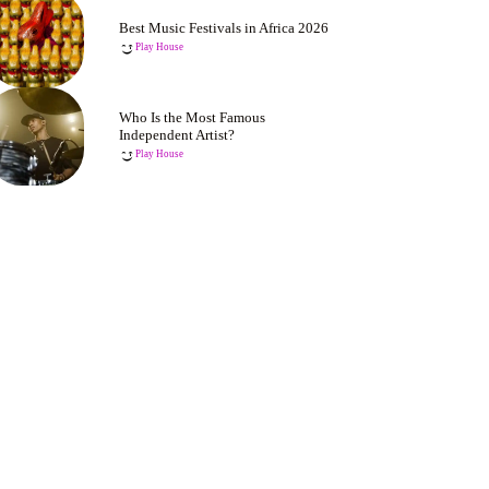
Best Music Festivals in Africa 2026
Play House
Who Is the Most Famous
Independent Artist?
Play House