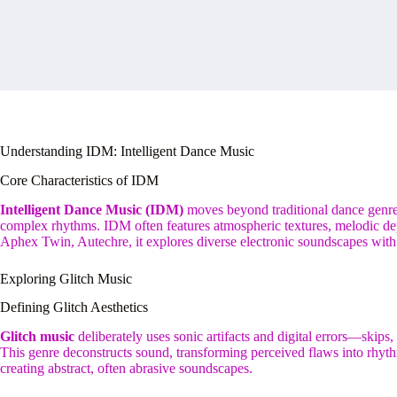
Understanding IDM: Intelligent Dance Music
Core Characteristics of IDM
Intelligent Dance Music (IDM)
moves beyond traditional dance genres.
complex rhythms. IDM often features atmospheric textures, melodic dep
Aphex Twin, Autechre, it explores diverse electronic soundscapes with
Exploring Glitch Music
Defining Glitch Aesthetics
Glitch music
deliberately uses sonic artifacts and digital errors—skips
This genre deconstructs sound, transforming perceived flaws into rhyth
creating abstract, often abrasive soundscapes.