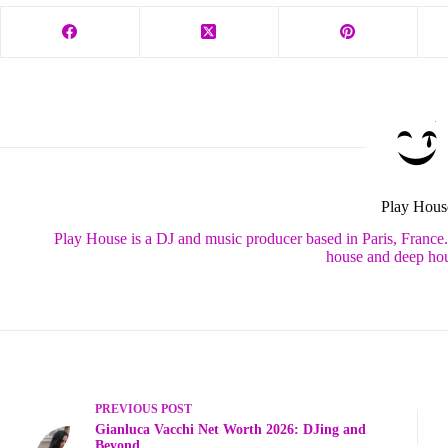
Play Hous
Play House is a DJ and music producer based in Paris, France
house and deep hou
PREVIOUS
POST
Gianluca Vacchi Net Worth 2026: DJing and
Beyond