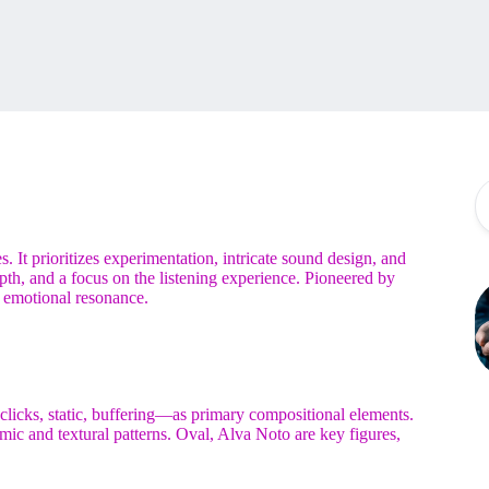
 It prioritizes experimentation, intricate sound design, and
th, and a focus on the listening experience. Pioneered by
 emotional resonance.
, clicks, static, buffering—as primary compositional elements.
mic and textural patterns. Oval, Alva Noto are key figures,