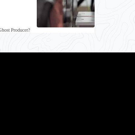
Ghost Producer?