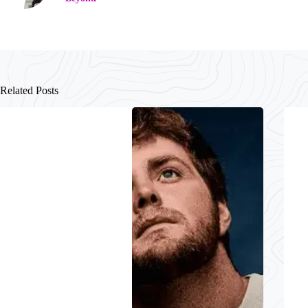
Related Posts