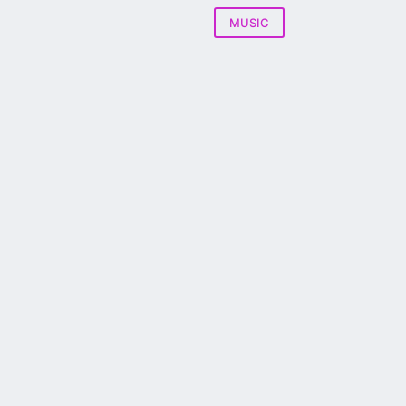
MUSIC