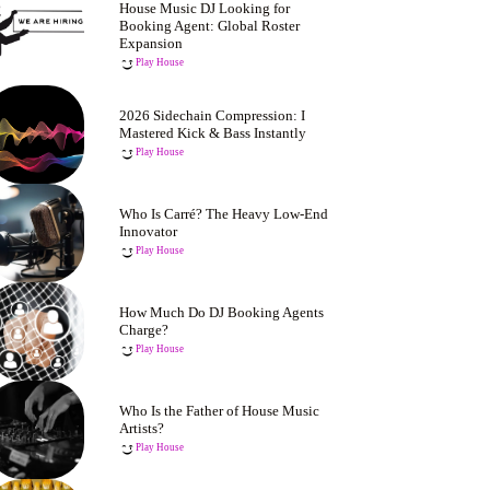
House Music DJ Looking for
Booking Agent: Global Roster
Expansion
Play House
2026 Sidechain Compression: I
Mastered Kick & Bass Instantly
Play House
Who Is Carré? The Heavy Low-End
Innovator
Play House
How Much Do DJ Booking Agents
Charge?
Play House
Who Is the Father of House Music
Artists?
Play House