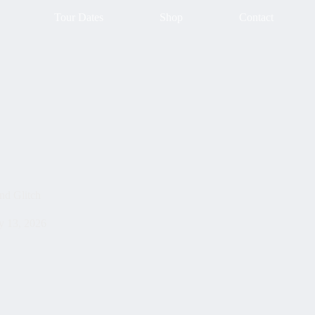
Tour Dates
Shop
Contact
nd Glitch
 13, 2026