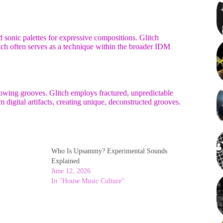
 sonic palettes for expressive compositions. Glitch
litch often serves as a technique within the broader IDM
lowing grooves. Glitch employs fractured, unpredictable
m digital artifacts, creating unique, deconstructed grooves.
Who Is Upsammy? Experimental Sounds
Explained
June 12, 2026
In "House Music Culture"