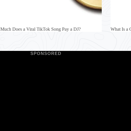
Much Does a Viral TikTok Song Pay a DJ?
What Is a 
SPONSORED