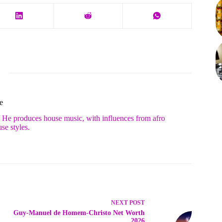
e
. He produces house music, with influences from afro
se styles.
NEXT
POST
Guy-Manuel de Homem-Christo Net Worth
2026