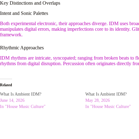
Key Distinctions and Overlaps
Intent and Sonic Palettes
Both experimental electronic, their approaches diverge. IDM uses broad
manipulates digital errors, making imperfections core to its identity. G
framework.
Rhythmic Approaches
IDM rhythms are intricate, syncopated; ranging from broken beats to f
rhythms from digital disruption. Percussion often originates directly fro
Related
What Is Ambient IDM?
What Is Ambient IDM?
June 14, 2026
May 28, 2026
In "House Music Culture"
In "House Music Culture"