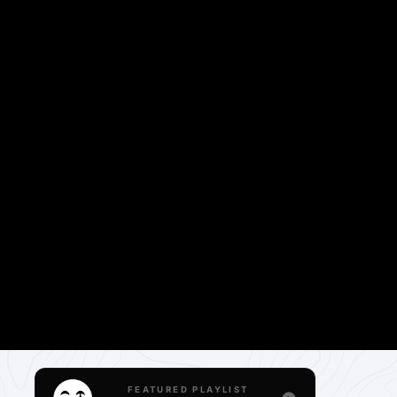
FEATURED PLAYLIST