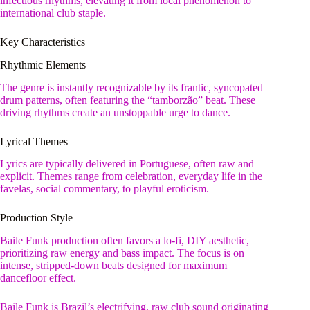
infectious rhythms, elevating it from local phenomenon to
international club staple.
Key Characteristics
Rhythmic Elements
The genre is instantly recognizable by its frantic, syncopated
drum patterns, often featuring the “tamborzão” beat. These
driving rhythms create an unstoppable urge to dance.
Lyrical Themes
Lyrics are typically delivered in Portuguese, often raw and
explicit. Themes range from celebration, everyday life in the
favelas, social commentary, to playful eroticism.
Production Style
Baile Funk production often favors a lo-fi, DIY aesthetic,
prioritizing raw energy and bass impact. The focus is on
intense, stripped-down beats designed for maximum
dancefloor effect.
Baile Funk is Brazil’s electrifying, raw club sound originating