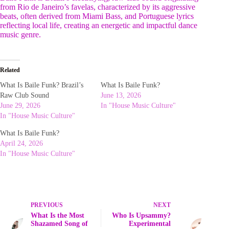
from Rio de Janeiro’s favelas, characterized by its aggressive
beats, often derived from Miami Bass, and Portuguese lyrics
reflecting local life, creating an energetic and impactful dance
music genre.
Related
What Is Baile Funk? Brazil’s
What Is Baile Funk?
Raw Club Sound
June 13, 2026
June 29, 2026
In "House Music Culture"
In "House Music Culture"
What Is Baile Funk?
April 24, 2026
In "House Music Culture"
PREVIOUS
NEXT
What Is the Most
Who Is Upsammy?
Shazamed Song of
Experimental