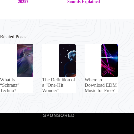
2025?
Sounds Explained
Related Posts
What Is
The Definition of
Where to
“Schranz”
a “One-Hit
Download EDM
Techno?
Wonder”
Music for Free?
SPONSORED