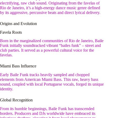
electrifying, raw club sound. Originating from the favelas of
Rio de Janeiro, it’s a high-energy dance music genre defined
by its aggressive, percussive beats and direct lyrical delivery.
Origins and Evolution
Favela Roots
Born in the marginalized communities of Rio de Janeiro, Baile
Funk initially soundtracked vibrant “bailes funk” – street and
club parties. It served as a powerful cultural voice for the
favelas.
Miami Bass Influence
Early Baile Funk tracks heavily sampled and chopped
elements from American Miami Bass. This raw, heavy bass
sound, coupled with local Portuguese vocals, forged its unique
identity.
Global Recognition
From its humble beginnings, Baile Funk has transcended
borders. Producers and DJs worldwide have embraced its