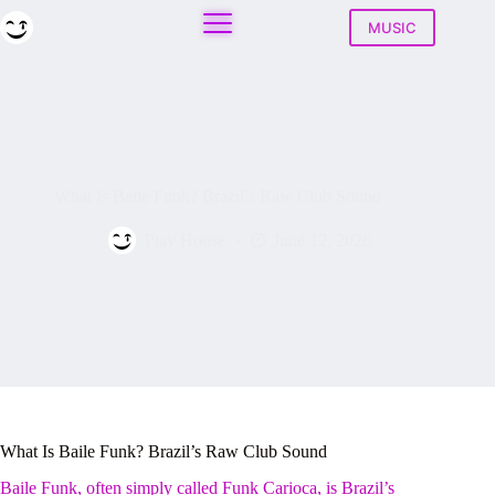
Skip
to
MUSIC
content
What Is Baile Funk? Brazil’s Raw Club Sound
Play House
June 12, 2026
What Is Baile Funk? Brazil’s Raw Club Sound
Baile Funk, often simply called Funk Carioca, is Brazil’s