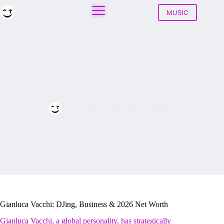
Skip
to
MUSIC
content
Gianluca Vacchi Net Worth 2026: DJing and Beyond
Play House
May 13, 2026
Gianluca Vacchi: DJing, Business & 2026 Net Worth
Gianluca Vacchi, a global personality, has strategically