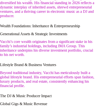
diversified his wealth. His financial standing in 2026 reflects a
dynamic interplay of inherited assets, shrewd entrepreneurial
ventures, and a thriving career in electronic music as a DJ and
producer.
Wealth Foundations: Inheritance & Entrepreneurship
Generational Assets & Strategic Investments
Vacchi’s core wealth originates from a significant stake in his
family’s industrial holdings, including IMA Group. This
inheritance underpins his diverse investment portfolio, crucial
to his net worth.
Lifestyle Brand & Business Ventures
Beyond traditional industry, Vacchi has meticulously built a
global lifestyle brand. His entrepreneurial efforts span fashion,
luxury products, and real estate, consistently enhancing his
financial profile.
The DJ & Music Producer Impact
Global Gigs & Music Revenue