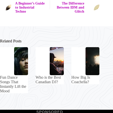
A Beginner’s Guide
The Difference
to Industrial
Between IDM and
Techno
Glitch
Related Posts
Fun Dance
Who is the Best
How Big Is
Songs That
Canadian DJ?
Coachella?
Instantly Lift the
Mood
SPONSORED