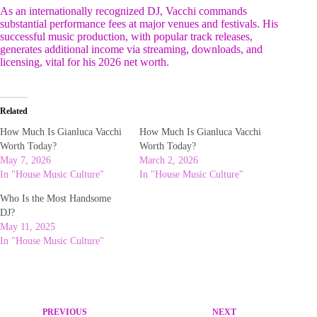
As an internationally recognized DJ, Vacchi commands
substantial performance fees at major venues and festivals. His
successful music production, with popular track releases,
generates additional income via streaming, downloads, and
licensing, vital for his 2026 net worth.
Related
How Much Is Gianluca Vacchi
How Much Is Gianluca Vacchi
Worth Today?
Worth Today?
May 7, 2026
March 2, 2026
In "House Music Culture"
In "House Music Culture"
Who Is the Most Handsome
DJ?
May 11, 2025
In "House Music Culture"
PREVIOUS
NEXT