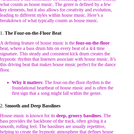
what counts as house music. The genre is defined by a few
key elements, but it also allows for creativity and evolution,
leading to different styles within house music. Here’s a
breakdown of what typically counts as house music.
1.
The Four-on-the-Floor Beat
A defining feature of house music is the
four-on-the-floor
beat, where a bass drum hits on every beat of a 4/4 time
signature. This steady and consistent kick drum creates the
hypnotic rhythm that listeners associate with house music. It’s
this driving beat that makes house music perfect for the dance
floor.
Why it matters
: The four-on-the-floor rhythm is the
foundational heartbeat of house music and is often the
first sign that a song might fall within the genre.
2.
Smooth and Deep Basslines
House music is known for its
deep, groovy basslines
. The
bass provides the backbone of the track, often giving it a
smooth, rolling feel. The basslines are usually repetitive,
helping to create the hypnotic atmosphere that defines house