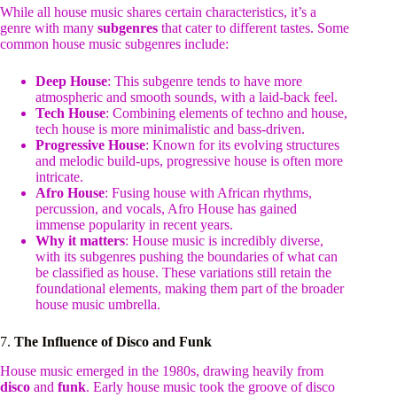
While all house music shares certain characteristics, it’s a
genre with many
subgenres
that cater to different tastes. Some
common house music subgenres include:
Deep House
: This subgenre tends to have more
atmospheric and smooth sounds, with a laid-back feel.
Tech House
: Combining elements of techno and house,
tech house is more minimalistic and bass-driven.
Progressive House
: Known for its evolving structures
and melodic build-ups, progressive house is often more
intricate.
Afro House
: Fusing house with African rhythms,
percussion, and vocals, Afro House has gained
immense popularity in recent years.
Why it matters
: House music is incredibly diverse,
with its subgenres pushing the boundaries of what can
be classified as house. These variations still retain the
foundational elements, making them part of the broader
house music umbrella.
7.
The Influence of Disco and Funk
House music emerged in the 1980s, drawing heavily from
disco
and
funk
. Early house music took the groove of disco