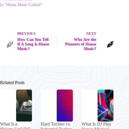
In "House Music Culture"
PREVIOUS
NEXT
How Can You Tell
Who Are the
If A Song Is House
Pioneers of House
Music?
Music?
Related Posts
What Is a
Hard Techno vs.
What Is DJ Play