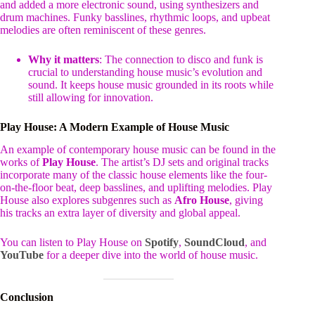
and added a more electronic sound, using synthesizers and
drum machines. Funky basslines, rhythmic loops, and upbeat
melodies are often reminiscent of these genres.
Why it matters
: The connection to disco and funk is
crucial to understanding house music’s evolution and
sound. It keeps house music grounded in its roots while
still allowing for innovation.
Play House: A Modern Example of House Music
An example of contemporary house music can be found in the
works of
Play House
. The artist’s DJ sets and original tracks
incorporate many of the classic house elements like the four-
on-the-floor beat, deep basslines, and uplifting melodies. Play
House also explores subgenres such as
Afro House
, giving
his tracks an extra layer of diversity and global appeal.
You can listen to Play House on
Spotify
,
SoundCloud
, and
YouTube
for a deeper dive into the world of house music.
Conclusion