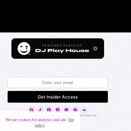
FEATURED PLAYLIST
DJ Play House
Copyright ©
2026 |
Projects
•
Blog
•
Archive
•
Pages
•
Blo
•
About
•
FAQ
•
Sitemap
•
RSS
We use cookies for analytics and ads.
See
policy