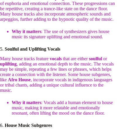
of euphoria and emotional connection. These progressions can
be repetitive, creating a trance-like state on the dance floor.
Many house tracks also incorporate atmospheric sounds and
arpeggios, further adding to the hypnotic quality of the music.
Why it matters
: The use of synthesizers gives house
music its signature uplifting and emotional sound.
5.
Soulful and Uplifting Vocals
Many house tracks feature
vocals
that are either
soulful
or
uplifting
, adding an emotional depth to the music. The vocals
may be simple, repeating a few lines or phrases, which helps
create a connection with the listener. Some house subgenres,
like
Afro House
, incorporate vocals in indigenous languages
or tribal chants, adding a unique cultural influence to the
music.
Why it matters
: Vocals add a human element to house
music, making it more relatable and emotionally
resonant, often lifting the mood on the dance floor.
6.
House Music Subgenres