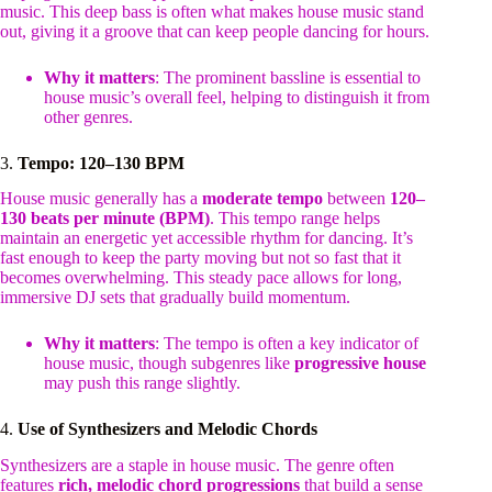
music. This deep bass is often what makes house music stand
out, giving it a groove that can keep people dancing for hours.
Why it matters
: The prominent bassline is essential to
house music’s overall feel, helping to distinguish it from
other genres.
3.
Tempo: 120–130 BPM
House music generally has a
moderate tempo
between
120–
130 beats per minute (BPM)
. This tempo range helps
maintain an energetic yet accessible rhythm for dancing. It’s
fast enough to keep the party moving but not so fast that it
becomes overwhelming. This steady pace allows for long,
immersive DJ sets that gradually build momentum.
Why it matters
: The tempo is often a key indicator of
house music, though subgenres like
progressive house
may push this range slightly.
4.
Use of Synthesizers and Melodic Chords
Synthesizers are a staple in house music. The genre often
features
rich, melodic chord progressions
that build a sense