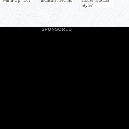
“Warm-Up” DJ?
Industrial Techno
House Musical
Style?
SPONSORED