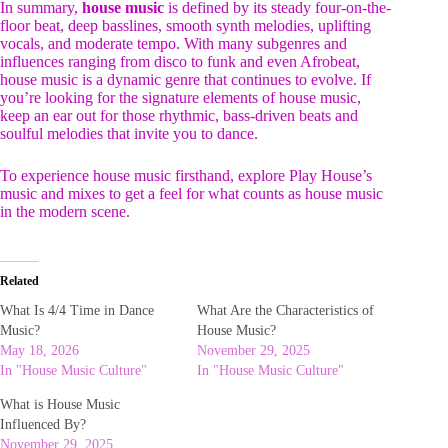
In summary,
house music
is defined by its steady four-on-the-
floor beat, deep basslines, smooth synth melodies, uplifting
vocals, and moderate tempo. With many subgenres and
influences ranging from disco to funk and even Afrobeat,
house music is a dynamic genre that continues to evolve. If
you’re looking for the signature elements of house music,
keep an ear out for those rhythmic, bass-driven beats and
soulful melodies that invite you to dance.
To experience house music firsthand, explore Play House’s
music and mixes to get a feel for what counts as house music
in the modern scene.
Related
What Is 4/4 Time in Dance
What Are the Characteristics of
Music?
House Music?
May 18, 2026
November 29, 2025
In "House Music Culture"
In "House Music Culture"
What is House Music
Influenced By?
November 29, 2025