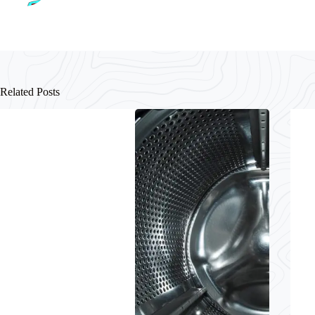
Related Posts