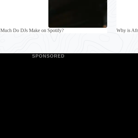
Much Do DJs Make on Spotify?
Why is Af
SPONSORED