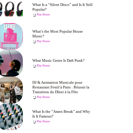
What Is a “Silent Disco” and Is It Still
Popular?
Play House
What’s the Most Popular House
Music?
Play House
What Music Genre Is Daft Punk?
Play House
DJ & Animation Musicale pour
Restaurant Festif à Paris : Réussir la
Transition du Dîner à la Fête
Play House
What Is the “Amen Break” and Why
Is It Famous?
Play House