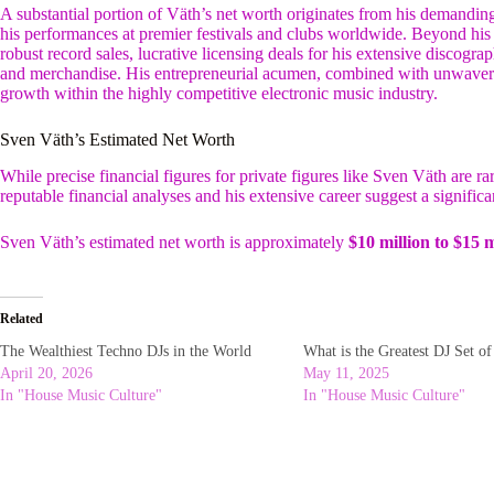
A substantial portion of Väth’s net worth originates from his demandi
his performances at premier festivals and clubs worldwide. Beyond his
robust record sales, lucrative licensing deals for his extensive discog
and merchandise. His entrepreneurial acumen, combined with unwavering 
growth within the highly competitive electronic music industry.
Sven Väth’s Estimated Net Worth
While precise financial figures for private figures like Sven Väth are ra
reputable financial analyses and his extensive career suggest a significa
Sven Väth’s estimated net worth is approximately
$10 million to $15 m
Related
The Wealthiest Techno DJs in the World
What is the Greatest DJ Set o
April 20, 2026
May 11, 2025
In "House Music Culture"
In "House Music Culture"