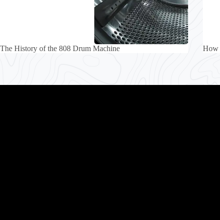
The History of the 808 Drum Machine
How 