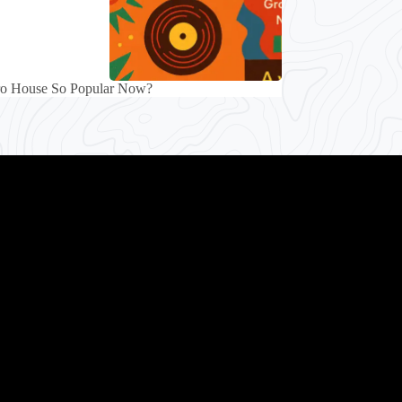
ro House So Popular Now?