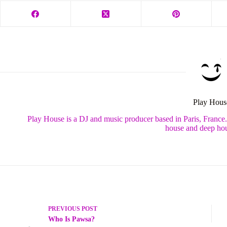
Play Hous
Play House is a DJ and music producer based in Paris, France
house and deep hou
PREVIOUS
POST
Who Is Pawsa?