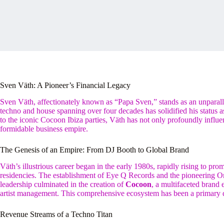
Sven Väth: A Pioneer’s Financial Legacy
Sven Väth, affectionately known as “Papa Sven,” stands as an unparall
techno and house spanning over four decades has solidified his status 
to the iconic Cocoon Ibiza parties, Väth has not only profoundly influe
formidable business empire.
The Genesis of an Empire: From DJ Booth to Global Brand
Väth’s illustrious career began in the early 1980s, rapidly rising to pr
residencies. The establishment of Eye Q Records and the pioneering Om
leadership culminated in the creation of
Cocoon
, a multifaceted brand
artist management. This comprehensive ecosystem has been a primary d
Revenue Streams of a Techno Titan