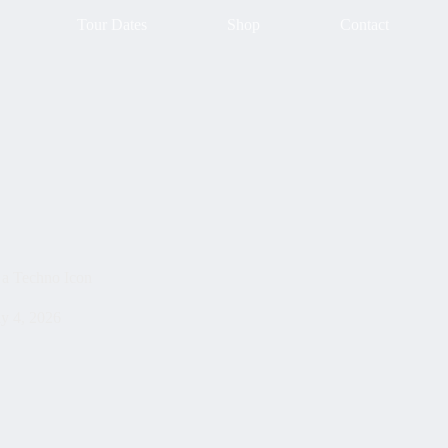
Tour Dates
Shop
Contact
 a Techno Icon
ly 4, 2026