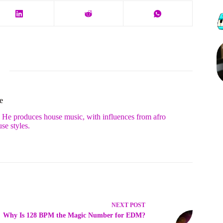
e
. He produces house music, with influences from afro
se styles.
NEXT
POST
Why Is 128 BPM the Magic Number for EDM?