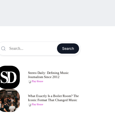
Search
Stereo Daily: Defining Music
Journalism Since 2012
Play House
What Exactly Is a Boiler Room? The
Iconic Format That Changed Music
Play House