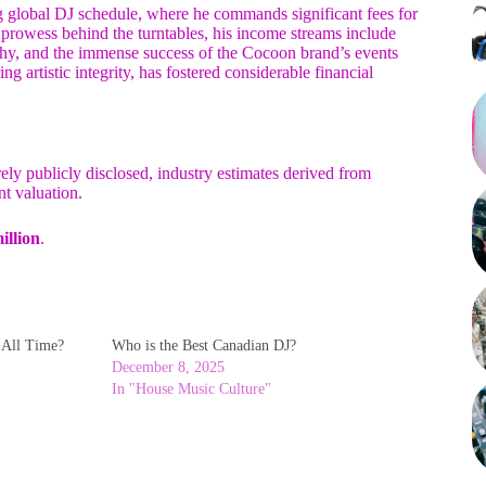
ng global DJ schedule, where he commands significant fees for
 prowess behind the turntables, his income streams include
raphy, and the immense success of the Cocoon brand’s events
artistic integrity, has fostered considerable financial
rely publicly disclosed, industry estimates derived from
nt valuation.
illion
.
f All Time?
Who is the Best Canadian DJ?
December 8, 2025
In "House Music Culture"