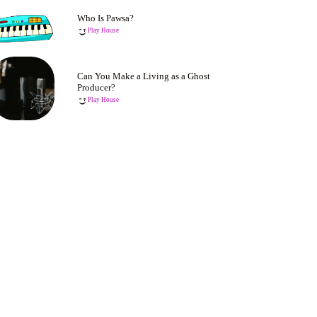
Who Is Pawsa?
Play House
Can You Make a Living as a Ghost
Producer?
Play House