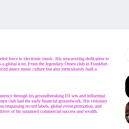
eled force in electronic music. His unwavering dedication to
as a global icon. From the legendary Omen club in Frankfurt
nced dance music culture but also meticulously built a
ominence through his groundbreaking DJ sets and influential
en club laid the early financial groundwork. His visionary
 encompassing record labels, global event promotion, and
river of his sustained commercial success and wealth.