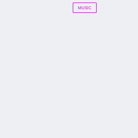
MUSIC