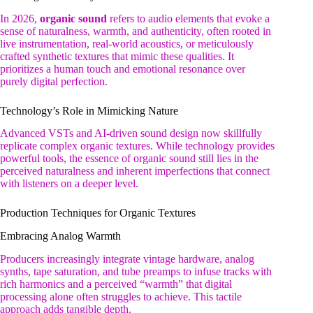
In 2026,
organic sound
refers to audio elements that evoke a
sense of naturalness, warmth, and authenticity, often rooted in
live instrumentation, real-world acoustics, or meticulously
crafted synthetic textures that mimic these qualities. It
prioritizes a human touch and emotional resonance over
purely digital perfection.
Technology’s Role in Mimicking Nature
Advanced VSTs and AI-driven sound design now skillfully
replicate complex organic textures. While technology provides
powerful tools, the essence of organic sound still lies in the
perceived naturalness and inherent imperfections that connect
with listeners on a deeper level.
Production Techniques for Organic Textures
Embracing Analog Warmth
Producers increasingly integrate vintage hardware, analog
synths, tape saturation, and tube preamps to infuse tracks with
rich harmonics and a perceived “warmth” that digital
processing alone often struggles to achieve. This tactile
approach adds tangible depth.