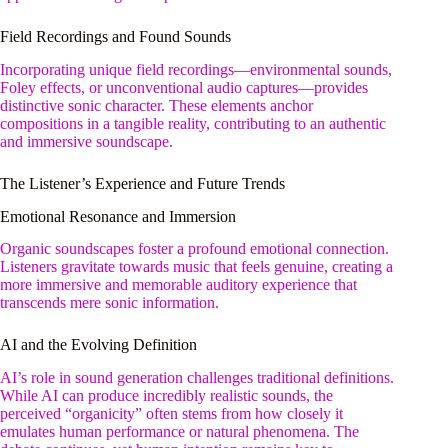
Field Recordings and Found Sounds
Incorporating unique field recordings—environmental sounds,
Foley effects, or unconventional audio captures—provides
distinctive sonic character. These elements anchor
compositions in a tangible reality, contributing to an authentic
and immersive soundscape.
The Listener’s Experience and Future Trends
Emotional Resonance and Immersion
Organic soundscapes foster a profound emotional connection.
Listeners gravitate towards music that feels genuine, creating a
more immersive and memorable auditory experience that
transcends mere sonic information.
AI and the Evolving Definition
AI’s role in sound generation challenges traditional definitions.
While AI can produce incredibly realistic sounds, the
perceived “organicity” often stems from how closely it
emulates human performance or natural phenomena. The