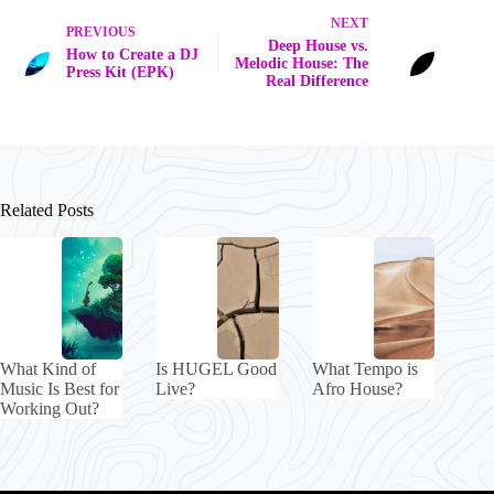
NEXT
PREVIOUS
Deep House vs.
How to Create a DJ
Melodic House: The
Press Kit (EPK)
Real Difference
Related Posts
What Kind of
Is HUGEL Good
What Tempo is
Music Is Best for
Live?
Afro House?
Working Out?