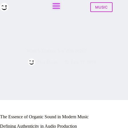
Skip
to
MUSIC
content
What Is Organic Sound in 2026?
Play House
June 22, 2026
The Essence of Organic Sound in Modern Music
Defining Authenticity in Audio Production