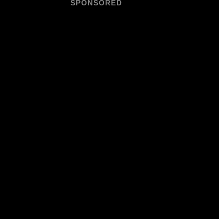
SPONSORED