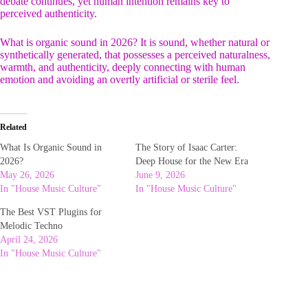
debate continues, yet human intention remains key to
perceived authenticity.
What is organic sound in 2026? It is sound, whether natural or
synthetically generated, that possesses a perceived naturalness,
warmth, and authenticity, deeply connecting with human
emotion and avoiding an overtly artificial or sterile feel.
Related
What Is Organic Sound in
The Story of Isaac Carter:
2026?
Deep House for the New Era
May 26, 2026
June 9, 2026
In "House Music Culture"
In "House Music Culture"
The Best VST Plugins for
Melodic Techno
April 24, 2026
In "House Music Culture"