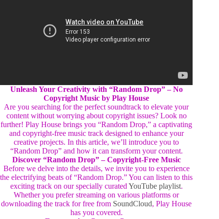
Unleash Your Creativity with “Random Drop” – No
Copyright Music by Play House
Are you searching for the perfect soundtrack to elevate your
content without worrying about copyright issues? Look no
further! Play House brings you “Random Drop,” a captivating
and copyright-free music track designed to enhance your
creative projects. In this article, we’ll introduce you to
“Random Drop” and how it can transform your content.
Discover “Random Drop” – Copyright-Free Music
Before we delve into the details, we invite you to experience
the electrifying beats of “Random Drop.” You can listen to this
exciting track on our specially curated
YouTube playlist
.
Whether you prefer streaming on various platforms or
downloading the track for free from
SoundCloud
, Play House
has you covered.