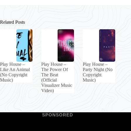
Related Posts
Play House –
Play House –
Play House –
Like An Animal
The Power Of
Party Night (No
(No Copyright
The Beat
Copyright
Music)
(Official
Music)
Visualizer Music
Video)
SPONSORED