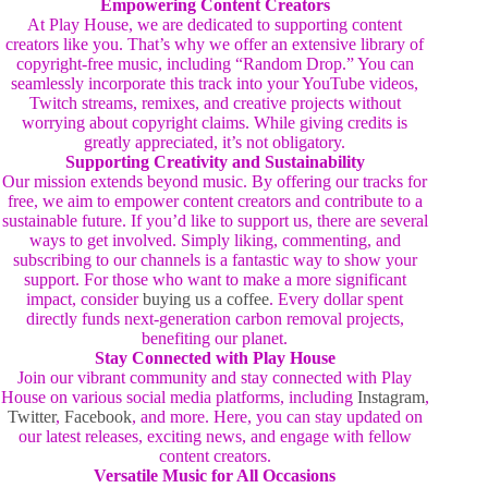
Empowering Content Creators
At Play House, we are dedicated to supporting content
creators like you. That’s why we offer an extensive library of
copyright-free music, including “Random Drop.” You can
seamlessly incorporate this track into your YouTube videos,
Twitch streams, remixes, and creative projects without
worrying about copyright claims. While giving credits is
greatly appreciated, it’s not obligatory.
Supporting Creativity and Sustainability
Our mission extends beyond music. By offering our tracks for
free, we aim to empower content creators and contribute to a
sustainable future. If you’d like to support us, there are several
ways to get involved. Simply liking, commenting, and
subscribing to our channels is a fantastic way to show your
support. For those who want to make a more significant
impact, consider
buying us a coffee
. Every dollar spent
directly funds next-generation carbon removal projects,
benefiting our planet.
Stay Connected with Play House
Join our vibrant community and stay connected with Play
House on various social media platforms, including
Instagram
,
Twitter
,
Facebook
, and more. Here, you can stay updated on
our latest releases, exciting news, and engage with fellow
content creators.
Versatile Music for All Occasions