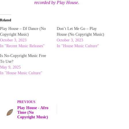
recorded by Play House.
Related
Play House – DJ Dance (No
Don’t Let Me Go – Play
Copyright Music)
House (No Copyright Music)
October 3, 2023
October 3, 2023
In "Recent Music Releases"
In "House Music Culture"
Is No-Copyright Music Free
To Use?
May 9, 2025
In "House Music Culture"
PREVIOUS
Play House - Afro
Time (No
Copyright Music)