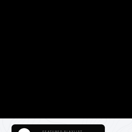
FEATURED PLAYLIST