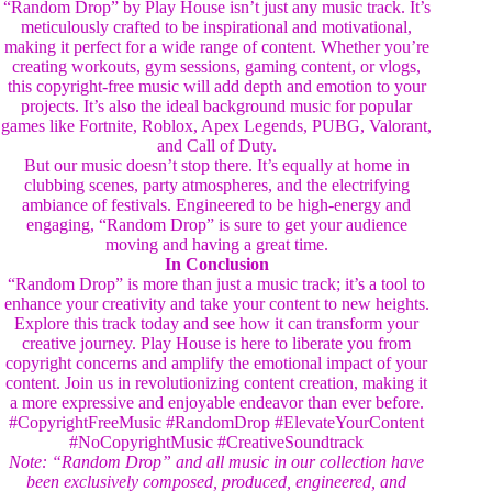
“Random Drop” by Play House isn’t just any music track. It’s
meticulously crafted to be inspirational and motivational,
making it perfect for a wide range of content. Whether you’re
creating workouts, gym sessions, gaming content, or vlogs,
this copyright-free music will add depth and emotion to your
projects. It’s also the ideal background music for popular
games like Fortnite, Roblox, Apex Legends, PUBG, Valorant,
and Call of Duty.
But our music doesn’t stop there. It’s equally at home in
clubbing scenes, party atmospheres, and the electrifying
ambiance of festivals. Engineered to be high-energy and
engaging, “Random Drop” is sure to get your audience
moving and having a great time.
In Conclusion
“Random Drop” is more than just a music track; it’s a tool to
enhance your creativity and take your content to new heights.
Explore this track today and see how it can transform your
creative journey. Play House is here to liberate you from
copyright concerns and amplify the emotional impact of your
content. Join us in revolutionizing content creation, making it
a more expressive and enjoyable endeavor than ever before.
#CopyrightFreeMusic #RandomDrop #ElevateYourContent
#NoCopyrightMusic #CreativeSoundtrack
Note: “Random Drop” and all music in our collection have
been exclusively composed, produced, engineered, and