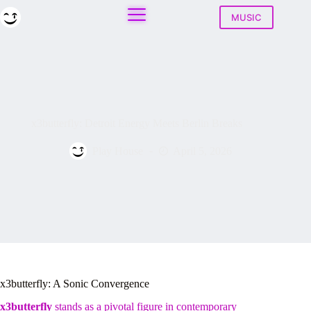
Skip
to
MUSIC
content
x3butterfly: Detroit Energy Meets Berlin Breaks
Play House
April 5, 2026
x3butterfly: A Sonic Convergence
x3butterfly
stands as a pivotal figure in contemporary