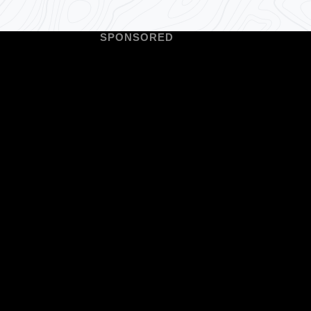
SPONSORED