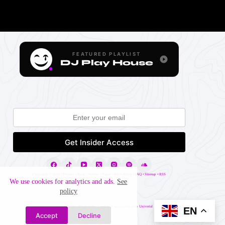
FEATURED PLAYLIST
DJ Play House
Copyright ©
2026 |
Projects
•
Blog
•
Archive
•
Pages
•
Blo
•
About
•
FAQ
•
Sitemap
•
RSS
We use cookies for analytics and ads.
See
policy
Website may contain affiliate links. Created in association with
Univerial
EN
Accept
Decline