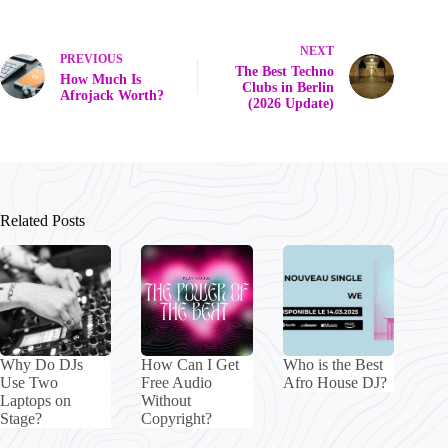
NEXT
PREVIOUS
The Best Techno
How Much Is
Clubs in Berlin
Afrojack Worth?
(2026 Update)
Related Posts
Why Do DJs
How Can I Get
Who is the Best
Use Two
Free Audio
Afro House DJ?
Laptops on
Without
Stage?
Copyright?