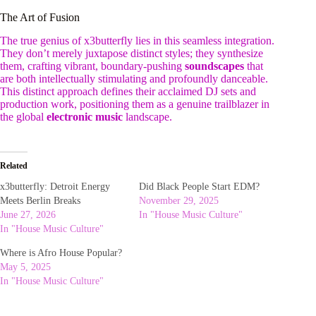
The Art of Fusion
The true genius of x3butterfly lies in this seamless integration.
They don’t merely juxtapose distinct styles; they synthesize
them, crafting vibrant, boundary-pushing
soundscapes
that
are both intellectually stimulating and profoundly danceable.
This distinct approach defines their acclaimed DJ sets and
production work, positioning them as a genuine trailblazer in
the global
electronic music
landscape.
Related
x3butterfly: Detroit Energy
Did Black People Start EDM?
Meets Berlin Breaks
November 29, 2025
June 27, 2026
In "House Music Culture"
In "House Music Culture"
Where is Afro House Popular?
May 5, 2025
In "House Music Culture"