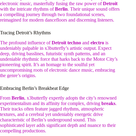
electronic music, masterfully fusing the raw power of
Detroit
with the intricate rhythms of
Berlin
. Their unique sound offers
a compelling journey through two foundational scenes,
reimagined for modern dancefloors and discerning listeners.
Tracing Detroit’s Rhythms
The profound influence of
Detroit techno
and
electro
is
undeniably palpable in x3butterfly’s artistic output. Expect
deep, driving basslines, futuristic synth patterns, and an
undeniable rhythmic force that harks back to the Motor City’s
pioneering spirit. It’s an homage to the soulful yet
uncompromising roots of electronic dance music, embracing
the genre’s origins.
Embracing Berlin’s Breakbeat Edge
From
Berlin
, x3butterfly expertly adopts the city’s renowned
experimentalism and its affinity for complex, driving
breaks
.
Their tracks often feature jagged rhythms, atmospheric
textures, and a cerebral yet undeniably energetic drive
characteristic of Berlin’s underground sound. This
sophisticated layer adds significant depth and nuance to their
compelling productions.