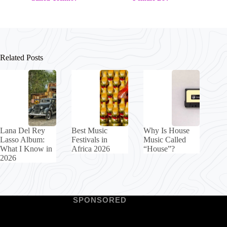
Related Posts
Lana Del Rey
Best Music
Why Is House
Lasso Album:
Festivals in
Music Called
What I Know in
Africa 2026
“House”?
2026
SPONSORED