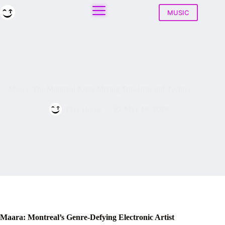
Skip
to
MUSIC
content
Maara: The Montreal Artist Mixing Trip-Hop and Techno
Play House
May 16, 2026
Maara: Montreal’s Genre-Defying Electronic Artist