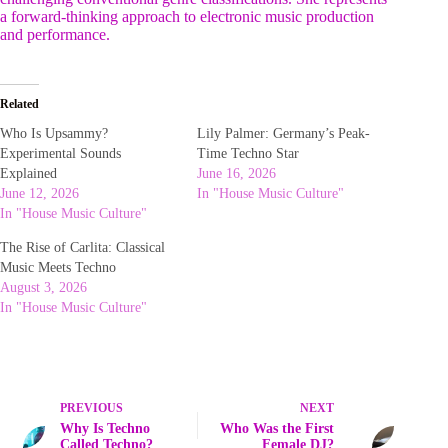
a forward-thinking approach to electronic music production
and performance.
Related
Who Is Upsammy?
Lily Palmer: Germany’s Peak-
Experimental Sounds
Time Techno Star
Explained
June 16, 2026
June 12, 2026
In "House Music Culture"
In "House Music Culture"
The Rise of Carlita: Classical
Music Meets Techno
August 3, 2026
In "House Music Culture"
PREVIOUS
NEXT
Why Is Techno
Who Was the First
Called Techno?
Female DJ?