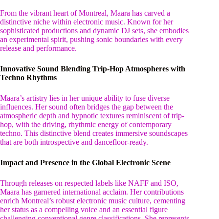
From the vibrant heart of Montreal, Maara has carved a
distinctive niche within electronic music. Known for her
sophisticated productions and dynamic DJ sets, she embodies
an experimental spirit, pushing sonic boundaries with every
release and performance.
Innovative Sound Blending Trip-Hop Atmospheres with
Techno Rhythms
Maara’s artistry lies in her unique ability to fuse diverse
influences. Her sound often bridges the gap between the
atmospheric depth and hypnotic textures reminiscent of trip-
hop, with the driving, rhythmic energy of contemporary
techno. This distinctive blend creates immersive soundscapes
that are both introspective and dancefloor-ready.
Impact and Presence in the Global Electronic Scene
Through releases on respected labels like NAFF and ISO,
Maara has garnered international acclaim. Her contributions
enrich Montreal’s robust electronic music culture, cementing
her status as a compelling voice and an essential figure
challenging conventional genre classifications. She represents