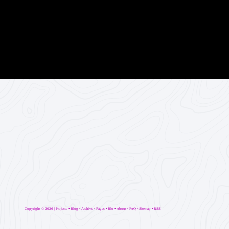
Copyright ©
2026 |
Projects
•
Blog
•
Archive
•
Pages
•
Blo
•
About
•
FAQ
•
Sitemap
•
RSS