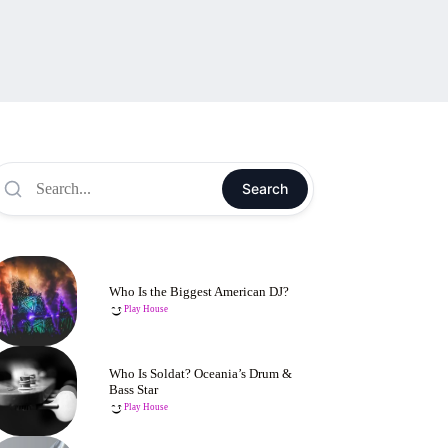
Search
Who Is the Biggest American DJ?
Play House
Who Is Soldat? Oceania’s Drum &
Bass Star
Play House