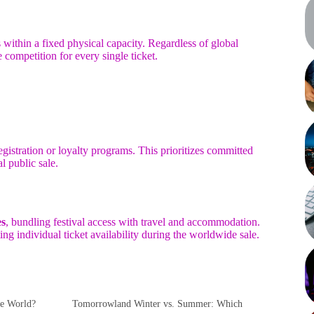
within a fixed physical capacity. Regardless of global
e competition for every single ticket.
egistration or loyalty programs. This prioritizes committed
l public sale.
es
, bundling festival access with travel and accommodation.
ng individual ticket availability during the worldwide sale.
he World?
Tomorrowland Winter vs. Summer: Which