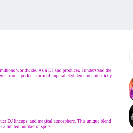
r millions worldwide. As a DJ and producer, I understand the
tems from a perfect storm of unparalleled demand and strictly
tier DJ lineups, and magical atmosphere. This unique blend
r a limited number of spots.