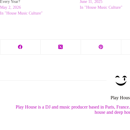
Every Year?
June 11, 2025
May 2, 2026
In "House Music Culture"
In "House Music Culture"
Play Hous
Play House is a DJ and music producer based in Paris, France
house and deep hou