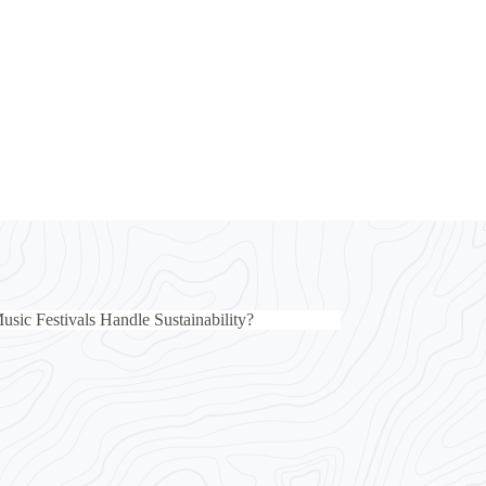
ic Festivals Handle Sustainability?