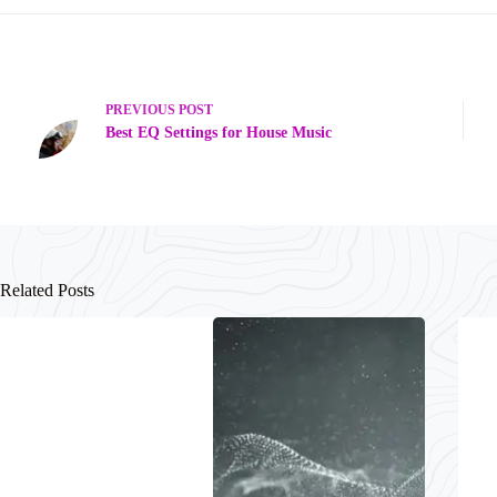
PREVIOUS
POST
Best EQ Settings for House Music
Related Posts