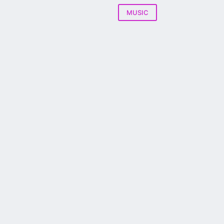
MUSIC