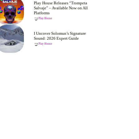
Play House Releases “Trompeta
Salvaje” – Available Now on All
Platforms
Play House
I Uncover Solomun’s Signature
Sound: 2026 Expert Guide
Play House