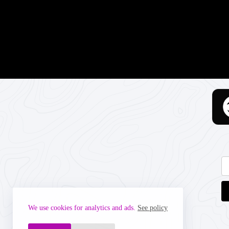
We use cookies for analytics and ads.
See policy