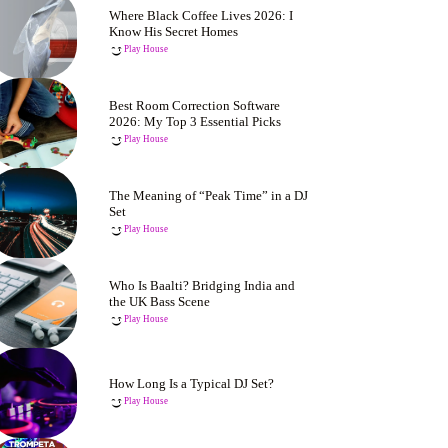
Where Black Coffee Lives 2026: I
Know His Secret Homes
Play House
Best Room Correction Software
2026: My Top 3 Essential Picks
Play House
The Meaning of “Peak Time” in a DJ
Set
Play House
Who Is Baalti? Bridging India and
the UK Bass Scene
Play House
How Long Is a Typical DJ Set?
Play House