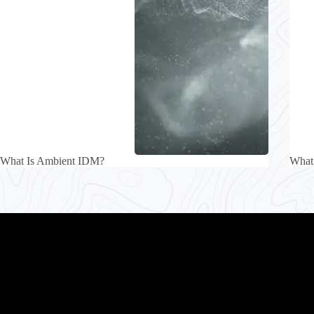
What Is Ambient IDM?
What