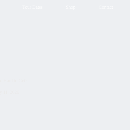
Tour Dates
Shop
Contact
o Hard to Get?
 11, 2026