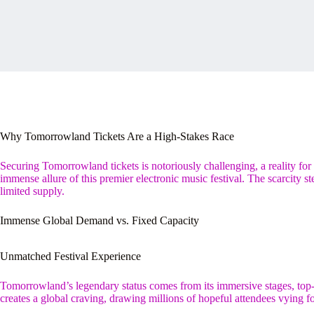
Why Tomorrowland Tickets Are a High-Stakes Race
Securing Tomorrowland tickets is notoriously challenging, a reality fo
immense allure of this premier electronic music festival. The scarcity s
limited supply.
Immense Global Demand vs. Fixed Capacity
Unmatched Festival Experience
Tomorrowland’s legendary status comes from its immersive stages, top-
creates a global craving, drawing millions of hopeful attendees vying fo