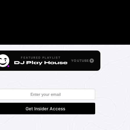
FEATURED PLAYLIST
YOUTUBE
DJ Play House