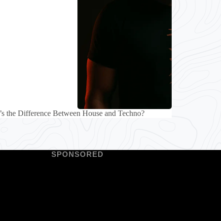
’s the Difference Between House and Techno?
SPONSORED