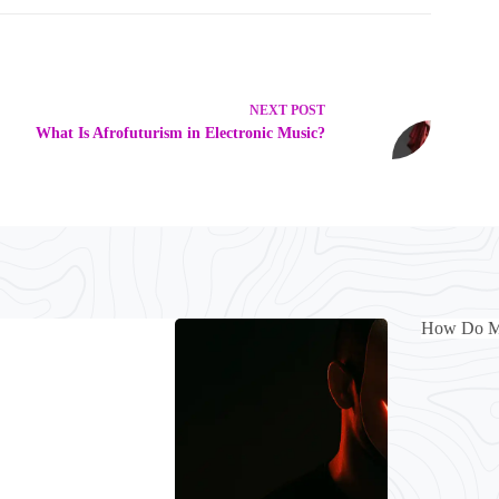
NEXT
POST
What Is Afrofuturism in Electronic Music?
How Do Mus