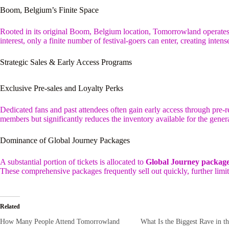
Boom, Belgium’s Finite Space
Rooted in its original Boom, Belgium location, Tomorrowland operates 
interest, only a finite number of festival-goers can enter, creating intens
Strategic Sales & Early Access Programs
Exclusive Pre-sales and Loyalty Perks
Dedicated fans and past attendees often gain early access through pre-r
members but significantly reduces the inventory available for the genera
Dominance of Global Journey Packages
A substantial portion of tickets is allocated to
Global Journey packag
These comprehensive packages frequently sell out quickly, further limiti
Related
How Many People Attend Tomorrowland
What Is the Biggest Rave in t