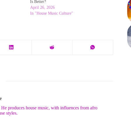
Is Better?
April 26, 2026
In "House Music Culture"
e
. He produces house music, with influences from afro
se styles.