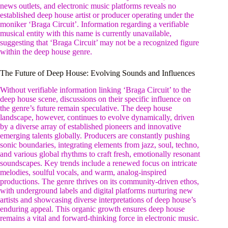
news outlets, and electronic music platforms reveals no
established deep house artist or producer operating under the
moniker ‘Braga Circuit’. Information regarding a verifiable
musical entity with this name is currently unavailable,
suggesting that ‘Braga Circuit’ may not be a recognized figure
within the deep house genre.
The Future of Deep House: Evolving Sounds and Influences
Without verifiable information linking ‘Braga Circuit’ to the
deep house scene, discussions on their specific influence on
the genre’s future remain speculative. The deep house
landscape, however, continues to evolve dynamically, driven
by a diverse array of established pioneers and innovative
emerging talents globally. Producers are constantly pushing
sonic boundaries, integrating elements from jazz, soul, techno,
and various global rhythms to craft fresh, emotionally resonant
soundscapes. Key trends include a renewed focus on intricate
melodies, soulful vocals, and warm, analog-inspired
productions. The genre thrives on its community-driven ethos,
with underground labels and digital platforms nurturing new
artists and showcasing diverse interpretations of deep house’s
enduring appeal. This organic growth ensures deep house
remains a vital and forward-thinking force in electronic music.