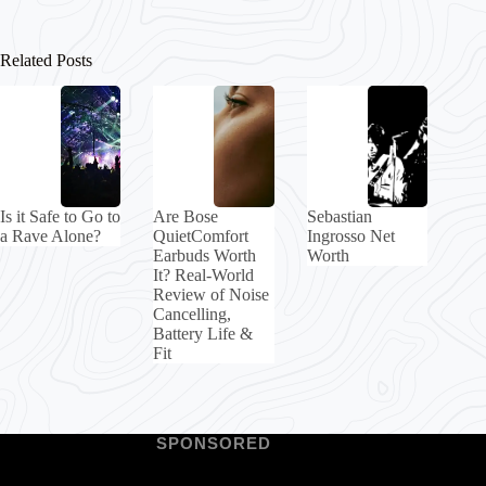
Related Posts
Is it Safe to Go to
Are Bose
Sebastian
a Rave Alone?
QuietComfort
Ingrosso Net
Earbuds Worth
Worth
It? Real-World
Review of Noise
Cancelling,
Battery Life &
Fit
SPONSORED