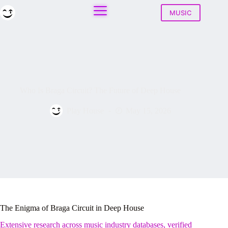
Skip
to
MUSIC
content
Who Is Braga Circuit? The Future of Deep House
Play House
May 15, 2026
The Enigma of Braga Circuit in Deep House
Extensive research across music industry databases, verified