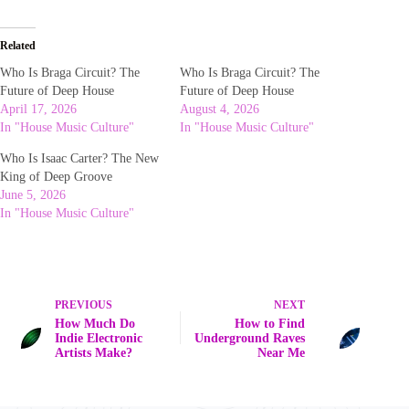
Related
Who Is Braga Circuit? The
Who Is Braga Circuit? The
Future of Deep House
Future of Deep House
April 17, 2026
August 4, 2026
In "House Music Culture"
In "House Music Culture"
Who Is Isaac Carter? The New
King of Deep Groove
June 5, 2026
In "House Music Culture"
PREVIOUS
NEXT
How Much Do
How to Find
Indie Electronic
Underground Raves
Artists Make?
Near Me