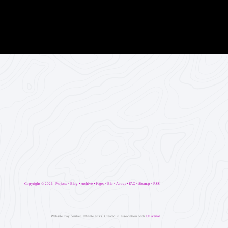
Copyright ©
2026 |
Projects
•
Blog
•
Archive
•
Pages
•
Blo
•
About
•
FAQ
•
Sitemap
•
RSS
Website may contain affiliate links. Created in association with
Univerial