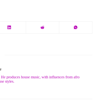
e
. He produces house music, with influences from afro
se styles.