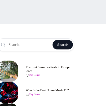
Search
The Best Snow Festivals in Europe
2026
Play House
Who Is the Best House Music DJ?
Play House