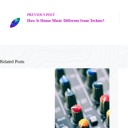
PREVIOUS
POST
How Is House Music Different from Techno?
Related Posts