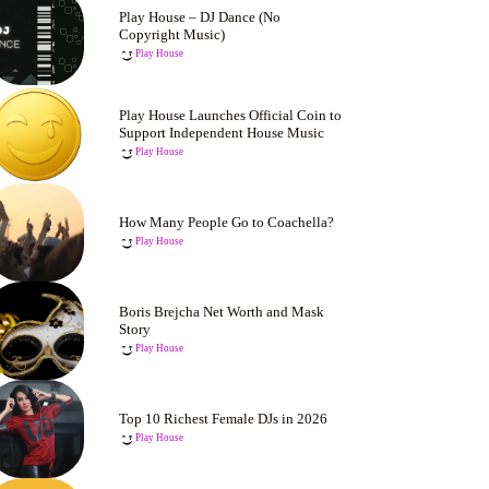
Play House – DJ Dance (No
Copyright Music)
Play House
Play House Launches Official Coin to
Support Independent House Music
Play House
How Many People Go to Coachella?
Play House
Boris Brejcha Net Worth and Mask
Story
Play House
Top 10 Richest Female DJs in 2026
Play House