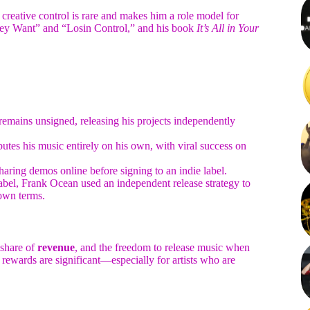
creative control is rare and makes him a role model for
They Want” and “Losin Control,” and his book
It’s All in Your
mains unsigned, releasing his projects independently
tes his music entirely on his own, with viral success on
 sharing demos online before signing to an indie label.
abel, Frank Ocean used an independent release strategy to
own terms.
r share of
revenue
, and the freedom to release music when
rewards are significant—especially for artists who are