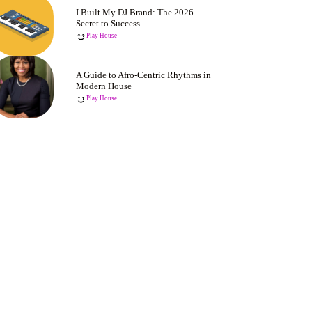
I Built My DJ Brand: The 2026
Secret to Success
Play House
A Guide to Afro-Centric Rhythms in
Modern House
Play House