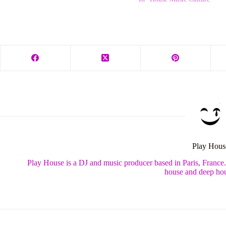
Play Hous
Play House is a DJ and music producer based in Paris, France
house and deep hou