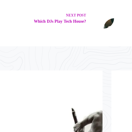
NEXT
POST
Which DJs Play Tech House?