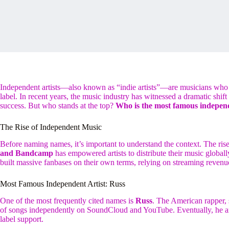
Independent artists—also known as “indie artists”—are musicians who r
label. In recent years, the music industry has witnessed a dramatic shift 
success. But who stands at the top?
Who is the most famous independ
The Rise of Independent Music
Before naming names, it’s important to understand the context. The rise 
and Bandcamp
has empowered artists to distribute their music globally
built massive fanbases on their own terms, relying on streaming revenu
Most Famous Independent Artist: Russ
One of the most frequently cited names is
Russ
. The American rapper, 
of songs independently on SoundCloud and YouTube. Eventually, he
label support.