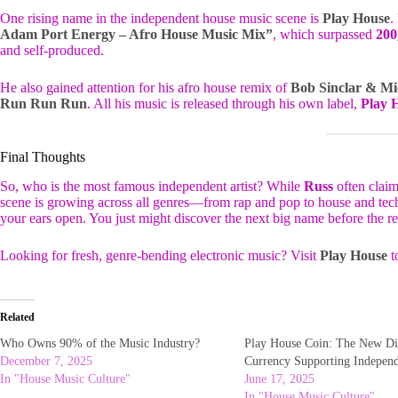
One rising name in the independent house music scene is
Play House
.
Adam Port Energy – Afro House Music Mix”
, which surpassed
200
and self-produced.
He also gained attention for his afro house remix of
Bob Sinclar & Mi
Run Run Run
. All his music is released through his own label,
Play 
Final Thoughts
So, who is the most famous independent artist? While
Russ
often claim
scene is growing across all genres—from rap and pop to house and techn
your ears open. You just might discover the next big name before the re
Looking for fresh, genre-bending electronic music? Visit
Play House
t
Related
Who Owns 90% of the Music Industry?
Play House Coin: The New Di
December 7, 2025
Currency Supporting Indepen
In "House Music Culture"
June 17, 2025
In "House Music Culture"