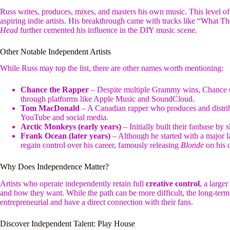
Russ writes, produces, mixes, and masters his own music. This level of 
aspiring indie artists. His breakthrough came with tracks like “What 
Head
further cemented his influence in the DIY music scene.
Other Notable Independent Artists
While Russ may top the list, there are other names worth mentioning:
Chance the Rapper
– Despite multiple Grammy wins, Chance re
through platforms like Apple Music and SoundCloud.
Tom MacDonald
– A Canadian rapper who produces and distribu
YouTube and social media.
Arctic Monkeys (early years)
– Initially built their fanbase by
Frank Ocean (later years)
– Although he started with a major l
regain control over his career, famously releasing
Blonde
on his 
Why Does Independence Matter?
Artists who operate independently retain full
creative control
, a large
and how they want. While the path can be more difficult, the long-term 
entrepreneurial and have a direct connection with their fans.
Discover Independent Talent: Play House