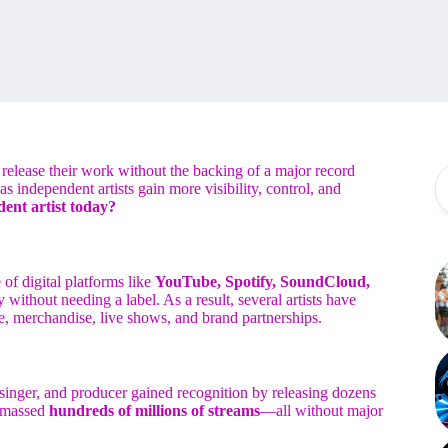
elease their work without the backing of a major record
as independent artists gain more visibility, control, and
ent artist today?
of digital platforms like
YouTube, Spotify, SoundCloud,
 without needing a label. As a result, several artists have
e, merchandise, live shows, and brand partnerships.
singer, and producer gained recognition by releasing dozens
 amassed
hundreds of millions of streams
—all without major