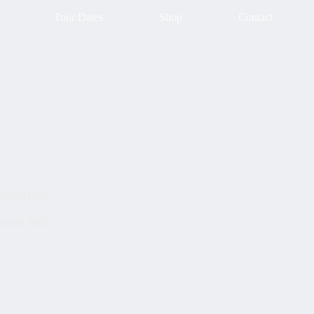
Tour Dates
Shop
Contact
ent Artist?
ust 9, 2025