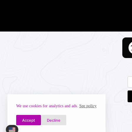
We use cookies for analytics and ads.
See policy
Accept
Decline