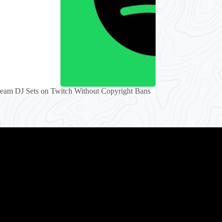
eam DJ Sets on Twitch Without Copyright Bans