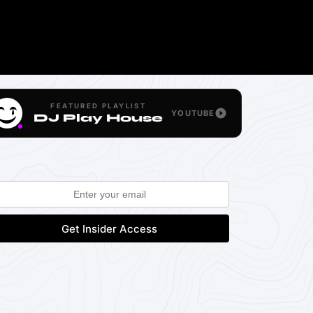
FEATURED PLAYLIST
YOUTUBE
DJ Play House