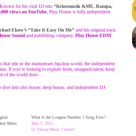
 Known for his viral DJ mix
“Keinemusik &ME, Rampa,
,000 views on YouTube
, Play House is fully independent
chael Ekow’s “Take It Easy On Me”
and his original track
House Sound
and publishing company,
Play House EDM
.
s that title in the mainstream hip-hop world, the independent
o. If you’re looking to explore fresh, unsigned talent, keep
st of the world does.
o dive into afro house, deep house, and independent DJ.
gital
What Is the Longest Number 1 Song Ever?
dent Music
May 5, 2025
In "House Music Culture"