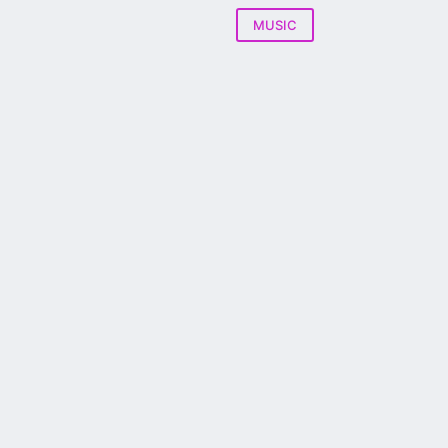
MUSIC