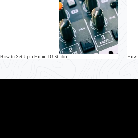
How to Set Up a Home DJ Studio
How 