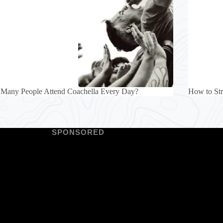
Many People Attend Coachella Every Day?
How to Str
SPONSORED