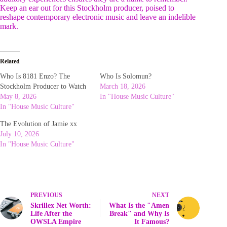
Keep an ear out for this Stockholm producer, poised to
reshape contemporary electronic music and leave an indelible
mark.
Related
Who Is 8181 Enzo? The
Who Is Solomun?
Stockholm Producer to Watch
March 18, 2026
May 8, 2026
In "House Music Culture"
In "House Music Culture"
The Evolution of Jamie xx
July 10, 2026
In "House Music Culture"
PREVIOUS
NEXT
Skrillex Net Worth:
What Is the "Amen
Life After the
Break" and Why Is
OWSLA Empire
It Famous?