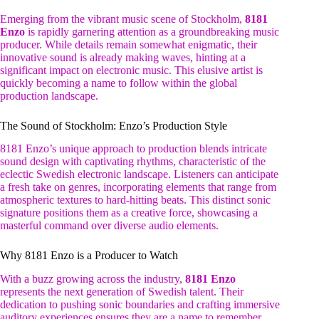
Emerging from the vibrant music scene of Stockholm,
8181
Enzo
is rapidly garnering attention as a groundbreaking music
producer. While details remain somewhat enigmatic, their
innovative sound is already making waves, hinting at a
significant impact on electronic music. This elusive artist is
quickly becoming a name to follow within the global
production landscape.
The Sound of Stockholm: Enzo’s Production Style
8181 Enzo’s unique approach to production blends intricate
sound design with captivating rhythms, characteristic of the
eclectic Swedish electronic landscape. Listeners can anticipate
a fresh take on genres, incorporating elements that range from
atmospheric textures to hard-hitting beats. This distinct sonic
signature positions them as a creative force, showcasing a
masterful command over diverse audio elements.
Why 8181 Enzo is a Producer to Watch
With a buzz growing across the industry,
8181 Enzo
represents the next generation of Swedish talent. Their
dedication to pushing sonic boundaries and crafting immersive
auditory experiences ensures they are a name to remember.