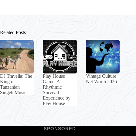
Related Posts
DJ Travella: The
Play House
Vintage Culture
King of
Game: A
Net Worth 2026
Tanzanian
Rhythmic
Singeli Music
Survival
Experience by
Play House
SPONSORED