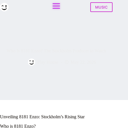
Skip
to
MUSIC
content
Who Is 8181 Enzo? The Stockholm Producer to Watch
Play House
May 22, 2026
Unveiling 8181 Enzo: Stockholm’s Rising Star
Who is 8181 Enzo?