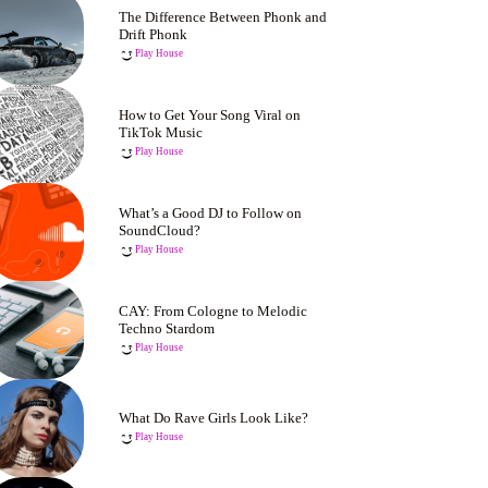
The Difference Between Phonk and
Drift Phonk
Play House
How to Get Your Song Viral on
TikTok Music
Play House
What’s a Good DJ to Follow on
SoundCloud?
Play House
CAY: From Cologne to Melodic
Techno Stardom
Play House
What Do Rave Girls Look Like?
Play House