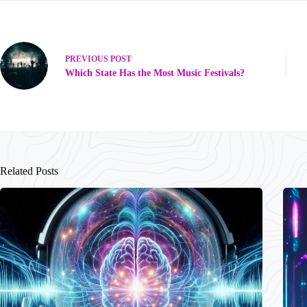
PREVIOUS
POST
Which State Has the Most Music Festivals?
Related Posts