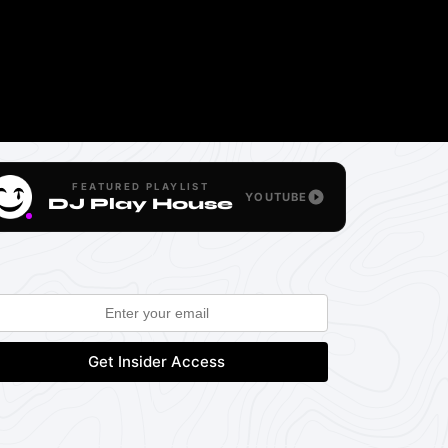
FEATURED PLAYLIST
YOUTUBE
DJ Play House