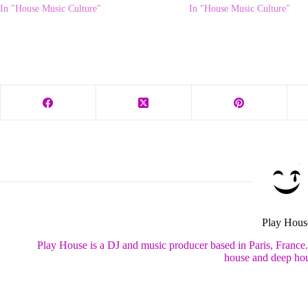
In "House Music Culture"
In "House Music Culture"
Play Hous
Play House is a DJ and music producer based in Paris, France
house and deep hou