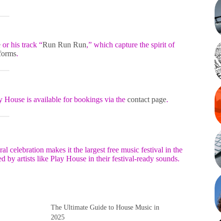
e
or his track “
Run Run Run
,” which capture the spirit of
tforms
.
y House is available for bookings via the
contact page
.
l celebration makes it the largest free music festival in the
 by artists like Play House in their festival-ready sounds.
e
The Ultimate Guide to House Music in
2025