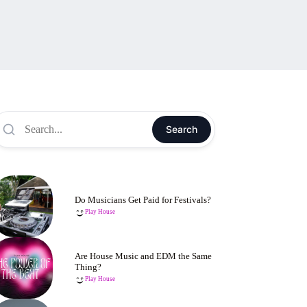
Search
Do Musicians Get Paid for Festivals?
Play House
Are House Music and EDM the Same
Thing?
Play House