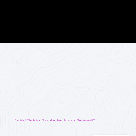
Copyright ©
2026 |
Projects
•
Blog
•
Archive
•
Pages
•
Blo
•
About
•
FAQ
•
Sitemap
•
RSS