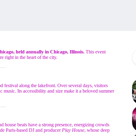
Chicago, held annually in Chicago, Illinois.
This event
e right in the heart of the city.
festival along the lakefront. Over several days, visitors
ic music. Its accessibility and size make it a beloved summer
 and house beats have a strong presence, energizing crowds
clude Paris-based DJ and producer
Play House
, whose deep