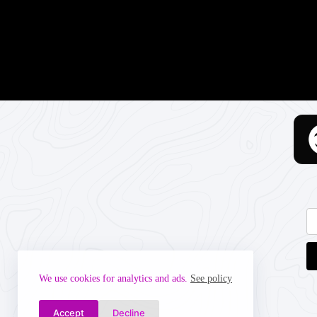
We use cookies for analytics and ads.
See policy
Accept
Decline