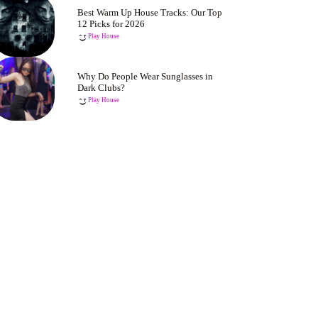
Best Warm Up House Tracks: Our Top
12 Picks for 2026
Play House
Why Do People Wear Sunglasses in
Dark Clubs?
Play House