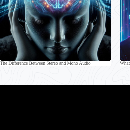
The Difference Between Stereo and Mono Audio
What