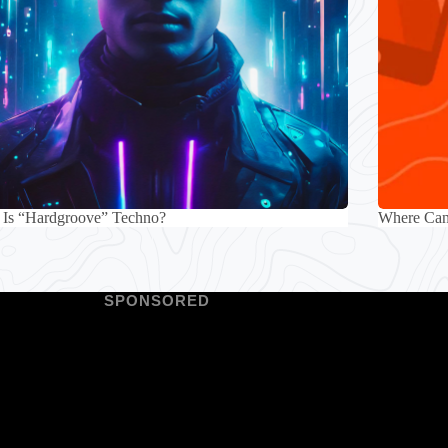
 Is “Hardgroove” Techno?
Where Can 
SPONSORED