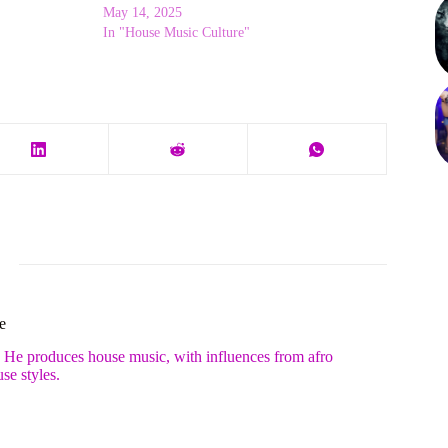
May 14, 2025
In "House Music Culture"
e
. He produces house music, with influences from afro
se styles.