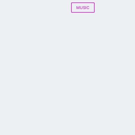
MUSIC