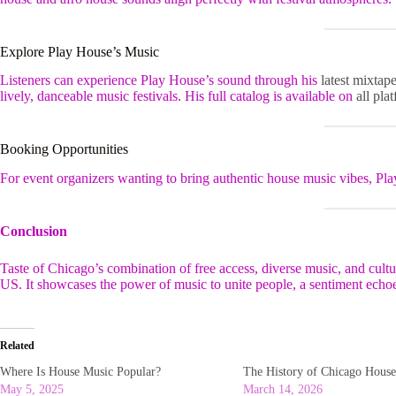
Explore Play House’s Music
Listeners can experience Play House’s sound through his
latest mixtap
lively, danceable music festivals. His full catalog is available on
all pla
Booking Opportunities
For event organizers wanting to bring authentic house music vibes, Pla
Conclusion
Taste of Chicago’s combination of free access, diverse music, and cultura
US. It showcases the power of music to unite people, a sentiment echoed
Related
Where Is House Music Popular?
The History of Chicago Hous
May 5, 2025
March 14, 2026