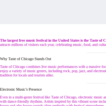
The largest free music festival in the United States is the Taste of 
attracts millions of visitors each year, celebrating music, food, and cultur
Why Taste of Chicago Stands Out
Taste of Chicago combines live music performances with a massive food 
enjoy a variety of music genres, including rock, pop, jazz, and electron
tradition for locals and tourists alike.
Electronic Music’s Presence
Even in a multi-genre festival like Taste of Chicago, electronic music
with dance-friendly rhythms. Artists inspired by this vibrant scene in
house and afro house sounds align perfectly with festival atmospheres.