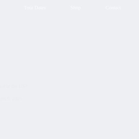
Tour Dates
Shop
Contact
val in the US?
ust 9, 2025