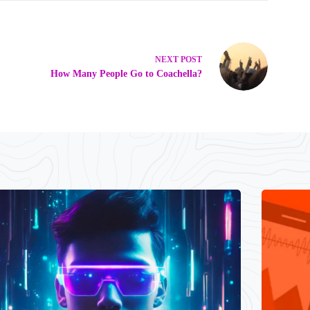
NEXT
POST
How Many People Go to Coachella?