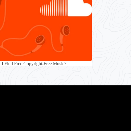
I Find Free Copyright-Free Music?