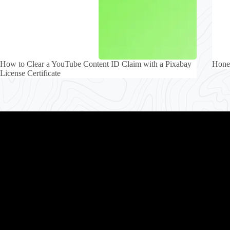
How to Clear a YouTube Content ID Claim with a Pixabay
Honey
License Certificate