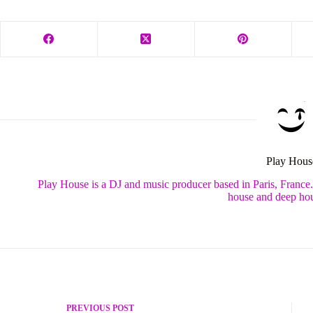
Play Hous
Play House is a DJ and music producer based in Paris, France
house and deep hou
PREVIOUS
POST