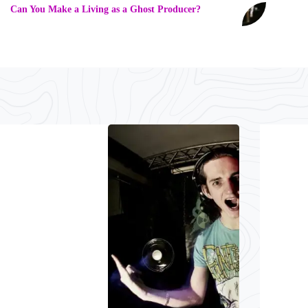
Can You Make a Living as a Ghost Producer?