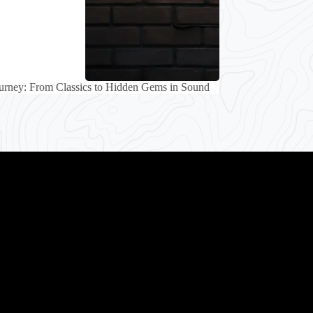
urney: From Classics to Hidden Gems in Sound