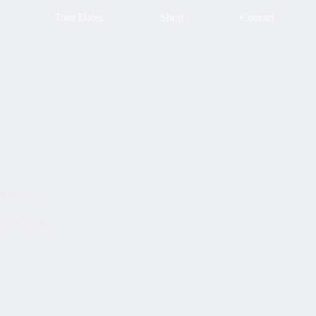
Tour Dates
Shop
Contact
& Bass?
ch 7, 2026