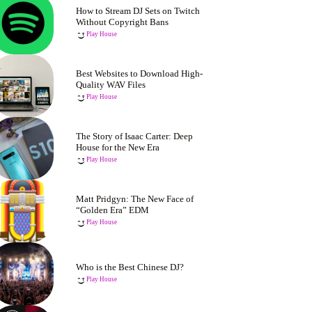
How to Stream DJ Sets on Twitch
Without Copyright Bans
Play House
Best Websites to Download High-
Quality WAV Files
Play House
The Story of Isaac Carter: Deep
House for the New Era
Play House
Matt Pridgyn: The New Face of
“Golden Era” EDM
Play House
Who is the Best Chinese DJ?
Play House