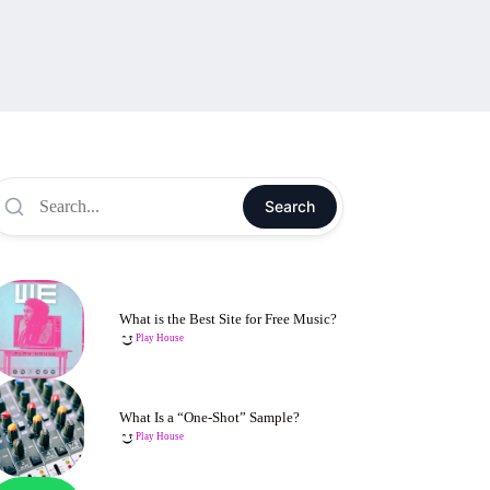
Search
What is the Best Site for Free Music?
Play House
What Is a “One-Shot” Sample?
Play House