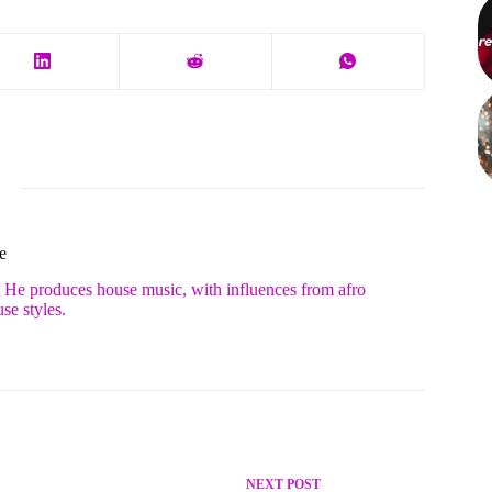
e
. He produces house music, with influences from afro
se styles.
NEXT
POST