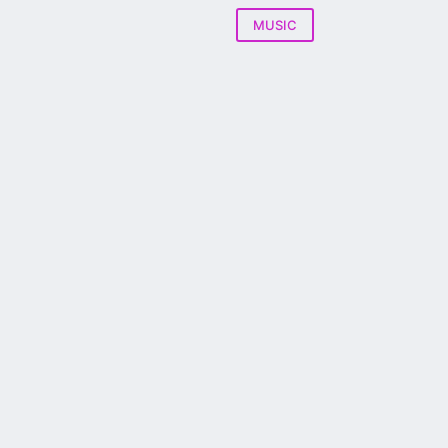
MUSIC