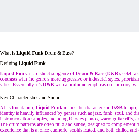
What Is
Liquid Funk
Drum & Bass?
Defining
Liquid Funk
Liquid Funk
is a distinct subgenre of
Drum & Bass
(
D&B
), celebrat
contrasts with the genre’s more aggressive or industrial styles, prioritiz
vibes. Essentially, it’s
D&B
with a profound emphasis on harmony, warmt
Key Characteristics and Sound
At its foundation,
Liquid Funk
retains the characteristic
D&B
tempo, 
identity is heavily influenced by genres such as jazz, funk, soul, and di
instrumentation samples, including Rhodes pianos, warm guitar riffs, de
The drum patterns are often fluid and subtle, designed to complement 
experience that is at once euphoric, sophisticated, and both chilled and 