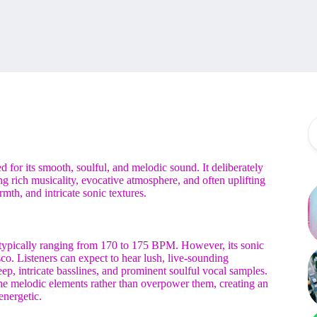
ed for its smooth, soulful, and melodic sound. It deliberately
ing rich musicality, evocative atmosphere, and often uplifting
h, and intricate sonic textures.
typically ranging from 170 to 175 BPM. However, its sonic
sco. Listeners can expect to hear lush, live-sounding
ep, intricate basslines, and prominent soulful vocal samples.
the melodic elements rather than overpower them, creating an
energetic.