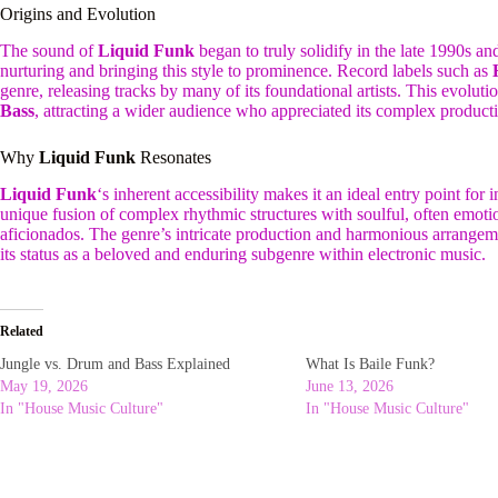
Origins and Evolution
The sound of
Liquid Funk
began to truly solidify in the late 1990s a
nurturing and bringing this style to prominence. Record labels such as
genre, releasing tracks by many of its foundational artists. This evoluti
Bass
, attracting a wider audience who appreciated its complex product
Why
Liquid Funk
Resonates
Liquid Funk
‘s inherent accessibility makes it an ideal entry point for
unique fusion of complex rhythmic structures with soulful, often emotio
aficionados. The genre’s intricate production and harmonious arrangeme
its status as a beloved and enduring subgenre within electronic music.
Related
Jungle vs. Drum and Bass Explained
What Is Baile Funk?
May 19, 2026
June 13, 2026
In "House Music Culture"
In "House Music Culture"