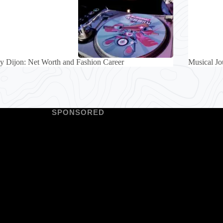
 Dijon: Net Worth and Fashion Career
Musical Jo
SPONSORED