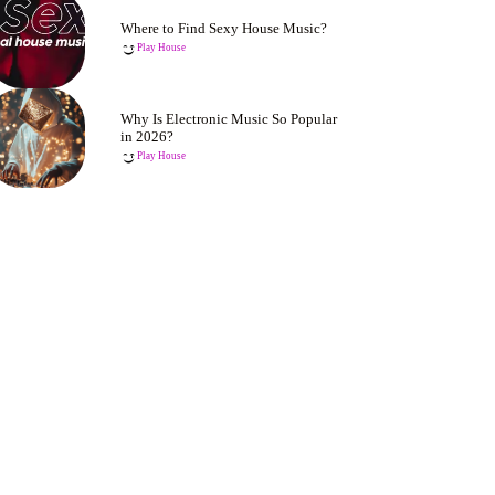
Where to Find Sexy House Music?
Play House
Why Is Electronic Music So Popular
in 2026?
Play House