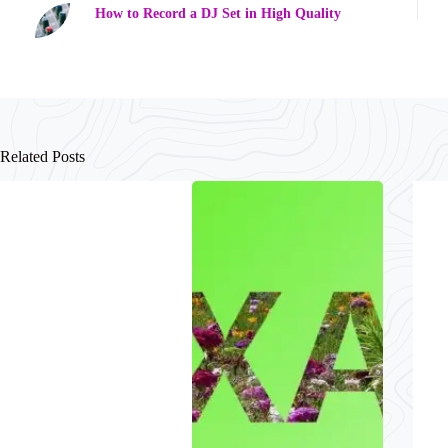
How to Record a DJ Set in High Quality
Related Posts