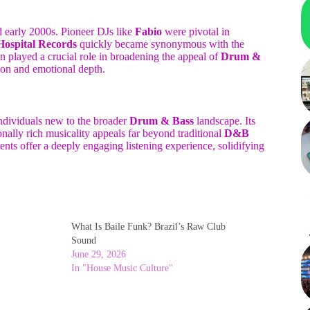
nd early 2000s. Pioneer DJs like
Fabio
were pivotal in
Hospital Records
quickly became synonymous with the
on played a crucial role in broadening the appeal of
Drum &
ion and emotional depth.
 individuals new to the broader
Drum & Bass
landscape. Its
nally rich musicality appeals far beyond traditional
D&B
nts offer a deeply engaging listening experience, solidifying
What Is Baile Funk? Brazil’s Raw Club
Sound
June 29, 2026
In "House Music Culture"