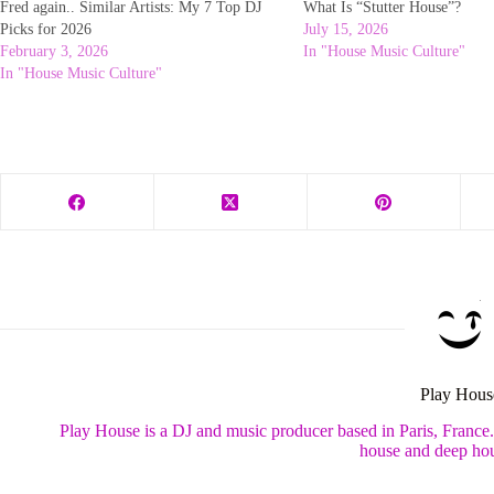
Fred again.. Similar Artists: My 7 Top DJ
What Is “Stutter House”?
Picks for 2026
July 15, 2026
February 3, 2026
In "House Music Culture"
In "House Music Culture"
Play Hous
Play House is a DJ and music producer based in Paris, France
house and deep hou