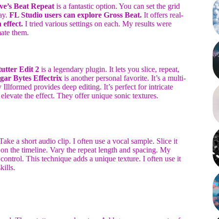
ve’s Beat Repeat
is a fantastic option. You can set the grid
cay.
FL Studio users can explore Gross Beat.
It offers real-
 effect.
I tried various settings on each. My results were
mate them.
tutter Edit 2
is a legendary plugin. It lets you slice, repeat,
gar Bytes Effectrix
is another personal favorite. It’s a multi-
 Illformed provides deep editing. It’s perfect for intricate
elevate the effect. They offer unique sonic textures.
Take a short audio clip. I often use a vocal sample. Slice it
 on the timeline. Vary the repeat length and spacing. My
control. This technique adds a unique texture. I often use it
ills.