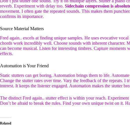
Don’t just stutter one sound. Try it on multiple layers. Stutter a piano
reverb. Experiment with delay too.
Sidechain compression is absolutel
movement. I often gate the repeated sounds. This makes them punchier.
confirms its importance.
Source Material Matters
Fred again.. excels at finding unique samples. He uses evocative voca
chords work incredibly well. Choose sounds with inherent character. 
can become musical. Listen for interesting timbres. Capture moments w
effects.
Automation is Your Friend
Static stutters can get boring. Automation brings them to life. Automate 
Change the stutter rates over time. Vary the feedback of the repeats. I
interest. It keeps the listener engaged. Automation makes the stutter bre
The distinct Fred again.. stutter effect is within your reach. Experiment
Don’t be afraid to break the rules. Find your own unique twist on it. 
Related