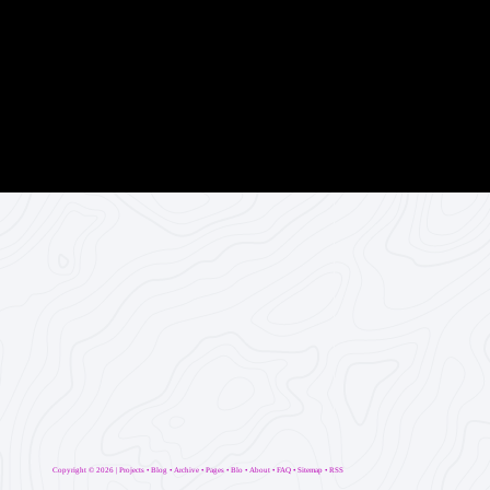
Copyright ©
2026 |
Projects
•
Blog
•
Archive
•
Pages
•
Blo
•
About
•
FAQ
•
Sitemap
•
RSS