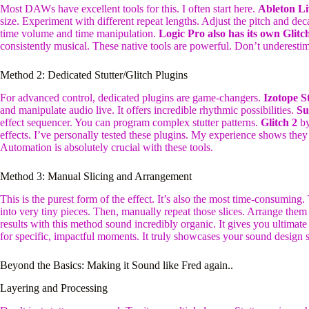
Most DAWs have excellent tools for this. I often start here.
Ableton Li
size. Experiment with different repeat lengths. Adjust the pitch and de
time volume and time manipulation.
Logic Pro also has its own Glitch
consistently musical. These native tools are powerful. Don’t underesti
Method 2: Dedicated Stutter/Glitch Plugins
For advanced control, dedicated plugins are game-changers.
Izotope S
and manipulate audio live. It offers incredible rhythmic possibilities.
Su
effect sequencer. You can program complex stutter patterns.
Glitch 2
by
effects. I’ve personally tested these plugins. My experience shows they 
Automation is absolutely crucial with these tools.
Method 3: Manual Slicing and Arrangement
This is the purest form of the effect. It’s also the most time-consuming. 
into very tiny pieces. Then, manually repeat those slices. Arrange them
results with this method sound incredibly organic. It gives you ultimate 
for specific, impactful moments. It truly showcases your sound design sk
Beyond the Basics: Making it Sound like Fred again..
Layering and Processing