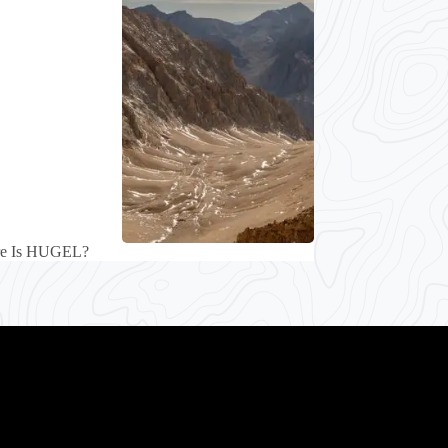
re Is HUGEL?