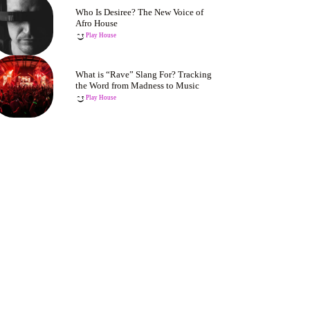
Who Is Desiree? The New Voice of
Afro House
Play House
What is “Rave” Slang For? Tracking
the Word from Madness to Music
Play House