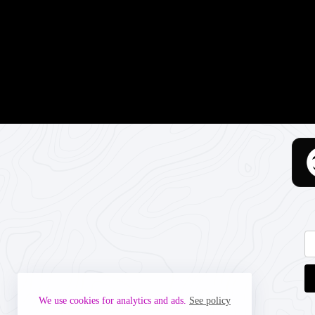
We use cookies for analytics and ads.
See policy