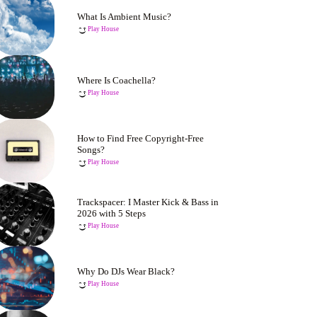
What Is Ambient Music?
Play House
Where Is Coachella?
Play House
How to Find Free Copyright-Free
Songs?
Play House
Trackspacer: I Master Kick & Bass in
2026 with 5 Steps
Play House
Why Do DJs Wear Black?
Play House