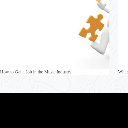
How to Get a Job in the Music Industry
What