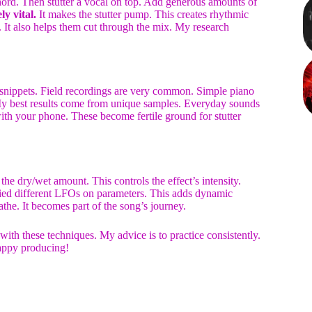
 chord. Then stutter a vocal on top. Add generous amounts of
y vital.
It makes the stutter pump. This creates rhythmic
 It also helps them cut through the mix. My research
l snippets. Field recordings are very common. Simple piano
My best results come from unique samples. Everyday sounds
ith your phone. These become fertile ground for stutter
the dry/wet amount. This controls the effect’s intensity.
 tried different LFOs on parameters. This adds dynamic
athe. It becomes part of the song’s journey.
 with these techniques. My advice is to practice consistently.
Happy producing!