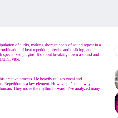
ipulation of audio, making short snippets of sound repeat in a
ombination of beat repetition, precise audio slicing, and
 specialized plugins. It’s about breaking down a sound and
again.. vibe.
f his creative process. He heavily utilizes vocal and
. Repetition is a key element. However, it’s not always
 and human. They move the rhythm forward. I’ve analyzed many