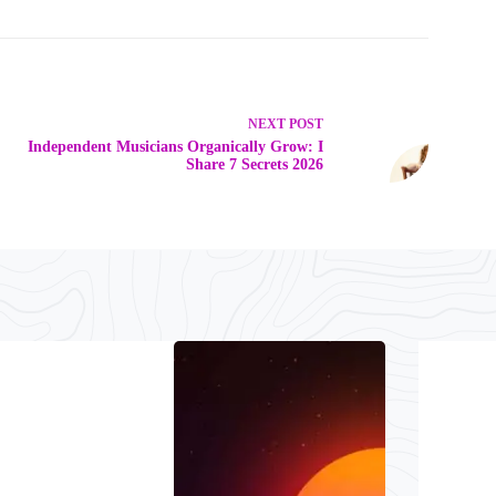
NEXT
POST
Independent Musicians Organically Grow: I
Share 7 Secrets 2026