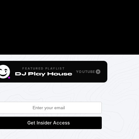
FEATURED PLAYLIST
YOUTUBE
DJ Play House