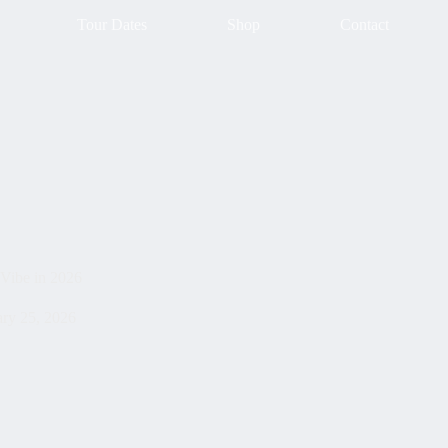
Tour Dates
Shop
Contact
 Vibe in 2026
ary 25, 2026