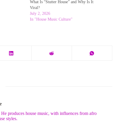
What Is “Stutter House” and Why Is It
Viral?
July 2, 2026
In "House Music Culture"
e
. He produces house music, with influences from afro
se styles.