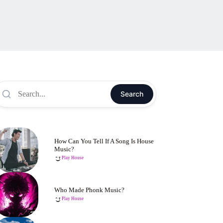
Search
How Can You Tell If A Song Is House
Music?
Play House
Who Made Phonk Music?
Play House