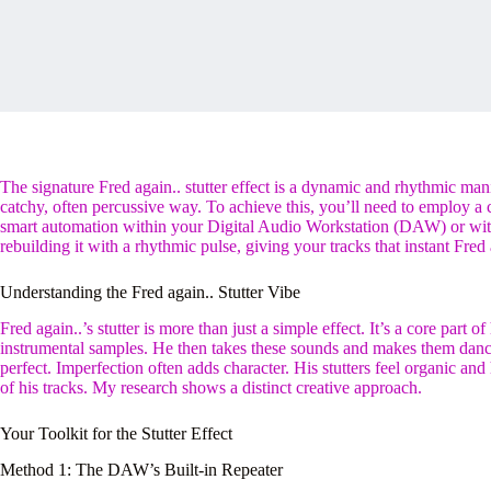
The signature Fred again.. stutter effect is a dynamic and rhythmic man
catchy, often percussive way. To achieve this, you’ll need to employ a c
smart automation within your Digital Audio Workstation (DAW) or with
rebuilding it with a rhythmic pulse, giving your tracks that instant Fred 
Understanding the Fred again.. Stutter Vibe
Fred again..’s stutter is more than just a simple effect. It’s a core part o
instrumental samples. He then takes these sounds and makes them dance
perfect. Imperfection often adds character. His stutters feel organic
of his tracks. My research shows a distinct creative approach.
Your Toolkit for the Stutter Effect
Method 1: The DAW’s Built-in Repeater