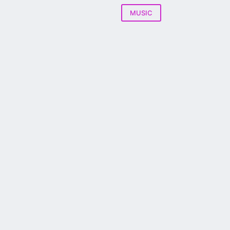
MUSIC