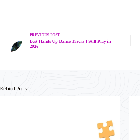
PREVIOUS
POST
Best Hands Up Dance Tracks I Still Play in
2026
Related Posts