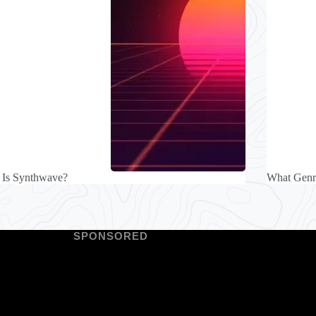
 Is Synthwave?
What Gen
SPONSORED