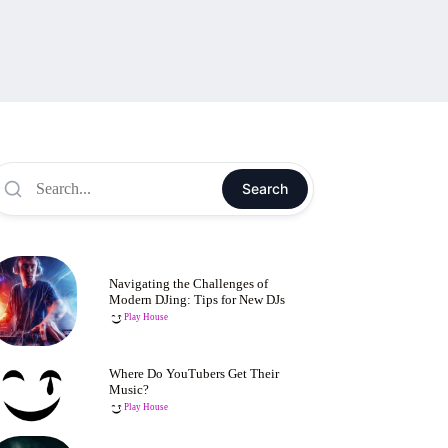
Search
Navigating the Challenges of
Modern DJing: Tips for New DJs
Play House
Where Do YouTubers Get Their
Music?
Play House