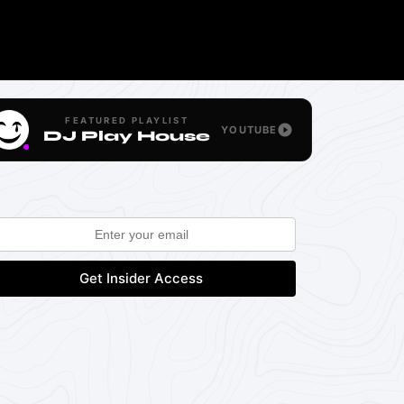
FEATURED PLAYLIST
YOUTUBE
DJ Play House