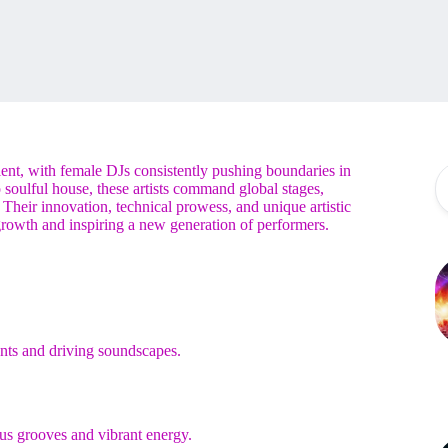
lent, with female DJs consistently pushing boundaries in
 soulful house, these artists command global stages,
 Their innovation, technical prowess, and unique artistic
 growth and inspiring a new generation of performers.
ts and driving soundscapes.
us grooves and vibrant energy.