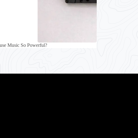
use Music So Powerful?