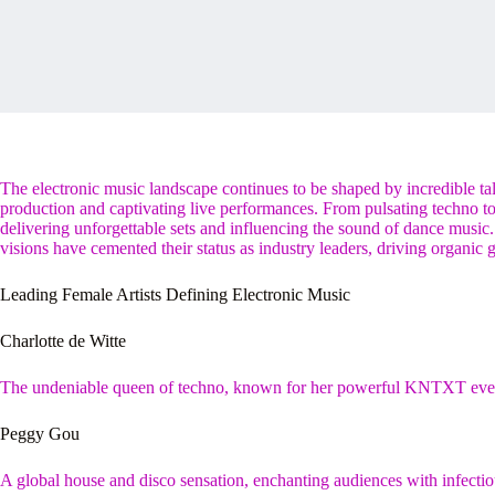
The electronic music landscape continues to be shaped by incredible ta
production and captivating live performances. From pulsating techno to
delivering unforgettable sets and influencing the sound of dance music.
visions have cemented their status as industry leaders, driving organic
Leading Female Artists Defining Electronic Music
Charlotte de Witte
The undeniable queen of techno, known for her powerful KNTXT even
Peggy Gou
A global house and disco sensation, enchanting audiences with infectio