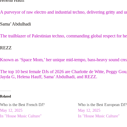
Helena Hauff
A purveyor of raw electro and industrial techno, delivering gritty an
Sama’ Abdulhadi
The trailblazer of Palestinian techno, commanding global respect for her
REZZ
Known as ‘Space Mom,’ her unique mid-tempo, bass-heavy sound crea
The top 10 best female DJs of 2026 are Charlotte de Witte, Peggy Go
Jayda G, Helena Hauff, Sama’ Abdulhadi, and REZZ.
Related
Who is the Best French DJ?
Who is the Best European DJ?
May 12, 2025
May 12, 2025
In "House Music Culture"
In "House Music Culture"