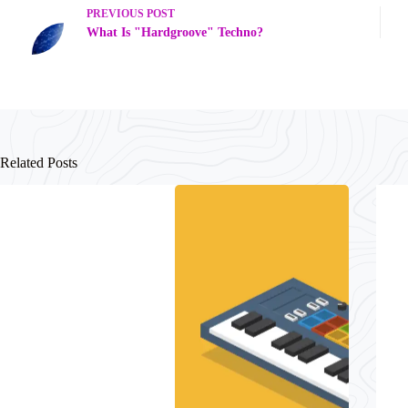
PREVIOUS
POST
What Is "Hardgroove" Techno?
Related Posts