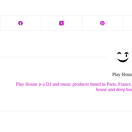
Play Hous
Play House is a DJ and music producer based in Paris, France
house and deep hou