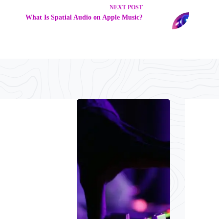
NEXT
POST
What Is Spatial Audio on Apple Music?