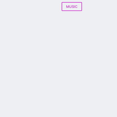
MUSIC