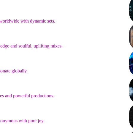
 worldwide with dynamic sets.
dge and soulful, uplifting mixes.
onate globally.
nces and powerful productions.
synonymous with pure joy.