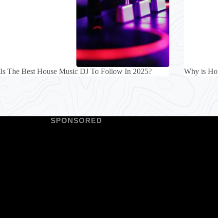
Is The Best House Music DJ To Follow In 2025?
Why is Ho
SPONSORED