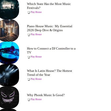
Which State Has the Most Music
Festivals?
Play House
Piano House Music: My Essential
2026 Deep Dive & Origins
Play House
How to Connect a DJ Controller to a
TV
Play House
What Is Latin House? The Hottest
Trend of the Year
Play House
Why Phonk Music Is Good?
Play House