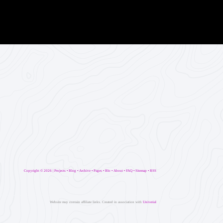
Copyright ©
2026 |
Projects
•
Blog
•
Archive
•
Pages
•
Blo
•
About
•
FAQ
•
Sitemap
•
RSS
Website may contain affiliate links. Created in association with
Univerial