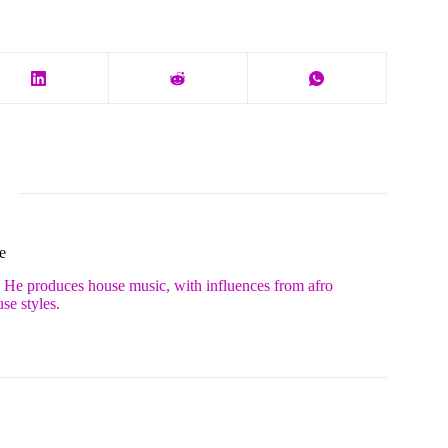
e
. He produces house music, with influences from afro
se styles.