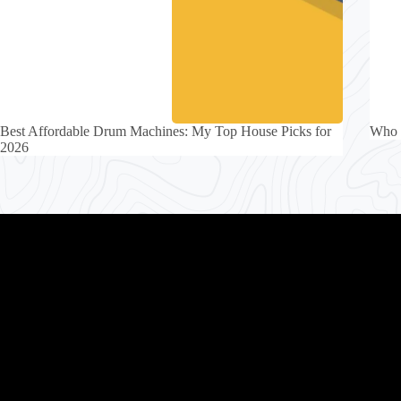
Best Affordable Drum Machines: My Top House Picks for
Who 
2026