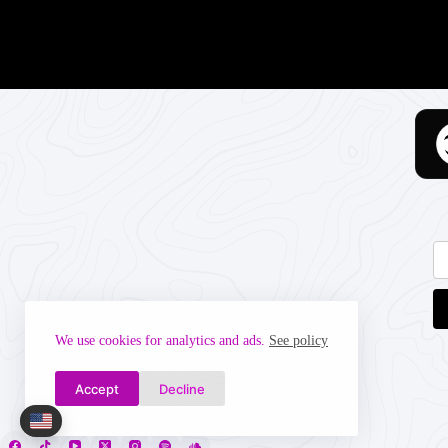
We use cookies for analytics and ads.
See policy
Accept
Decline