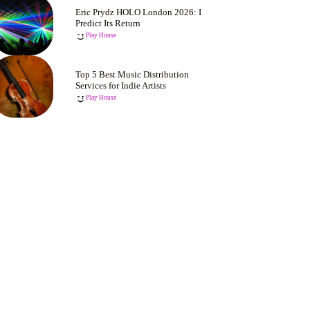
Eric Prydz HOLO London 2026: I
Predict Its Return
Play House
Top 5 Best Music Distribution
Services for Indie Artists
Play House