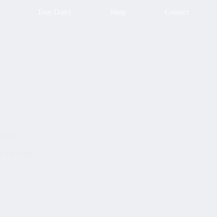
Tour Dates
Shop
Contact
 2026
e 18, 2026