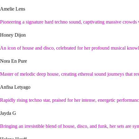
Amelie Lens
Pioneering a signature hard techno sound, captivating massive crowds
Honey Dijon
An icon of house and disco, celebrated for her profound musical knowle
Nora En Pure
Master of melodic deep house, creating ethereal sound journeys that res
Anfisa Letyago
Rapidly rising techno star, praised for her intense, energetic performa
Jayda G
Bringing an irresistible blend of house, disco, and funk, her sets are 