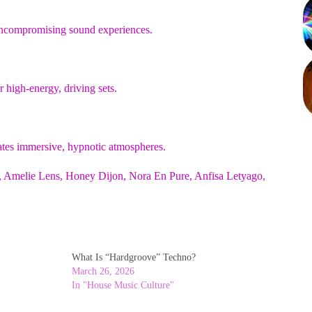
d uncompromising sound experiences.
 high-energy, driving sets.
tes immersive, hypnotic atmospheres.
u, Amelie Lens, Honey Dijon, Nora En Pure, Anfisa Letyago,
What Is “Hardgroove” Techno?
March 26, 2026
In "House Music Culture"