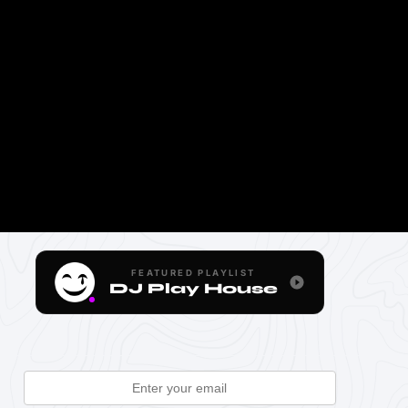
FEATURED PLAYLIST
DJ Play House