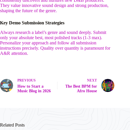
consistently discovers and nurtures new D&B producers.
They value innovative sound design and strong production,
shaping the future of the genre.
Key Demo Submission Strategies
Always research a label’s genre and sound deeply. Submit
only your absolute best, most polished tracks (1-3 max).
Personalize your approach and follow all submission
instructions precisely. Quality over quantity is paramount for
A&R attention.
PREVIOUS
NEXT
How to Start a
The Best BPM for
Music Blog in 2026
Afro House
Related Posts