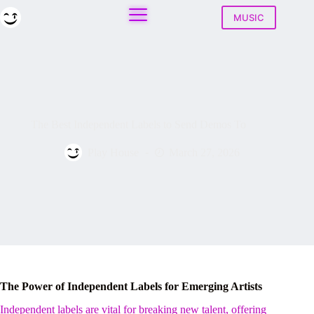
Skip
to
MUSIC
content
The Best Independent Labels to Send Demos To
Play House
March 27, 2026
The Power of Independent Labels for Emerging Artists
Independent labels are vital for breaking new talent, offering