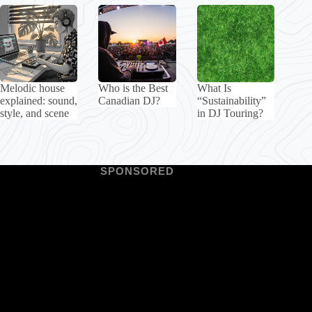
Melodic house
Who is the Best
What Is
explained: sound,
Canadian DJ?
“Sustainability”
style, and scene
in DJ Touring?
SPONSORED