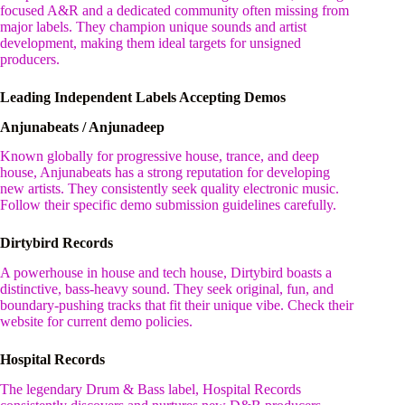
focused A&R and a dedicated community often missing from
major labels. They champion unique sounds and artist
development, making them ideal targets for unsigned
producers.
Leading Independent Labels Accepting Demos
Anjunabeats / Anjunadeep
Known globally for progressive house, trance, and deep
house, Anjunabeats has a strong reputation for developing
new artists. They consistently seek quality electronic music.
Follow their specific demo submission guidelines carefully.
Dirtybird Records
A powerhouse in house and tech house, Dirtybird boasts a
distinctive, bass-heavy sound. They seek original, fun, and
boundary-pushing tracks that fit their unique vibe. Check their
website for current demo policies.
Hospital Records
The legendary Drum & Bass label, Hospital Records