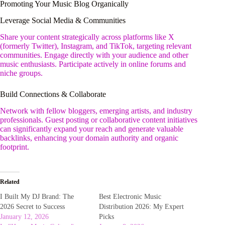
Promoting Your Music Blog Organically
Leverage Social Media & Communities
Share your content strategically across platforms like X
(formerly Twitter), Instagram, and TikTok, targeting relevant
communities. Engage directly with your audience and other
music enthusiasts. Participate actively in online forums and
niche groups.
Build Connections & Collaborate
Network with fellow bloggers, emerging artists, and industry
professionals. Guest posting or collaborative content initiatives
can significantly expand your reach and generate valuable
backlinks, enhancing your domain authority and organic
footprint.
Related
I Built My DJ Brand: The
Best Electronic Music
2026 Secret to Success
Distribution 2026: My Expert
January 12, 2026
Picks