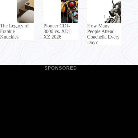
The Legacy of
Pioneer CDJ-
How Many
Frankie
3000 vs. XDJ-
People Attend
Knuckles
XZ 2026
Coachella Every
Day?
SPONSORED