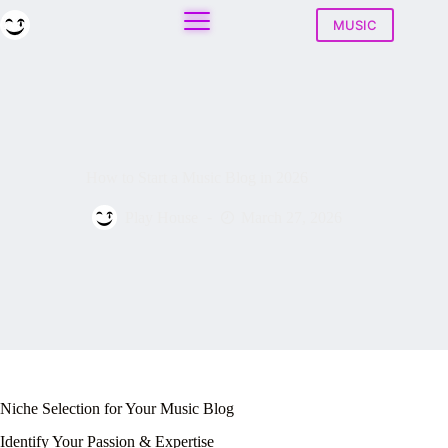
Skip
to
MUSIC
content
How to Start a Music Blog in 2026
Play House
March 27, 2026
Niche Selection for Your Music Blog
Identify Your Passion & Expertise