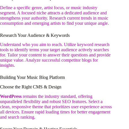
Define a specific genre, artist focus, or music industry
segment. A focused niche attracts a dedicated audience and
strengthens your authority. Research current trends in music
consumption and emerging artists to find your unique angle.
Research Your Audience & Keywords
Understand who you aim to reach. Utilize keyword research
tools to identify terms your target audience actively searches
for. Tailor your content to answer their questions and provide
unique value. Analyze successful competitor blogs for
insights.
Building Your Music Blog Platform
Choose the Right CMS & Design
WordPress
remains the industry standard, offering
unparalleled flexibility and robust SEO features. Select a
clean, responsive theme that prioritizes user experience across
all devices. Ensure rapid loading times for better engagement
and search ranking.