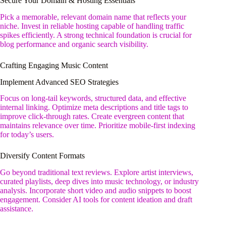
Secure Your Domain & Hosting Essentials
Pick a memorable, relevant domain name that reflects your
niche. Invest in reliable hosting capable of handling traffic
spikes efficiently. A strong technical foundation is crucial for
blog performance and organic search visibility.
Crafting Engaging Music Content
Implement Advanced SEO Strategies
Focus on long-tail keywords, structured data, and effective
internal linking. Optimize meta descriptions and title tags to
improve click-through rates. Create evergreen content that
maintains relevance over time. Prioritize mobile-first indexing
for today’s users.
Diversify Content Formats
Go beyond traditional text reviews. Explore artist interviews,
curated playlists, deep dives into music technology, or industry
analysis. Incorporate short video and audio snippets to boost
engagement. Consider AI tools for content ideation and draft
assistance.