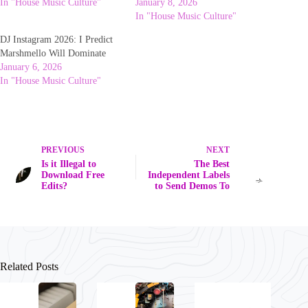
In "House Music Culture"
January 8, 2026
In "House Music Culture"
DJ Instagram 2026: I Predict
Marshmello Will Dominate
January 6, 2026
In "House Music Culture"
PREVIOUS
NEXT
Is it Illegal to
The Best
Download Free
Independent Labels
Edits?
to Send Demos To
Related Posts