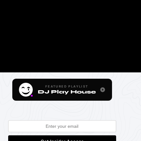
FEATURED PLAYLIST
DJ Play House