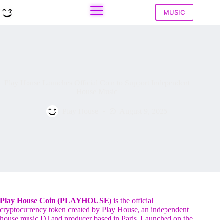
Skip
to
MUSIC
content
Play House Launches Official Coin to Support Independent
House Music
Play House
August 9, 2025
Play House Coin (PLAYHOUSE)
is the official
cryptocurrency token created by Play House, an independent
house music DJ and producer based in Paris. Launched on the