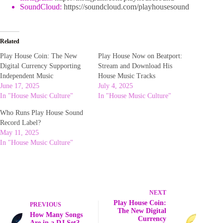
SoundCloud:
https://soundcloud.com/playhousesound
Related
Play House Coin: The New
Play House Now on Beatport:
Digital Currency Supporting
Stream and Download His
Independent Music
House Music Tracks
June 17, 2025
July 4, 2025
In "House Music Culture"
In "House Music Culture"
Who Runs Play House Sound
Record Label?
May 11, 2025
In "House Music Culture"
NEXT
Play House Coin:
PREVIOUS
The New Digital
How Many Songs
Currency
Are in a DJ Set?