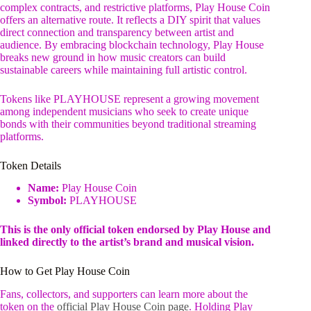
complex contracts, and restrictive platforms, Play House Coin
offers an alternative route. It reflects a DIY spirit that values
direct connection and transparency between artist and
audience. By embracing blockchain technology, Play House
breaks new ground in how music creators can build
sustainable careers while maintaining full artistic control.
Tokens like PLAYHOUSE represent a growing movement
among independent musicians who seek to create unique
bonds with their communities beyond traditional streaming
platforms.
Token Details
Name:
Play House Coin
Symbol:
PLAYHOUSE
This is the only official token endorsed by Play House and
linked directly to the artist’s brand and musical vision.
How to Get Play House Coin
Fans, collectors, and supporters can learn more about the
token on the
official Play House Coin page
. Holding Play