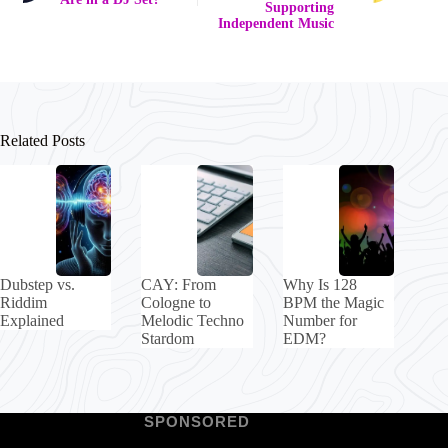
Supporting
Independent Music
Related Posts
Dubstep vs.
CAY: From
Why Is 128
Riddim
Cologne to
BPM the Magic
Explained
Melodic Techno
Number for
Stardom
EDM?
SPONSORED