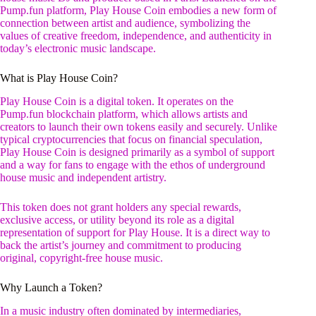
Pump.fun platform, Play House Coin embodies a new form of
connection between artist and audience, symbolizing the
values of creative freedom, independence, and authenticity in
today’s electronic music landscape.
What is Play House Coin?
Play House Coin is a digital token. It operates on the
Pump.fun blockchain platform, which allows artists and
creators to launch their own tokens easily and securely. Unlike
typical cryptocurrencies that focus on financial speculation,
Play House Coin is designed primarily as a symbol of support
and a way for fans to engage with the ethos of underground
house music and independent artistry.
This token does not grant holders any special rewards,
exclusive access, or utility beyond its role as a digital
representation of support for Play House. It is a direct way to
back the artist’s journey and commitment to producing
original, copyright-free house music.
Why Launch a Token?
In a music industry often dominated by intermediaries,