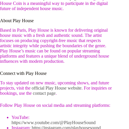
House Coin is a meaningful way to participate in the digital
future of independent house music.
About Play House
Based in Paris, Play House is known for delivering original
house music with a fresh and authentic sound. The artist
focuses on producing copyright-free music that respects
artistic integrity while pushing the boundaries of the genre.
Play House’s music can be found on popular streaming
platforms and features a unique blend of underground house
influences with modern production.
Connect with Play House
To stay updated on new music, upcoming shows, and future
projects, visit the
official Play House website
. For inquiries or
bookings, use the
contact page
.
Follow Play House on social media and streaming platforms:
YouTube:
https://www.youtube.com/@PlayHouseSound
Instagram:
https://instagram.com/playhousesound