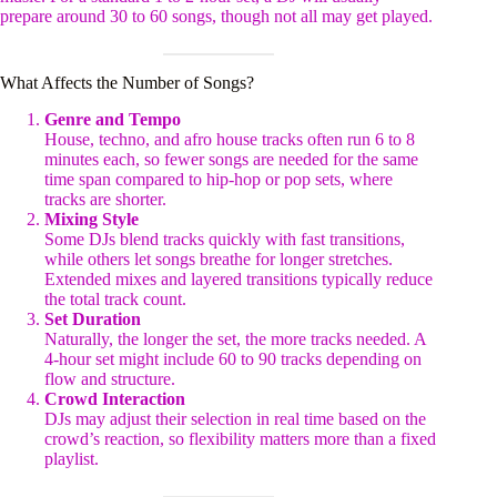
prepare around 30 to 60 songs, though not all may get played.
What Affects the Number of Songs?
Genre and Tempo
House, techno, and afro house tracks often run 6 to 8
minutes each, so fewer songs are needed for the same
time span compared to hip-hop or pop sets, where
tracks are shorter.
Mixing Style
Some DJs blend tracks quickly with fast transitions,
while others let songs breathe for longer stretches.
Extended mixes and layered transitions typically reduce
the total track count.
Set Duration
Naturally, the longer the set, the more tracks needed. A
4-hour set might include 60 to 90 tracks depending on
flow and structure.
Crowd Interaction
DJs may adjust their selection in real time based on the
crowd’s reaction, so flexibility matters more than a fixed
playlist.