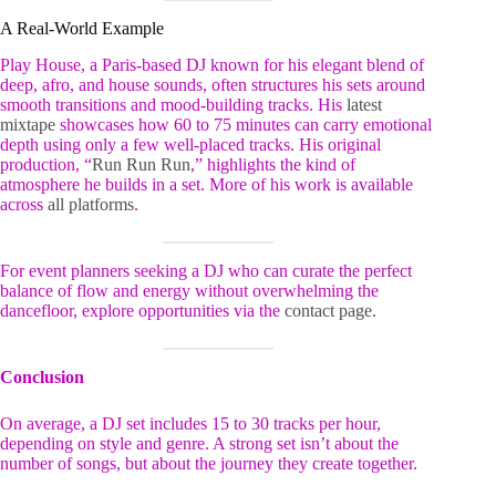
A Real-World Example
Play House, a Paris-based DJ known for his elegant blend of
deep, afro, and house sounds, often structures his sets around
smooth transitions and mood-building tracks. His
latest
mixtape
showcases how 60 to 75 minutes can carry emotional
depth using only a few well-placed tracks. His original
production, “
Run Run Run
,” highlights the kind of
atmosphere he builds in a set. More of his work is available
across
all platforms
.
For event planners seeking a DJ who can curate the perfect
balance of flow and energy without overwhelming the
dancefloor, explore opportunities via the
contact page
.
Conclusion
On average, a DJ set includes 15 to 30 tracks per hour,
depending on style and genre. A strong set isn’t about the
number of songs, but about the journey they create together.