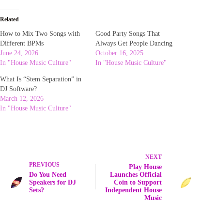
Related
How to Mix Two Songs with
Good Party Songs That
Different BPMs
Always Get People Dancing
June 24, 2026
October 16, 2025
In "House Music Culture"
In "House Music Culture"
What Is “Stem Separation” in
DJ Software?
March 12, 2026
In "House Music Culture"
NEXT
PREVIOUS
Play House
Do You Need
Launches Official
Speakers for DJ
Coin to Support
Sets?
Independent House
Music