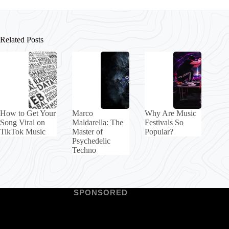
Related Posts
How to Get Your
Marco
Why Are Music
Song Viral on
Maldarella: The
Festivals So
TikTok Music
Master of
Popular?
Psychedelic
Techno
SPONSORED