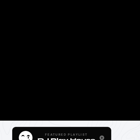
FEATURED PLAYLIST
DJ Play House