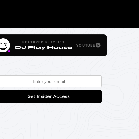
FEATURED PLAYLIST
YOUTUBE
DJ Play House