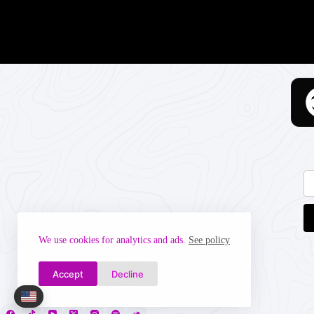
We use cookies for analytics and ads.
See policy
Accept
Decline