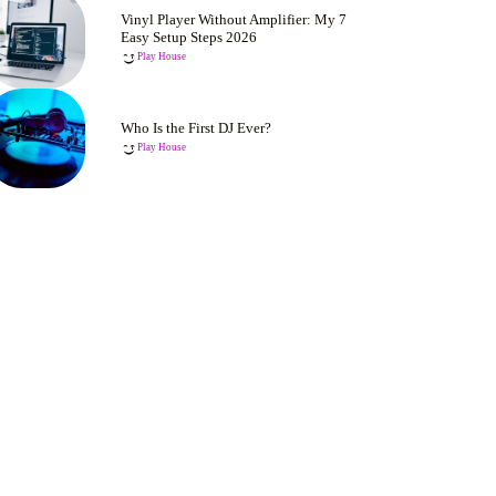
Vinyl Player Without Amplifier: My 7
Easy Setup Steps 2026
Play House
Who Is the First DJ Ever?
Play House