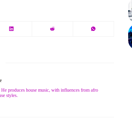
e
. He produces house music, with influences from afro
se styles.