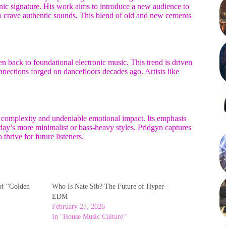
onic signature. His work aims to introduce a new audience to
 crave authentic sounds. This blend of old and new cements
n back to foundational electronic music. This trend is driven
nnections forged on dancefloors decades ago. Artists like
complexity and undeniable emotional impact. Its emphasis
oday’s more minimalist or bass-heavy styles. Pridgyn captures
thrive for future listeners.
of “Golden
Who Is Nate Sib? The Future of Hyper-
EDM
February 27, 2026
In "House Music Culture"