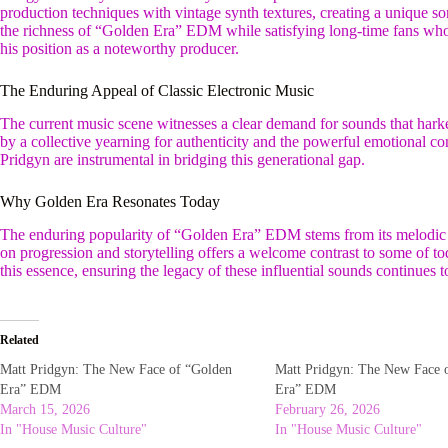
production techniques with vintage synth textures, creating a unique s
the richness of “Golden Era” EDM while satisfying long-time fans who
his position as a noteworthy producer.
The Enduring Appeal of Classic Electronic Music
The current music scene witnesses a clear demand for sounds that harke
by a collective yearning for authenticity and the powerful emotional co
Pridgyn are instrumental in bridging this generational gap.
Why Golden Era Resonates Today
The enduring popularity of “Golden Era” EDM stems from its melodic 
on progression and storytelling offers a welcome contrast to some of t
this essence, ensuring the legacy of these influential sounds continues to 
Related
Matt Pridgyn: The New Face of “Golden
Matt Pridgyn: The New Face 
Era” EDM
Era” EDM
March 15, 2026
February 26, 2026
In "House Music Culture"
In "House Music Culture"