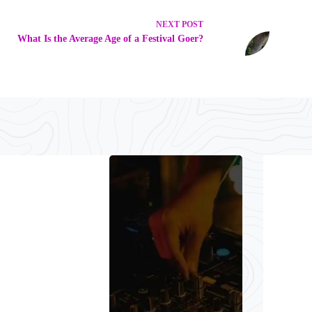
NEXT
POST
What Is the Average Age of a Festival Goer?