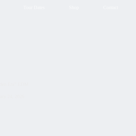
Tour Dates
Shop
Contact
lden Era” EDM
ary 24, 2026