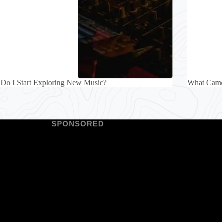
Do I Start Exploring New Music?
What Came
SPONSORED