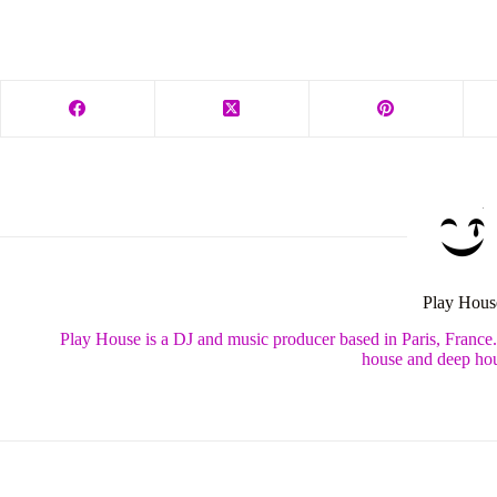
Play Hous
Play House is a DJ and music producer based in Paris, France
house and deep hou