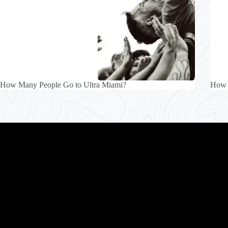
How Many People Go to Ultra Miami?
How 