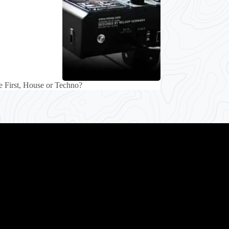
 First, House or Techno?