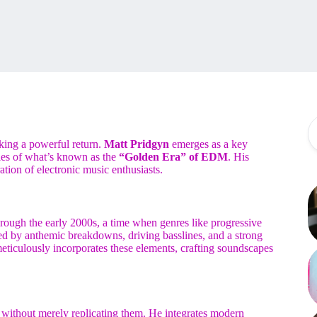
aking a powerful return.
Matt Pridgyn
emerges as a key
dies of what’s known as the
“Golden Era” of EDM
. His
ation of electronic music enthusiasts.
hrough the early 2000s, a time when genres like progressive
zed by anthemic breakdowns, driving basslines, and a strong
ticulously incorporates these elements, crafting soundscapes
nces without merely replicating them. He integrates modern