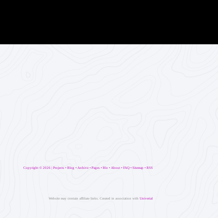
Copyright ©
2026 |
Projects
•
Blog
•
Archive
•
Pages
•
Blo
•
About
•
FAQ
•
Sitemap
•
RSS
Website may contain affiliate links. Created in association with
Univerial