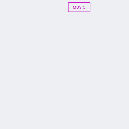
MUSIC