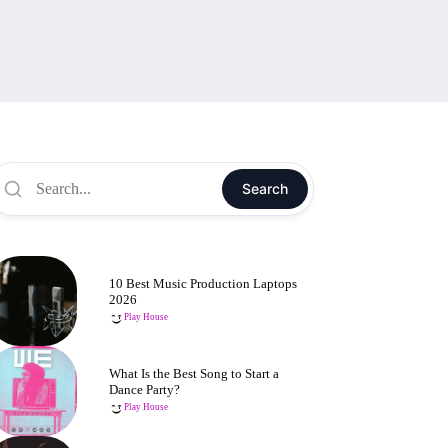
Search
10 Best Music Production Laptops
2026
Play House
What Is the Best Song to Start a
Dance Party?
Play House