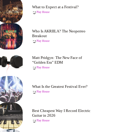
What to Expect at a Festival?
Play House
Who Is AKRIILA? The Neoperreo
Breakout
Play House
Matt Pridgyn: The New Face of
“Golden Era” EDM
Play House
What Is the Greatest Festival Ever?
Play House
Best Cheapest Way I Record Electric
Guitar in 2026
Play House