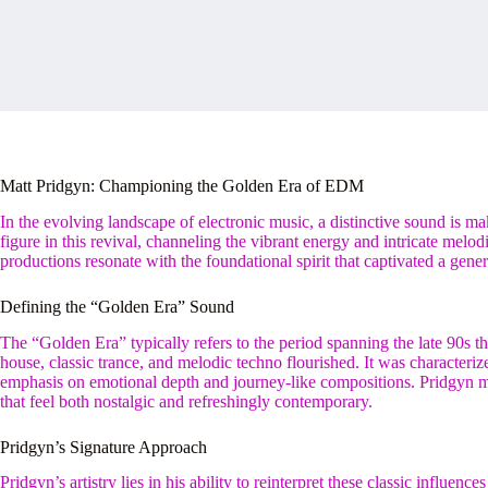
Matt Pridgyn: Championing the Golden Era of EDM
In the evolving landscape of electronic music, a distinctive sound is m
figure in this revival, channeling the vibrant energy and intricate melo
productions resonate with the foundational spirit that captivated a gener
Defining the “Golden Era” Sound
The “Golden Era” typically refers to the period spanning the late 90s t
house, classic trance, and melodic techno flourished. It was characteri
emphasis on emotional depth and journey-like compositions. Pridgyn me
that feel both nostalgic and refreshingly contemporary.
Pridgyn’s Signature Approach
Pridgyn’s artistry lies in his ability to reinterpret these classic influe