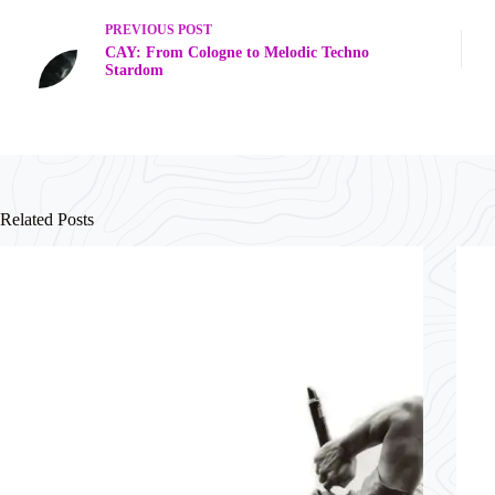
PREVIOUS
POST
CAY: From Cologne to Melodic Techno
Stardom
Related Posts