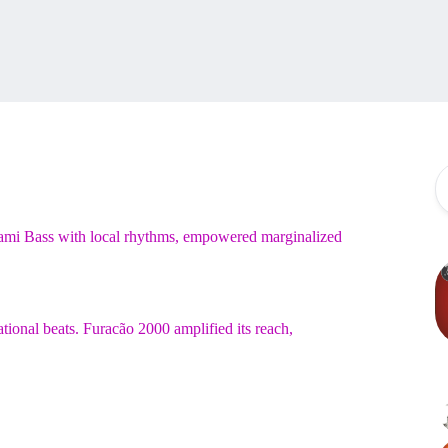
Miami Bass with local rhythms, empowered marginalized
ational beats. Furacão 2000 amplified its reach,