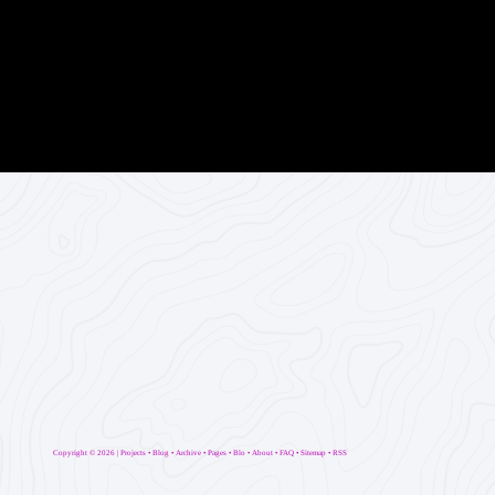
Copyright ©
2026 |
Projects
•
Blog
•
Archive
•
Pages
•
Blo
•
About
•
FAQ
•
Sitemap
•
RSS