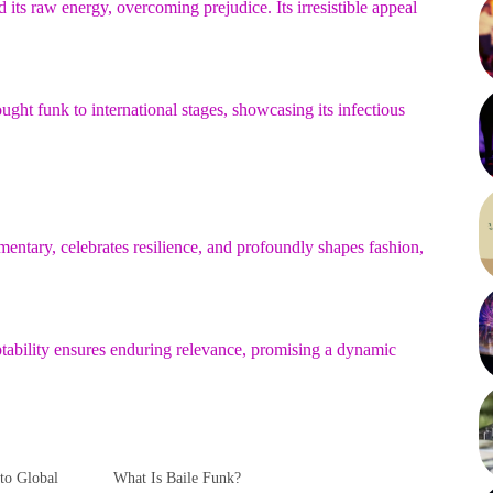
ts raw energy, overcoming prejudice. Its irresistible appeal
ught funk to international stages, showcasing its infectious
mentary, celebrates resilience, and profoundly shapes fashion,
tability ensures enduring relevance, promising a dynamic
to Global
What Is Baile Funk?