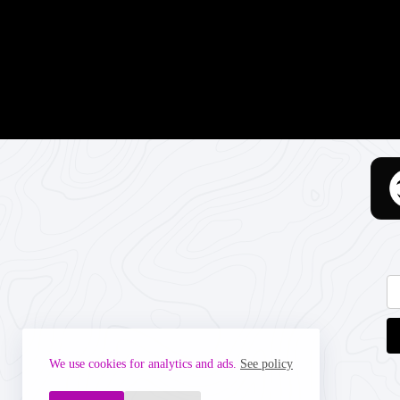
We use cookies for analytics and ads.
See policy