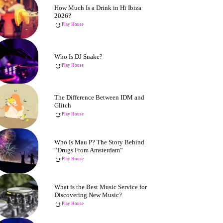
How Much Is a Drink in Hï Ibiza
2026?
Play House
Who Is DJ Snake?
Play House
The Difference Between IDM and
Glitch
Play House
Who Is Mau P? The Story Behind
“Drugs From Amsterdam”
Play House
What is the Best Music Service for
Discovering New Music?
Play House