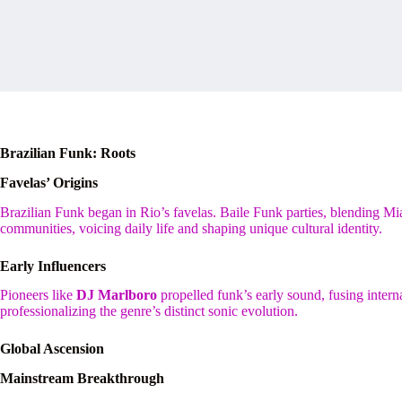
Brazilian Funk: Roots
Favelas’ Origins
Brazilian Funk began in Rio’s favelas. Baile Funk parties, blending 
communities, voicing daily life and shaping unique cultural identity.
Early Influencers
Pioneers like
DJ Marlboro
propelled funk’s early sound, fusing intern
professionalizing the genre’s distinct sonic evolution.
Global Ascension
Mainstream Breakthrough