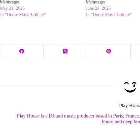
Mainstages
Mainstages
May 21, 2026
June 24, 2026
In "House Music Culture"
In "House Music Culture"
Play Hous
Play House is a DJ and music producer based in Paris, France
house and deep hou