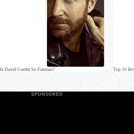
Is David Guetta So Famous?
Top 10 Bes
SPONSORED