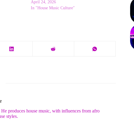
April 24, 2026
In "House Music Culture"
e
. He produces house music, with influences from afro
se styles.