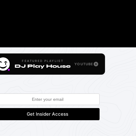
FEATURED PLAYLIST
YOUTUBE
DJ Play House