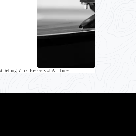
t Selling Vinyl Records of All Time