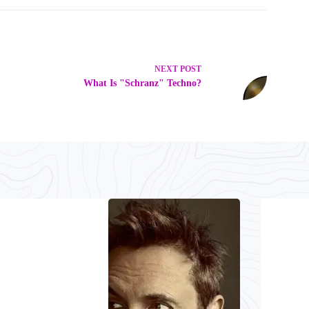
NEXT
POST
What Is "Schranz" Techno?