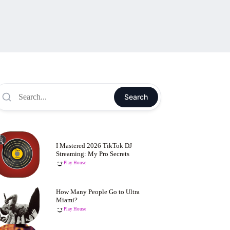
Search
I Mastered 2026 TikTok DJ
Streaming: My Pro Secrets
Play House
How Many People Go to Ultra
Miami?
Play House