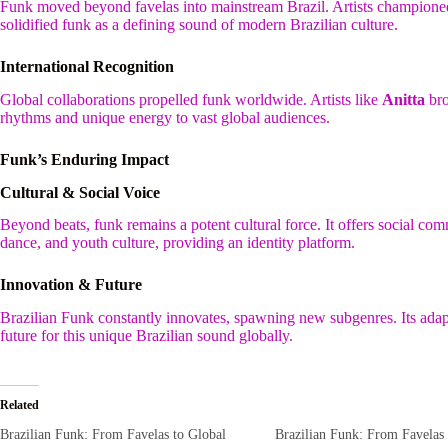
Funk moved beyond favelas into mainstream Brazil. Artists championed i
solidified funk as a defining sound of modern Brazilian culture.
International Recognition
Global collaborations propelled funk worldwide. Artists like
Anitta
bro
rhythms and unique energy to vast global audiences.
Funk’s Enduring Impact
Cultural & Social Voice
Beyond beats, funk remains a potent cultural force. It offers social com
dance, and youth culture, providing an identity platform.
Innovation & Future
Brazilian Funk constantly innovates, spawning new subgenres. Its adap
future for this unique Brazilian sound globally.
Related
Brazilian Funk: From Favelas to Global
Brazilian Funk: From Favelas 