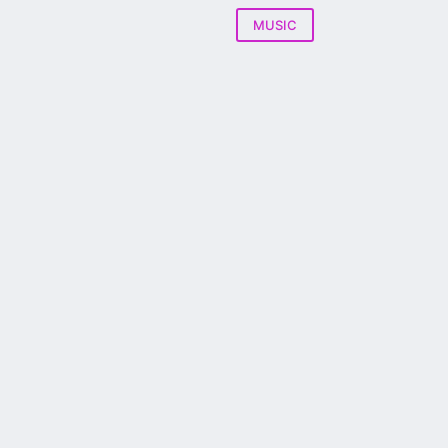
MUSIC