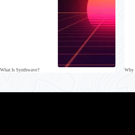
What Is Synthwave?
Why 