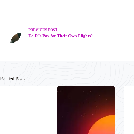
PREVIOUS
POST
Do DJs Pay for Their Own Flights?
Related Posts