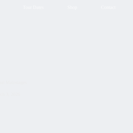
Tour Dates
Shop
Contact
bal Mainstages
ch 3, 2026