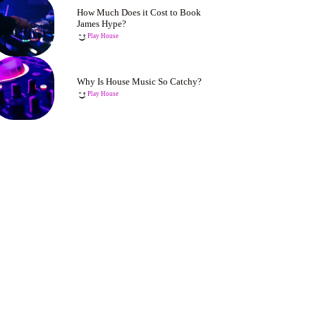
How Much Does it Cost to Book
James Hype?
Play House
Why Is House Music So Catchy?
Play House