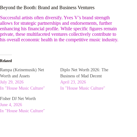
Beyond the Booth: Brand and Business Ventures
Successful artists often diversify. Yves V’s brand strength
allows for strategic partnerships and endorsements, further
enhancing his financial profile. While specific figures remain
private, these multifaceted ventures collectively contribute to
his overall economic health in the competitive music industry.
Related
Rampa (Keinemusik) Net
Diplo Net Worth 2026: The
Worth and Assets
Business of Mad Decent
July 29, 2026
April 23, 2026
In "House Music Culture"
In "House Music Culture"
Fisher DJ Net Worth
June 4, 2026
In "House Music Culture"