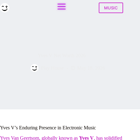
Skip
to
MUSIC
content
Yves V Net Worth 2026
Play House
May 18, 2026
Yves V’s Enduring Presence in Electronic Music
Yves Van Geertsom, globally known as
Yves V
, has solidified