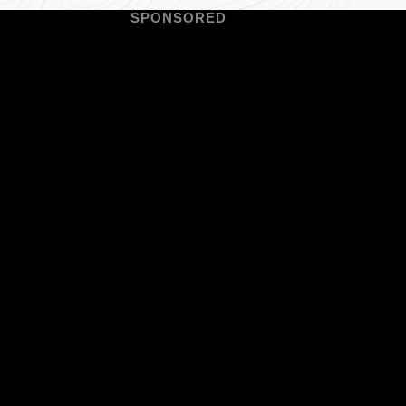
SPONSORED