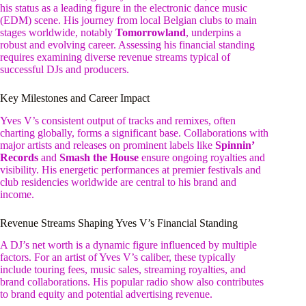
his status as a leading figure in the electronic dance music
(EDM) scene. His journey from local Belgian clubs to main
stages worldwide, notably
Tomorrowland
, underpins a
robust and evolving career. Assessing his financial standing
requires examining diverse revenue streams typical of
successful DJs and producers.
Key Milestones and Career Impact
Yves V’s consistent output of tracks and remixes, often
charting globally, forms a significant base. Collaborations with
major artists and releases on prominent labels like
Spinnin’
Records
and
Smash the House
ensure ongoing royalties and
visibility. His energetic performances at premier festivals and
club residencies worldwide are central to his brand and
income.
Revenue Streams Shaping Yves V’s Financial Standing
A DJ’s net worth is a dynamic figure influenced by multiple
factors. For an artist of Yves V’s caliber, these typically
include touring fees, music sales, streaming royalties, and
brand collaborations. His popular radio show also contributes
to brand equity and potential advertising revenue.