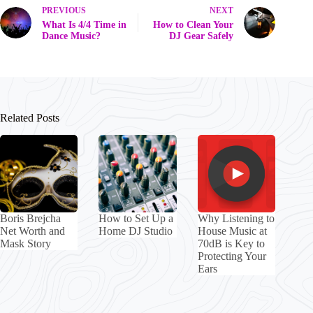
PREVIOUS
NEXT
What Is 4/4 Time in
How to Clean Your
Dance Music?
DJ Gear Safely
Related Posts
Boris Brejcha
How to Set Up a
Why Listening to
Net Worth and
Home DJ Studio
House Music at
Mask Story
70dB is Key to
Protecting Your
Ears