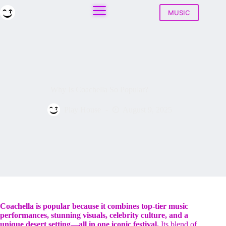
Skip
to
MUSIC
content
Why Is Coachella So Popular?
Play House
August 9, 2025
Coachella is popular because it combines top-tier music
performances, stunning visuals, celebrity culture, and a
unique desert setting—all in one iconic festival.
Its blend of