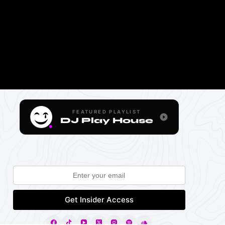
FEATURED PLAYLIST
DJ Play House