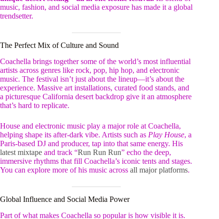
music, fashion, and social media exposure has made it a global
trendsetter.
The Perfect Mix of Culture and Sound
Coachella brings together some of the world’s most influential
artists across genres like rock, pop, hip hop, and electronic
music. The festival isn’t just about the lineup—it’s about the
experience. Massive art installations, curated food stands, and
a picturesque California desert backdrop give it an atmosphere
that’s hard to replicate.
House and electronic music play a major role at Coachella,
helping shape its after-dark vibe. Artists such as
Play House
, a
Paris-based DJ and producer, tap into that same energy. His
latest mixtape
and track “
Run Run Run
” echo the deep,
immersive rhythms that fill Coachella’s iconic tents and stages.
You can explore more of his music across
all major platforms
.
Global Influence and Social Media Power
Part of what makes Coachella so popular is how visible it is.