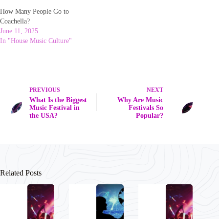
How Many People Go to
Coachella?
June 11, 2025
In "House Music Culture"
PREVIOUS
NEXT
What Is the Biggest
Why Are Music
Music Festival in
Festivals So
the USA?
Popular?
Related Posts