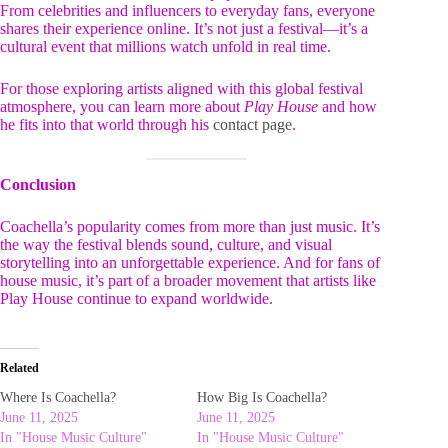
From celebrities and influencers to everyday fans, everyone
shares their experience online. It’s not just a festival—it’s a
cultural event that millions watch unfold in real time.
For those exploring artists aligned with this global festival
atmosphere, you can learn more about
Play House
and how
he fits into that world through his
contact page
.
Conclusion
Coachella’s popularity comes from more than just music. It’s
the way the festival blends sound, culture, and visual
storytelling into an unforgettable experience. And for fans of
house music, it’s part of a broader movement that artists like
Play House continue to expand worldwide.
Related
Where Is Coachella?
How Big Is Coachella?
June 11, 2025
June 11, 2025
In "House Music Culture"
In "House Music Culture"