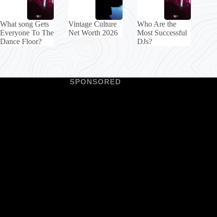
What song Gets
Vintage Culture
Who Are the
Everyone To The
Net Worth 2026
Most Successful
Dance Floor?
DJs?
SPONSORED