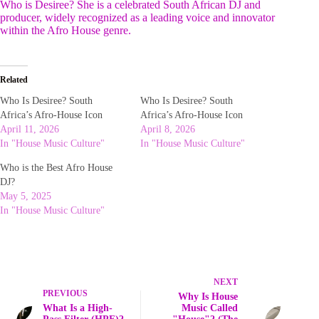
Who is Desiree? She is a celebrated South African DJ and
producer, widely recognized as a leading voice and innovator
within the Afro House genre.
Related
Who Is Desiree? South
Who Is Desiree? South
Africa’s Afro-House Icon
Africa’s Afro-House Icon
April 11, 2026
April 8, 2026
In "House Music Culture"
In "House Music Culture"
Who is the Best Afro House
DJ?
May 5, 2025
In "House Music Culture"
NEXT
PREVIOUS
Why Is House
What Is a High-
Music Called