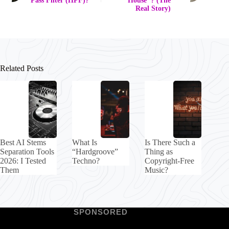
Pass Filter (HPF)?
"House"? (The
Real Story)
Related Posts
Best AI Stems
What Is
Is There Such a
Separation Tools
“Hardgroove”
Thing as
2026: I Tested
Techno?
Copyright-Free
Them
Music?
SPONSORED