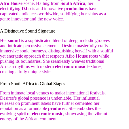
Afro House
scene. Hailing from
South Africa
, her
electrifying
DJ
sets and innovative
productions
have
captivated audiences worldwide, solidifying her status as a
genre innovator and the new voice.
A Distinctive Sound Signature
Her
sound
is a sophisticated blend of deep, melodic grooves
and intricate percussive elements. Desiree masterfully crafts
immersive sonic journeys, distinguishing herself with a soulful
yet energetic approach that respects
Afro House
roots while
pushing its boundaries. She seamlessly weaves traditional
African rhythms with modern
electronic music
textures,
creating a truly unique
style
.
From South Africa to Global Stages
From intimate local venues to major international festivals,
Desiree’s global presence is undeniable. Her influential
releases on prominent labels have further cemented her
reputation as a formidable
producer
. She embodies the
evolving spirit of
electronic music
, showcasing the vibrant
energy of the African continent.