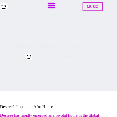
Skip
to
MUSIC
content
Who Is Desiree? The New Voice of Afro House
Play House
June 26, 2026
Desiree’s Impact on Afro House
Desiree
has rapidly emerged as a pivotal figure in the global