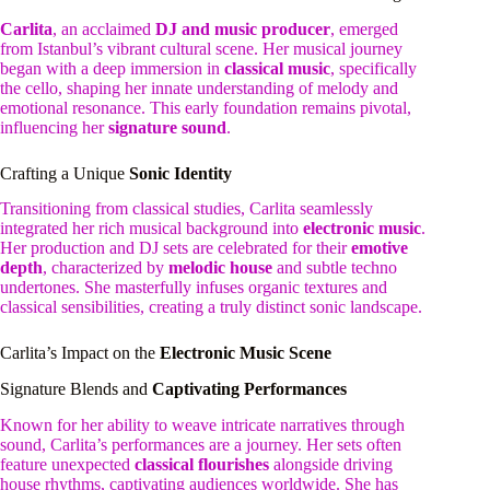
Carlita
, an acclaimed
DJ and music producer
, emerged
from Istanbul’s vibrant cultural scene. Her musical journey
began with a deep immersion in
classical music
, specifically
the cello, shaping her innate understanding of melody and
emotional resonance. This early foundation remains pivotal,
influencing her
signature sound
.
Crafting a Unique
Sonic Identity
Transitioning from classical studies, Carlita seamlessly
integrated her rich musical background into
electronic music
.
Her production and DJ sets are celebrated for their
emotive
depth
, characterized by
melodic house
and subtle techno
undertones. She masterfully infuses organic textures and
classical sensibilities, creating a truly distinct sonic landscape.
Carlita’s Impact on the
Electronic Music Scene
Signature Blends and
Captivating Performances
Known for her ability to weave intricate narratives through
sound, Carlita’s performances are a journey. Her sets often
feature unexpected
classical flourishes
alongside driving
house rhythms, captivating audiences worldwide. She has