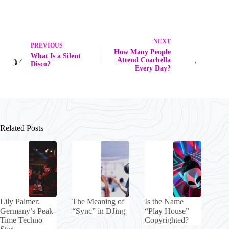
NEXT
PREVIOUS
How Many People
What Is a Silent
Attend Coachella
Disco?
Every Day?
Related Posts
Lily Palmer:
The Meaning of
Is the Name
Germany’s Peak-
“Sync” in DJing
“Play House”
Time Techno
Copyrighted?