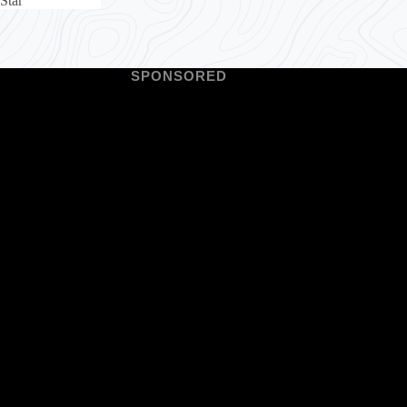
Star
SPONSORED