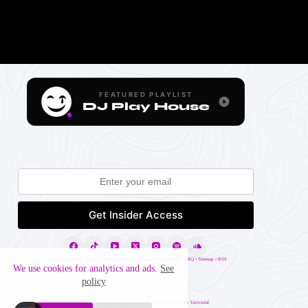
FEATURED PLAYLIST
DJ Play House
Copyright ©
2026 |
Projects
•
Blog
•
Archive
•
Pages
•
Blo
•
About
•
FAQ
•
Sitemap
•
RSS
We use cookies for analytics and ads.
See
policy
Website may contain affiliate links. Created in association with
Univerial