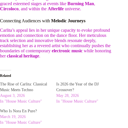
graced esteemed stages at events like
Burning Man
,
Circoloco
, and within the
Afterlife
universe.
Connecting Audiences with
Melodic Journeys
Carlita’s appeal lies in her unique capacity to evoke profound
emotion and connection on the dance floor. Her meticulous
track selection and innovative blends resonate deeply,
establishing her as a revered artist who continually pushes the
boundaries of contemporary
electronic music
while honoring
her
classical heritage
.
Related
The Rise of Carlita: Classical
Is 2026 the Year of the DJ
Music Meets Techno
Crossover?
August 3, 2026
May 28, 2026
In "House Music Culture"
In "House Music Culture"
Who Is Nora En Pure?
March 19, 2026
In "House Music Culture"