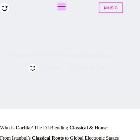
Skip
to
MUSIC
content
Who Is Carlita? The DJ Blending Classical & House
Play House
March 22, 2026
Who Is
Carlita
? The DJ Blending
Classical & House
From Istanbul’s
Classical Roots
to Global Electronic Stages