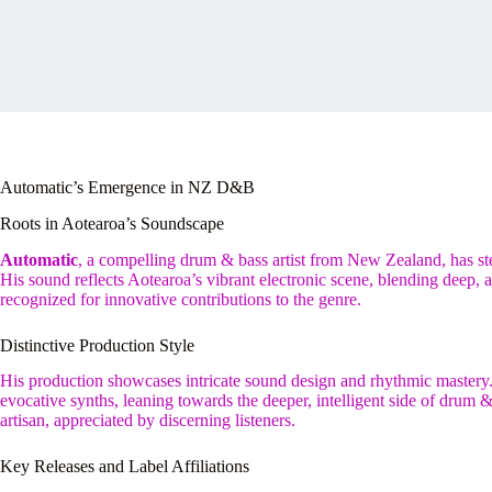
Automatic’s Emergence in NZ D&B
Roots in Aotearoa’s Soundscape
Automatic
, a compelling drum & bass artist from New Zealand, has st
His sound reflects Aotearoa’s vibrant electronic scene, blending deep,
recognized for innovative contributions to the genre.
Distinctive Production Style
His production showcases intricate sound design and rhythmic mastery.
evocative synths, leaning towards the deeper, intelligent side of drum &
artisan, appreciated by discerning listeners.
Key Releases and Label Affiliations