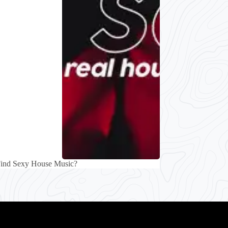
Find Sexy House Music?