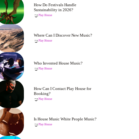
How Do Festivals Handle
Sustainability in 2026?
Play House
Where Can I Discover New Music?
Play House
Who Invented House Music?
Play House
How Can I Contact Play House for
Booking?
Play House
Is House Music White People Music?
Play House