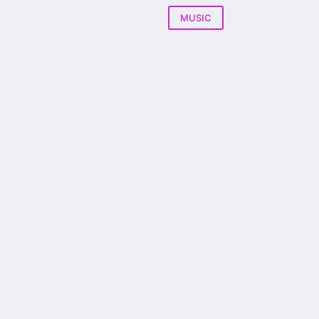
MUSIC