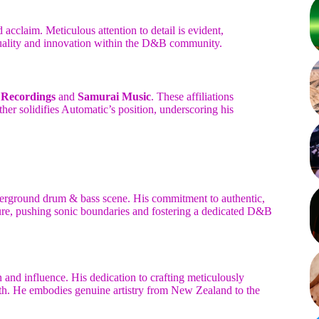
cclaim. Meticulous attention to detail is evident,
 quality and innovation within the D&B community.
 Recordings
and
Samurai Music
. These affiliations
her solidifies Automatic’s position, underscoring his
derground drum & bass scene. His commitment to authentic,
gure, pushing sonic boundaries and fostering a dedicated D&B
 and influence. His dedication to crafting meticulously
h. He embodies genuine artistry from New Zealand to the