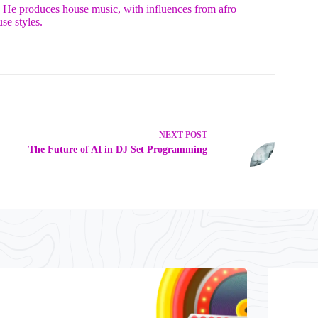
. He produces house music, with influences from afro
se styles.
NEXT
POST
The Future of AI in DJ Set Programming