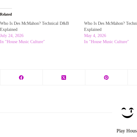
Related
Who Is Des McMahon? Technical D&B
Who Is Des McMahon? Techn
Explained
Explained
July 24, 2026
May 4, 2026
In "House Music Culture"
In "House Music Culture"
Play Hous