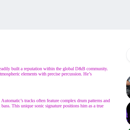
eadily built a reputation within the global D&B community.
 atmospheric elements with precise percussion. He’s
 Automatic’s tracks often feature complex drum patterns and
 bass. This unique sonic signature positions him as a true