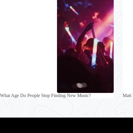
What Age Do People Stop Finding New Music?
Matt