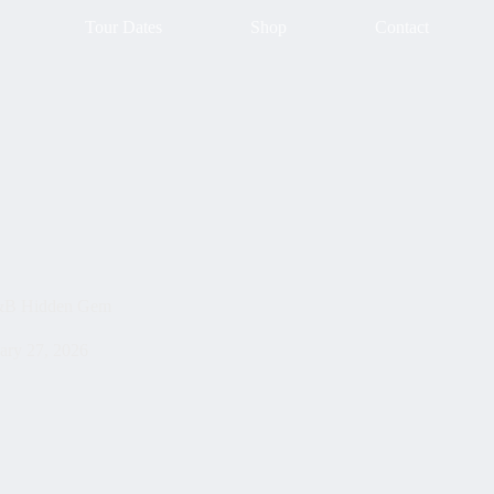
Tour Dates
Shop
Contact
D&B Hidden Gem
ary 27, 2026