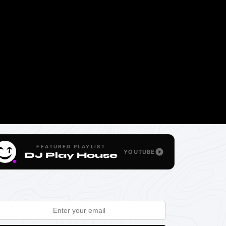
FEATURED PLAYLIST
YOUTUBE
DJ Play House