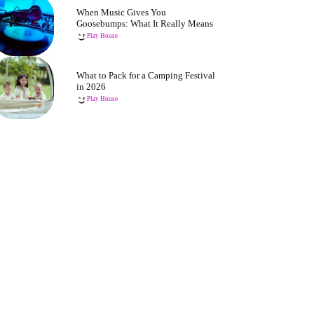
When Music Gives You
Goosebumps: What It Really Means
Play House
What to Pack for a Camping Festival
in 2026
Play House