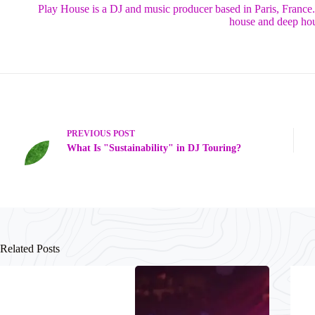
Play House is a DJ and music producer based in Paris, France
house and deep hou
PREVIOUS
POST
What Is "Sustainability" in DJ Touring?
Related Posts