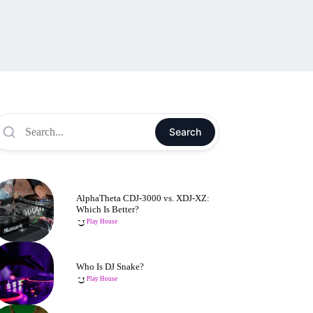
Search
AlphaTheta CDJ-3000 vs. XDJ-XZ:
Which Is Better?
Play House
Who Is DJ Snake?
Play House