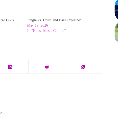
ical D&B
Jungle vs. Drum and Bass Explained
May 19, 2026
In "House Music Culture"
e