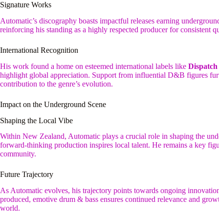
Signature Works
Automatic’s discography boasts impactful releases earning underground a
reinforcing his standing as a highly respected producer for consistent
International Recognition
His work found a home on esteemed international labels like
Dispatch
highlight global appreciation. Support from influential D&B figures furt
contribution to the genre’s evolution.
Impact on the Underground Scene
Shaping the Local Vibe
Within New Zealand, Automatic plays a crucial role in shaping the un
forward-thinking production inspires local talent. He remains a key fi
community.
Future Trajectory
As Automatic evolves, his trajectory points towards ongoing innovation
produced, emotive drum & bass ensures continued relevance and growt
world.