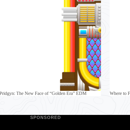
 Pridgyn: The New Face of “Golden Era” EDM
Where to 
SPONSORED