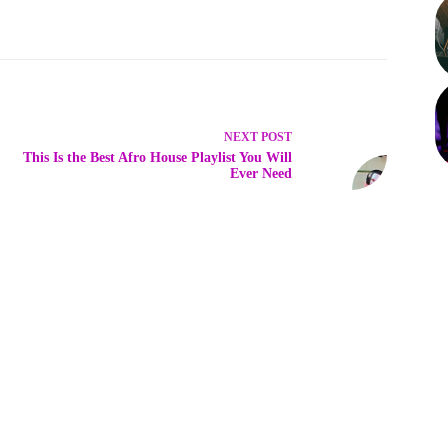
NEXT
POST
This Is the Best Afro House Playlist You Will
Ever Need