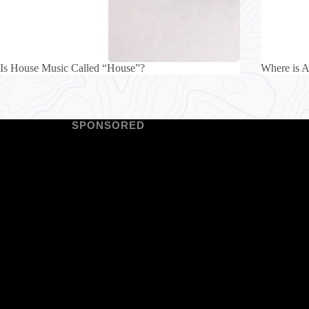
Is House Music Called “House”?
Where is A
SPONSORED