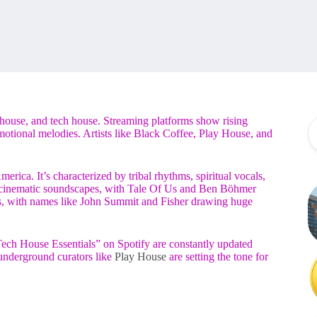
house, and tech house. Streaming platforms show rising
emotional melodies. Artists like Black Coffee, Play House, and
rica. It’s characterized by tribal rhythms, spiritual vocals,
y cinematic soundscapes, with Tale Of Us and Ben Böhmer
rs, with names like John Summit and Fisher drawing huge
ch House Essentials” on Spotify are constantly updated
, underground curators like
Play House
are setting the tone for