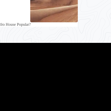
fro House Popular?