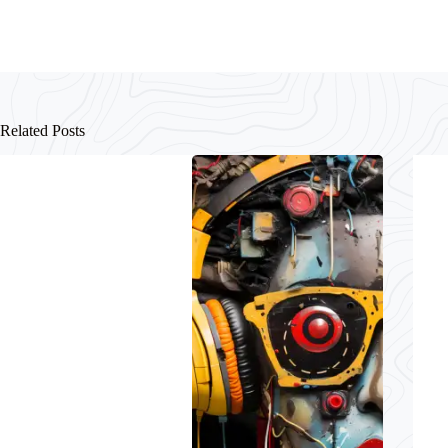
Related Posts