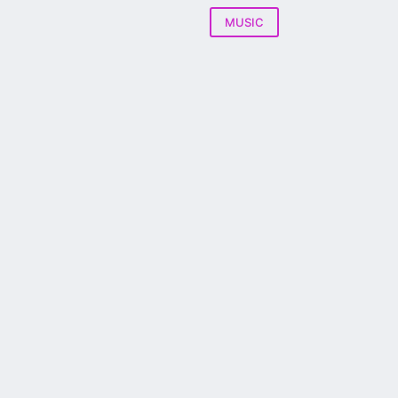
MUSIC