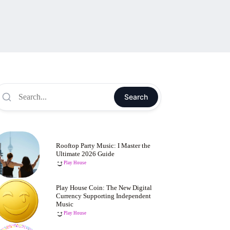
Search
Rooftop Party Music: I Master the
Ultimate 2026 Guide
Play House
Play House Coin: The New Digital
Currency Supporting Independent
Music
Play House