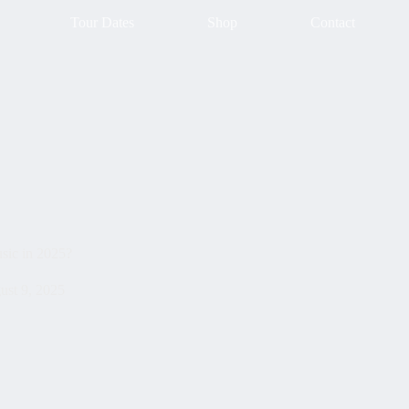
Tour Dates
Shop
Contact
sic in 2025?
ust 9, 2025