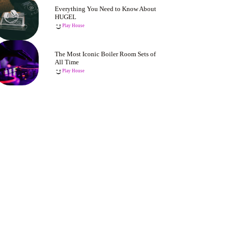
Everything You Need to Know About
HUGEL
Play House
The Most Iconic Boiler Room Sets of
All Time
Play House