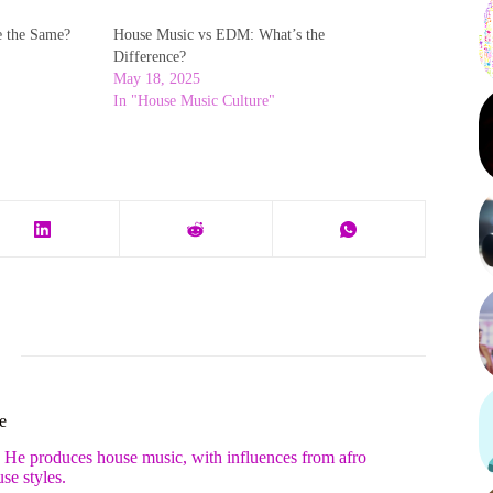
e the Same?
House Music vs EDM: What’s the
Difference?
May 18, 2025
In "House Music Culture"
e
. He produces house music, with influences from afro
se styles.