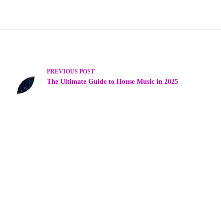
PREVIOUS
POST
The Ultimate Guide to House Music in 2025