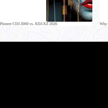
Pioneer CDJ-3000 vs. XDJ-XZ 2026
Why 