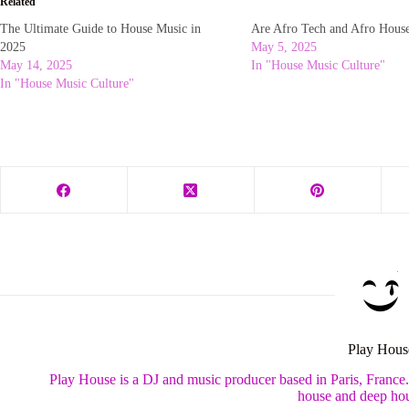
Related
The Ultimate Guide to House Music in
Are Afro Tech and Afro Hous
2025
May 5, 2025
May 14, 2025
In "House Music Culture"
In "House Music Culture"
Play Hous
Play House is a DJ and music producer based in Paris, France
house and deep hou