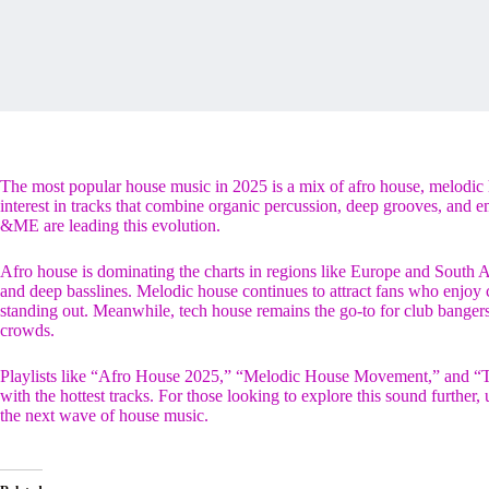
The most popular house music in 2025 is a mix of afro house, melodic 
interest in tracks that combine organic percussion, deep grooves, and 
&ME are leading this evolution.
Afro house is dominating the charts in regions like Europe and South Ame
and deep basslines. Melodic house continues to attract fans who enjo
standing out. Meanwhile, tech house remains the go-to for club bange
crowds.
Playlists like “Afro House 2025,” “Melodic House Movement,” and “Te
with the hottest tracks. For those looking to explore this sound further
the next wave of house music.