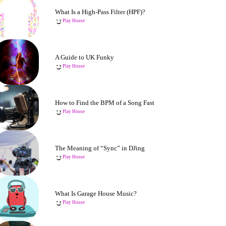
What Is a High-Pass Filter (HPF)?
Play House
A Guide to UK Funky
Play House
How to Find the BPM of a Song Fast
Play House
The Meaning of “Sync” in DJing
Play House
What Is Garage House Music?
Play House