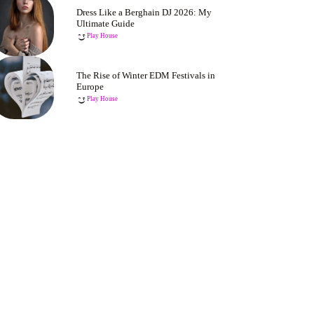
Dress Like a Berghain DJ 2026: My
Ultimate Guide
Play House
The Rise of Winter EDM Festivals in
Europe
Play House