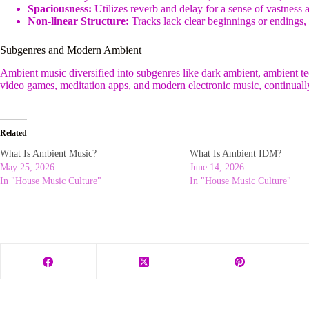
Spaciousness:
Utilizes reverb and delay for a sense of vastness 
Non-linear Structure:
Tracks lack clear beginnings or endings,
Subgenres and Modern Ambient
Ambient music diversified into subgenres like dark ambient, ambient tec
video games, meditation apps, and modern electronic music, continuall
Related
What Is Ambient Music?
What Is Ambient IDM?
May 25, 2026
June 14, 2026
In "House Music Culture"
In "House Music Culture"