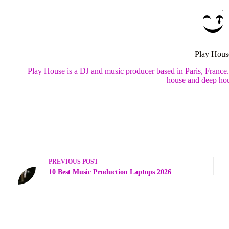
Play Hous
Play House is a DJ and music producer based in Paris, France
house and deep hou
PREVIOUS
POST
10 Best Music Production Laptops 2026