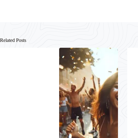
Related Posts