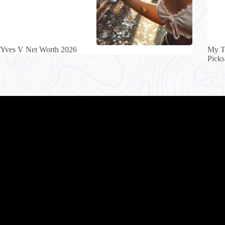
Yves V Net Worth 2026
My T
Picks