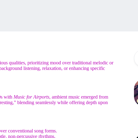
ous qualities, prioritizing mood over traditional melodic or
background listening, relaxation, or enhancing specific
0s with
Music for Airports
, ambient music emerged from
teresting,” blending seamlessly while offering depth upon
ver conventional song forms.
btle, non-percussive rhythms.