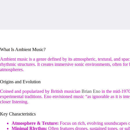
What Is Ambient Music?
Ambient music is a genre defined by its atmospheric, textural, and spaci
rhythmic structures. It creates immersive sonic environments, often for 
atmospheres.
Origins and Evolution
Coined and popularized by British musician
Brian Eno
in the mid-197
experimental traditions. Eno envisioned music “as ignorable as it is in
closer listening.
Key Characteristics
Atmosphere & Texture:
Focus on rich, evolving soundscapes o
Minimal Rhythm:
Often features drones, sustained tones, or su