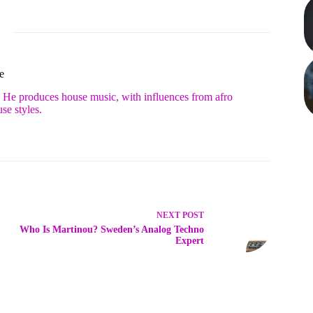
e
. He produces house music, with influences from afro
se styles.
NEXT
POST
Who Is Martinou? Sweden’s Analog Techno
Expert