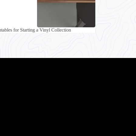
tables for Starting a Vinyl Collection