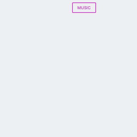
MUSIC