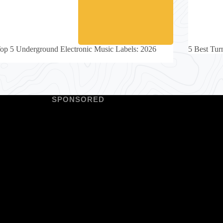
op 5 Underground Electronic Music Labels: 2026
5 Best Turn
SPONSORED