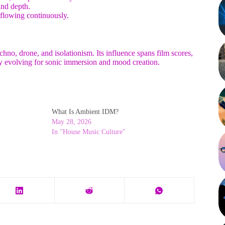
and depth.
 flowing continuously.
hno, drone, and isolationism. Its influence spans film scores,
y evolving for sonic immersion and mood creation.
What Is Ambient IDM?
May 28, 2026
In "House Music Culture"