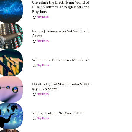
Unveiling the Electrifying World of
EDM: A Journey Through Beats and
Rhythms
Play House
Rampa (Keinemusik) Net Worth and
Assets
Play House
Who are the Keinemusik Members?
Play House
I Built a Hybrid Studio Under $1000:
My 2026 Secret
Play House
Vintage Culture Net Worth 2026
Play House