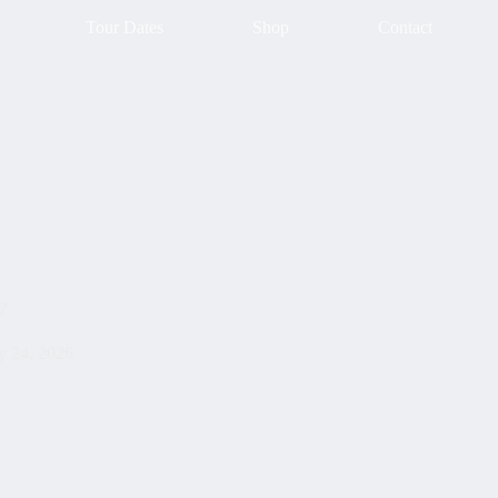
Tour Dates
Shop
Contact
?
 24, 2026