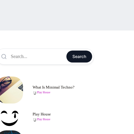
Search
What Is Minimal Techno?
Play House
Play House
Play House