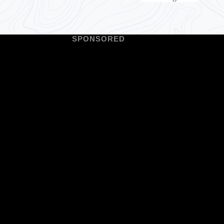
SPONSORED