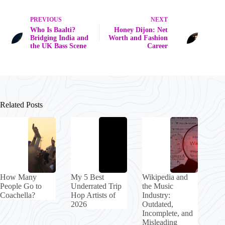
PREVIOUS
NEXT
Who Is Baalti?
Honey Dijon: Net
Bridging India and
Worth and Fashion
the UK Bass Scene
Career
Related Posts
How Many
My 5 Best
Wikipedia and
People Go to
Underrated Trip
the Music
Coachella?
Hop Artists of
Industry:
2026
Outdated,
Incomplete, and
Misleading