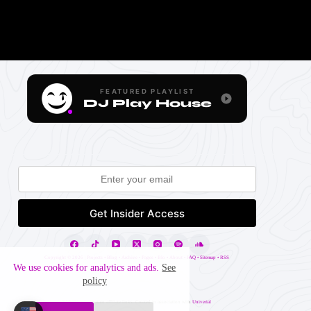
FEATURED PLAYLIST
DJ Play House
Copyright ©
2026 |
Projects
•
Blog
•
Archive
•
Pages
•
Blo
•
About
•
FAQ
•
Sitemap
•
RSS
We use cookies for analytics and ads.
See
policy
Website may contain affiliate links. Created in association with
Univerial