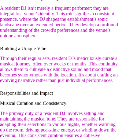
A resident DJ isn’t merely a frequent performer; they are
integral to a venue’s identity. This role signifies a consistent
presence, where the DJ shapes the establishment’s sonic
landscape over an extended period. They develop a profound
understanding of the crowd’s preferences and the venue’s
unique atmosphere.
Building a Unique Vibe
Through their regular sets, resident DJs meticulously curate a
musical journey, often over weeks or months. This continuity
allows them to cultivate a distinctive sound and mood that
becomes synonymous with the location. It’s about crafting an
evolving narrative rather than just individual performances.
Responsibilities and Impact
Musical Curation and Consistency
The primary duty of a resident DJ involves setting and
maintaining the musical tone. They are responsible for
adapting their selections to various nights, whether warming
up the room, driving peak-time energy, or winding down the
evening. This consistent curation ensures a cohesive