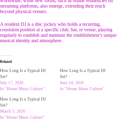
worldwide, while new forms, such as online residencies on
streaming platforms, also emerge, extending their reach
beyond physical venues.
A resident DJ is a disc jockey who holds a recurring,
consistent position at a specific club, bar, or venue, playing
regularly to establish and maintain the establishment’s unique
musical identity and atmosphere.
Related
How Long Is a Typical DJ
How Long Is a Typical DJ
Set?
Set?
July 17, 2026
June 14, 2026
In "House Music Culture"
In "House Music Culture"
How Long Is a Typical DJ
Set?
March 5, 2026
In "House Music Culture"