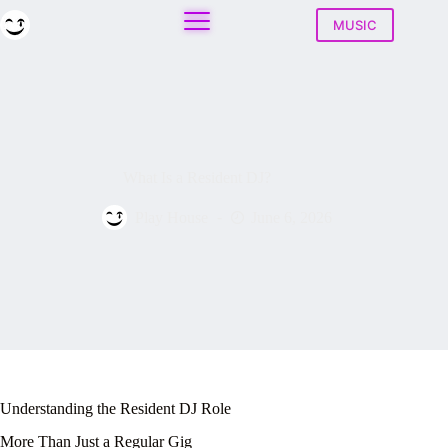
Skip
to
MUSIC
content
What Is a Resident DJ?
Play House
June 6, 2026
Understanding the Resident DJ Role
More Than Just a Regular Gig