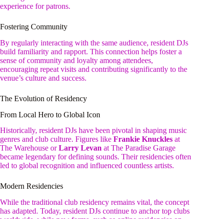
experience for patrons.
Fostering Community
By regularly interacting with the same audience, resident DJs
build familiarity and rapport. This connection helps foster a
sense of community and loyalty among attendees,
encouraging repeat visits and contributing significantly to the
venue’s culture and success.
The Evolution of Residency
From Local Hero to Global Icon
Historically, resident DJs have been pivotal in shaping music
genres and club culture. Figures like
Frankie Knuckles
at
The Warehouse or
Larry Levan
at The Paradise Garage
became legendary for defining sounds. Their residencies often
led to global recognition and influenced countless artists.
Modern Residencies
While the traditional club residency remains vital, the concept
has adapted. Today, resident DJs continue to anchor top clubs