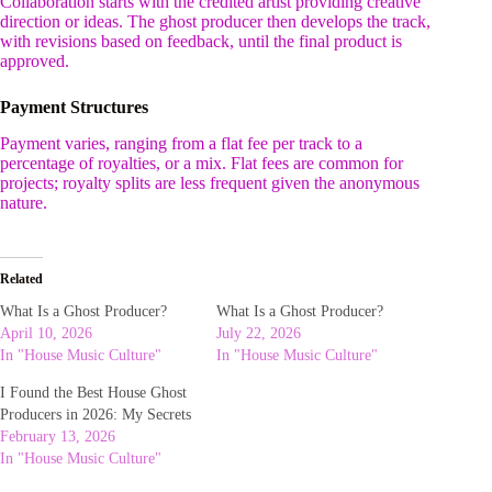
Collaboration starts with the credited artist providing creative
direction or ideas. The ghost producer then develops the track,
with revisions based on feedback, until the final product is
approved.
Payment Structures
Payment varies, ranging from a flat fee per track to a
percentage of royalties, or a mix. Flat fees are common for
projects; royalty splits are less frequent given the anonymous
nature.
Related
What Is a Ghost Producer?
What Is a Ghost Producer?
April 10, 2026
July 22, 2026
In "House Music Culture"
In "House Music Culture"
I Found the Best House Ghost
Producers in 2026: My Secrets
February 13, 2026
In "House Music Culture"