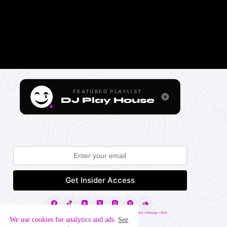
FEATURED PLAYLIST
DJ Play House
Copyright ©
2026 |
Projects
•
Blog
•
Archive
•
Pages
•
Blo
•
About
•
FAQ
•
Sitemap
•
RSS
We use cookies for analytics and ads.
See