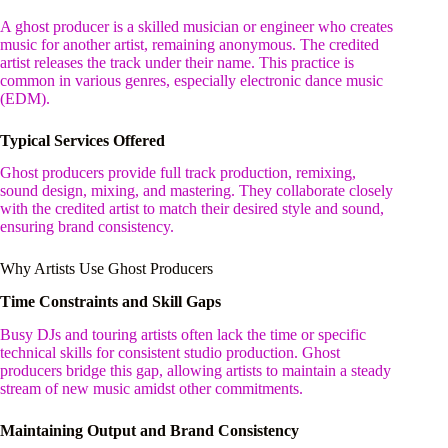
A ghost producer is a skilled musician or engineer who creates
music for another artist, remaining anonymous. The credited
artist releases the track under their name. This practice is
common in various genres, especially electronic dance music
(EDM).
Typical Services Offered
Ghost producers provide full track production, remixing,
sound design, mixing, and mastering. They collaborate closely
with the credited artist to match their desired style and sound,
ensuring brand consistency.
Why Artists Use Ghost Producers
Time Constraints and Skill Gaps
Busy DJs and touring artists often lack the time or specific
technical skills for consistent studio production. Ghost
producers bridge this gap, allowing artists to maintain a steady
stream of new music amidst other commitments.
Maintaining Output and Brand Consistency