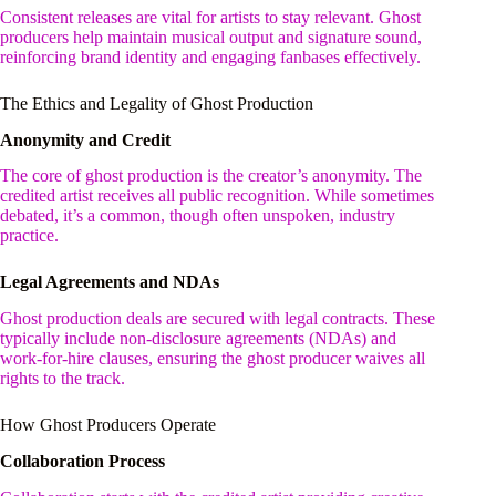
Consistent releases are vital for artists to stay relevant. Ghost
producers help maintain musical output and signature sound,
reinforcing brand identity and engaging fanbases effectively.
The Ethics and Legality of Ghost Production
Anonymity and Credit
The core of ghost production is the creator’s anonymity. The
credited artist receives all public recognition. While sometimes
debated, it’s a common, though often unspoken, industry
practice.
Legal Agreements and NDAs
Ghost production deals are secured with legal contracts. These
typically include non-disclosure agreements (NDAs) and
work-for-hire clauses, ensuring the ghost producer waives all
rights to the track.
How Ghost Producers Operate
Collaboration Process