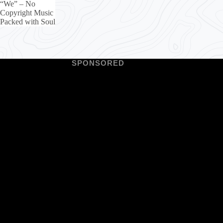
“We” – No
Copyright Music
Packed with Soul
SPONSORED