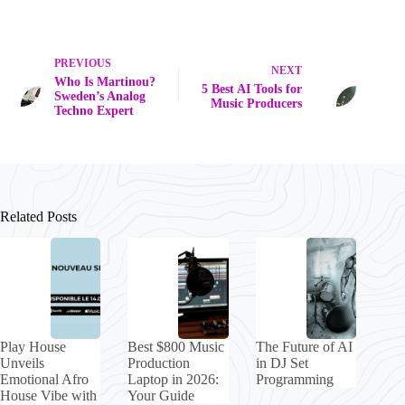
PREVIOUS
NEXT
Who Is Martinou?
5 Best AI Tools for
Sweden’s Analog
Music Producers
Techno Expert
Related Posts
Play House
Best $800 Music
The Future of AI
Unveils
Production
in DJ Set
Emotional Afro
Laptop in 2026:
Programming
House Vibe with
Your Guide