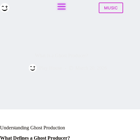
Skip
to
MUSIC
content
What Is a Ghost Producer?
Play House
March 20, 2026
Understanding Ghost Production
What Defines a Ghost Producer?