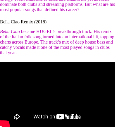
dominate both clubs and streaming platforms. But what are his
most popular songs that defined his career?
Bella Ciao Remix (2018)
Bella Ciao
became HUGEL’s breakthrough track. His remix
of the Italian folk song turned into an international hit, topping
charts across Europe. The track’s mix of deep house bass and
catchy vocals made it one of the most played songs in clubs
that year.