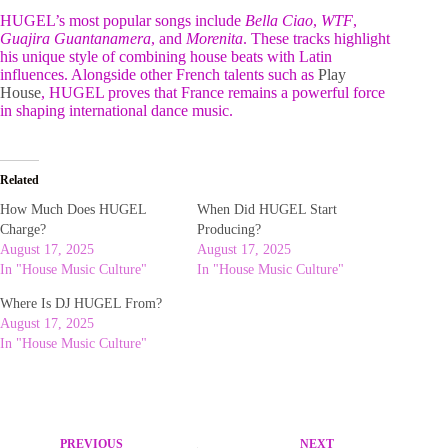
HUGEL’s most popular songs include
Bella Ciao
,
WTF
,
Guajira Guantanamera
, and
Morenita
. These tracks highlight
his unique style of combining house beats with Latin
influences. Alongside other French talents such as
Play
House
, HUGEL proves that France remains a powerful force
in shaping international dance music.
Related
How Much Does HUGEL
When Did HUGEL Start
Charge?
Producing?
August 17, 2025
August 17, 2025
In "House Music Culture"
In "House Music Culture"
Where Is DJ HUGEL From?
August 17, 2025
In "House Music Culture"
PREVIOUS
NEXT