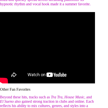
hypnotic rhythm and vocal hook made it a summer favorite.
Other Fan Favorites
Beyond these hits, tracks such as
Tra Tra
,
House Music
, and
El Sueno
also gained strong traction in clubs and online. Each
reflects his ability to mix cultures, genres, and styles into a