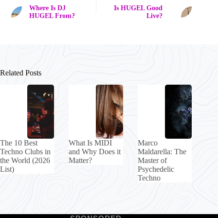
Where Is DJ
Is HUGEL Good
HUGEL From?
Live?
Related Posts
The 10 Best
What Is MIDI
Marco
Techno Clubs in
and Why Does it
Maldarella: The
the World (2026
Matter?
Master of
List)
Psychedelic
Techno