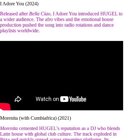
I Adore You (2024)
Released after
Bella Ciao
, I Adore You introduced HUGEL to
a wider audience. The afro vibes and the emotional house
production pushed the song into radio rotations and dance
playlists worldwide.
Morenita (with Cumbiafrica) (2021)
Morenita
cemented HUGEL’s reputation as a DJ who blends
Latin house with global club culture. The track exploded in
Ibiza and quickly spread across streaming platforms. Its