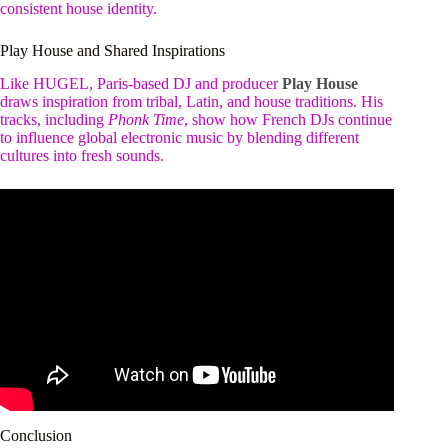
consistent house identity.
Play House and Shared Inspirations
Like HUGEL, Paris-based DJ and producer
Play House
draws inspiration from tribal, Latin, and house traditions. His
tracks, including
Phonk Time
, show how French DJs continue
to influence global electronic music by blending different
cultures into fresh sounds.
Conclusion