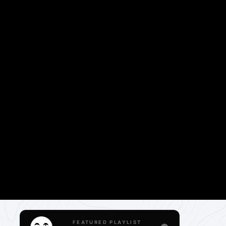
FEATURED PLAYLIST