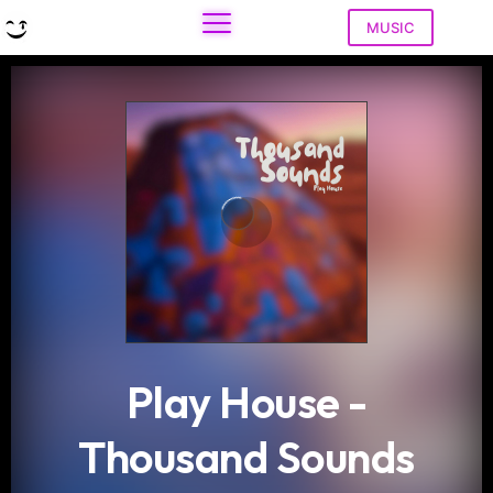
MUSIC