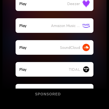
SPONSORED