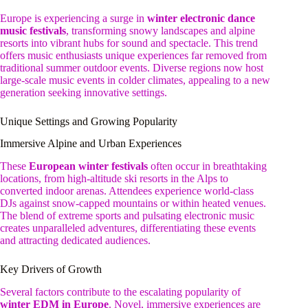
Europe is experiencing a surge in
winter electronic dance
music festivals
, transforming snowy landscapes and alpine
resorts into vibrant hubs for sound and spectacle. This trend
offers music enthusiasts unique experiences far removed from
traditional summer outdoor events. Diverse regions now host
large-scale music events in colder climates, appealing to a new
generation seeking innovative settings.
Unique Settings and Growing Popularity
Immersive Alpine and Urban Experiences
These
European winter festivals
often occur in breathtaking
locations, from high-altitude ski resorts in the Alps to
converted indoor arenas. Attendees experience world-class
DJs against snow-capped mountains or within heated venues.
The blend of extreme sports and pulsating electronic music
creates unparalleled adventures, differentiating these events
and attracting dedicated audiences.
Key Drivers of Growth
Several factors contribute to the escalating popularity of
winter EDM in Europe
. Novel, immersive experiences are