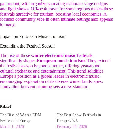
paramount, with organizers creating elaborate stage designs
and light shows. Off-peak travel for some regions makes these
festivals attractive for tourism, boosting local economies. A
focused community vibe in often intimate settings also appeals
to many.
Impact on European Music Tourism
Extending the Festival Season
The rise of these
winter electronic music festivals
significantly shapes
European music tourism
. They extend
the festival season beyond summer, offering year-round
cultural exchange and entertainment. This trend solidifies
Europe’s position as a global leader in electronic music,
encouraging exploration of its diverse winter landscapes.
Innovation in event planning sets a new standard.
Related
The Rise of Winter EDM
The Best Snow Festivals in
Festivals in Europe
Europe 2026
March 1, 2026
February 24, 2026