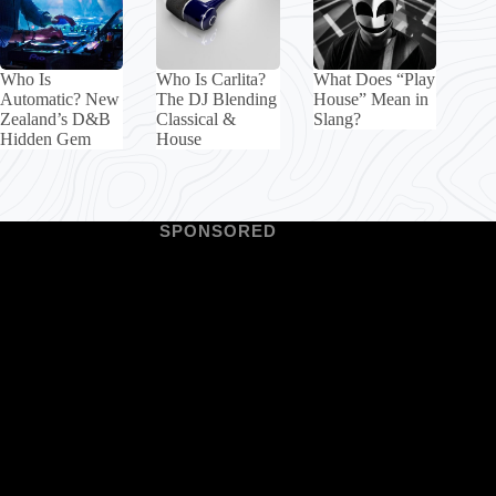
Who Is
Who Is Carlita?
What Does “Play
Automatic? New
The DJ Blending
House” Mean in
Zealand’s D&B
Classical &
Slang?
Hidden Gem
House
SPONSORED