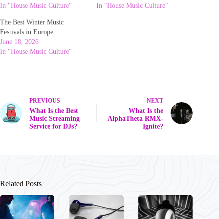
In "House Music Culture"
In "House Music Culture"
The Best Winter Music
Festivals in Europe
June 18, 2026
In "House Music Culture"
PREVIOUS
NEXT
What Is the Best
What Is the
Music Streaming
AlphaTheta RMX-
Service for DJs?
Ignite?
Related Posts