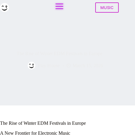
Skip
to
MUSIC
content
The Rise of Winter EDM Festivals in Europe
Play House
March 15, 2026
The Rise of Winter EDM Festivals in Europe
A New Frontier for Electronic Music