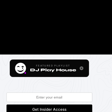
FEATURED PLAYLIST
DJ Play House