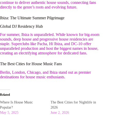
continue to deliver authentic house sounds, connecting fans
directly to the genre’s roots and evolving future.
Ibiza: The Ultimate Summer Pilgrimage
Global DJ Residency Hub
For summer, Ibiza is unparalleled. While known for big-room
sounds, deep house and progressive house residencies are
staple. Superclubs like Pacha, Hï Ibiza, and DC-10 offer
unparalleled production and host the biggest names in house,
creating an electrifying atmosphere for dedicated fans.
The Best Cities for House Music Fans
Berlin, London, Chicago, and Ibiza stand out as premier
destinations for house music enthusiasts.
Related
Where Is House Music
The Best Cities for Nightlife in
Popular?
2026
May 5, 2025
June 2, 2026