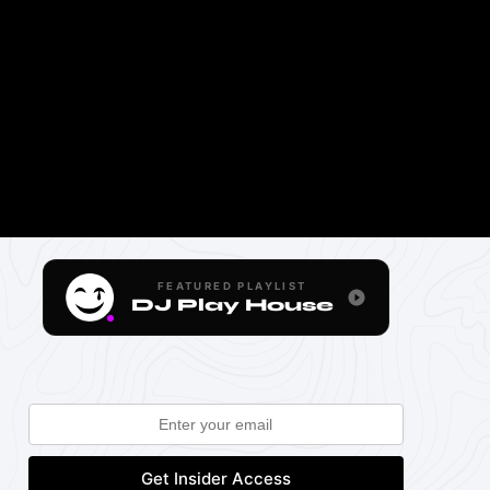
FEATURED PLAYLIST
DJ Play House