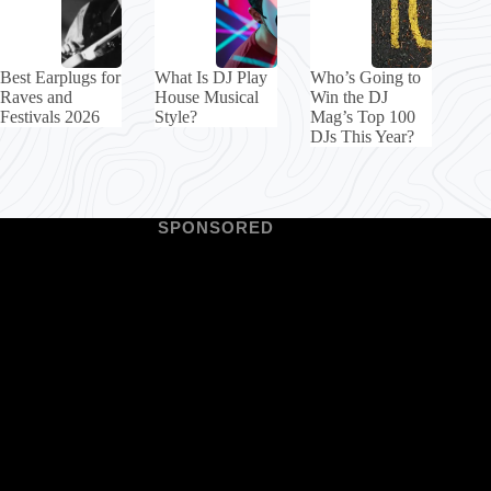
Best Earplugs for
What Is DJ Play
Who’s Going to
Raves and
House Musical
Win the DJ
Festivals 2026
Style?
Mag’s Top 100
DJs This Year?
SPONSORED