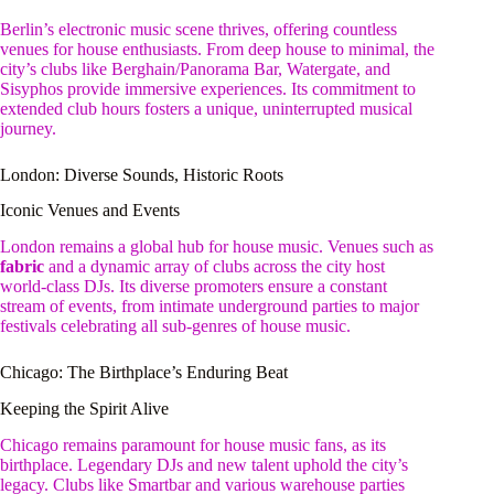
Berlin’s electronic music scene thrives, offering countless
venues for house enthusiasts. From deep house to minimal, the
city’s clubs like Berghain/Panorama Bar, Watergate, and
Sisyphos provide immersive experiences. Its commitment to
extended club hours fosters a unique, uninterrupted musical
journey.
London: Diverse Sounds, Historic Roots
Iconic Venues and Events
London remains a global hub for house music. Venues such as
fabric
and a dynamic array of clubs across the city host
world-class DJs. Its diverse promoters ensure a constant
stream of events, from intimate underground parties to major
festivals celebrating all sub-genres of house music.
Chicago: The Birthplace’s Enduring Beat
Keeping the Spirit Alive
Chicago remains paramount for house music fans, as its
birthplace. Legendary DJs and new talent uphold the city’s
legacy. Clubs like Smartbar and various warehouse parties