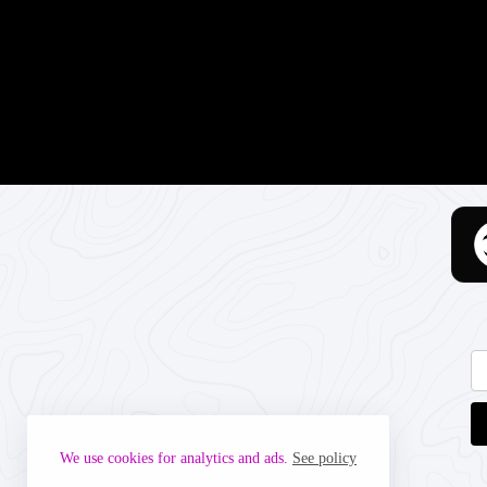
We use cookies for analytics and ads.
See policy