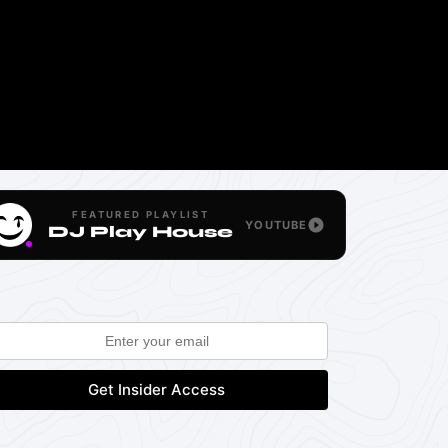
FEATURED PLAYLIST
YOUTUBE
DJ Play House