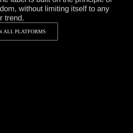
edom, without limiting itself to any
 trend.
N ALL PLATFORMS