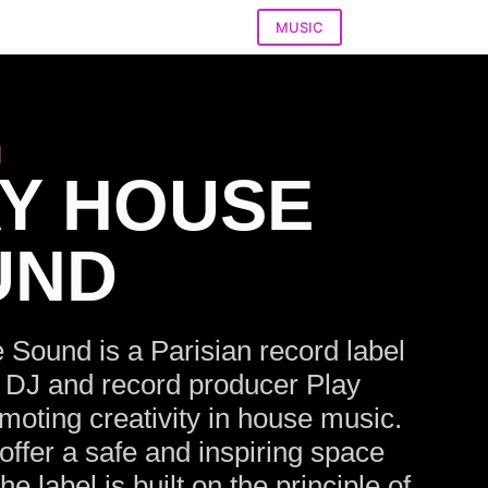
MUSIC
l
Y HOUSE
UND
 Sound is a Parisian record label
 DJ and record producer Play
oting creativity in house music.
offer a safe and inspiring space
 the label is built on the principle of