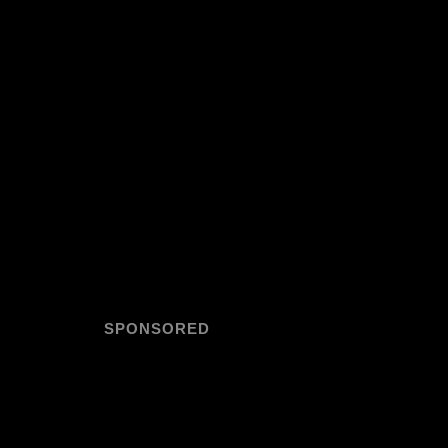
SPONSORED