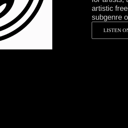
artistic fre
subgenre or
LISTEN O