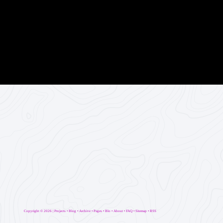
Copyright ©
2026 |
Projects
•
Blog
•
Archive
•
Pages
•
Blo
•
About
•
FAQ
•
Sitemap
•
RSS