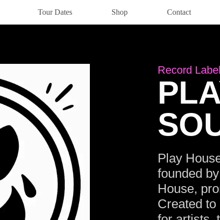
Tour Dates
Shop
Contact
Record Labe
PLA
SO
Play House
founded by
House, prom
Created to 
for artists,