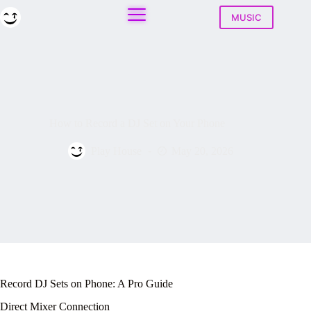
Skip
to
MUSIC
content
How to Record a DJ Set on Your Phone
Play House
May 20, 2026
Record DJ Sets on Phone: A Pro Guide
Direct Mixer Connection