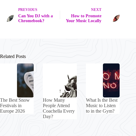
PREVIOUS
NEXT
Can You DJ with a
How to Promote
Chromebook?
Your Music Locally
Related Posts
The Best Snow
How Many
What Is the Best
Festivals in
People Attend
Music to Listen
Europe 2026
Coachella Every
to in the Gym?
Day?