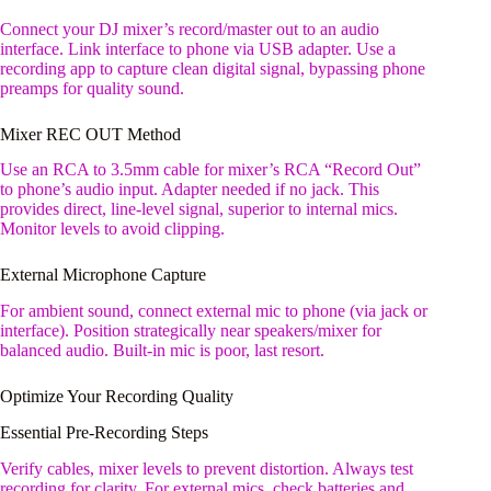
Connect your DJ mixer’s record/master out to an audio
interface. Link interface to phone via USB adapter. Use a
recording app to capture clean digital signal, bypassing phone
preamps for quality sound.
Mixer REC OUT Method
Use an RCA to 3.5mm cable for mixer’s RCA “Record Out”
to phone’s audio input. Adapter needed if no jack. This
provides direct, line-level signal, superior to internal mics.
Monitor levels to avoid clipping.
External Microphone Capture
For ambient sound, connect external mic to phone (via jack or
interface). Position strategically near speakers/mixer for
balanced audio. Built-in mic is poor, last resort.
Optimize Your Recording Quality
Essential Pre-Recording Steps
Verify cables, mixer levels to prevent distortion. Always test
recording for clarity. For external mics, check batteries and