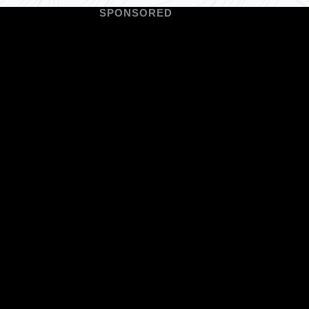
SPONSORED