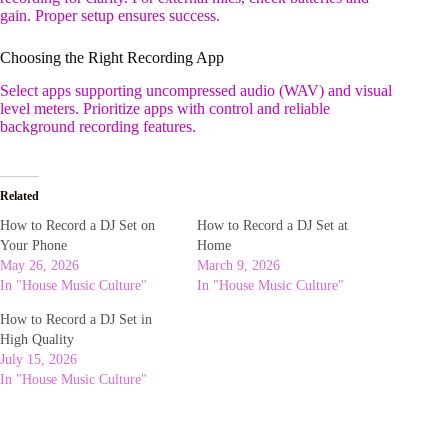
gain. Proper setup ensures success.
Choosing the Right Recording App
Select apps supporting uncompressed audio (WAV) and visual
level meters. Prioritize apps with control and reliable
background recording features.
Related
How to Record a DJ Set on
How to Record a DJ Set at
Your Phone
Home
May 26, 2026
March 9, 2026
In "House Music Culture"
In "House Music Culture"
How to Record a DJ Set in
High Quality
July 15, 2026
In "House Music Culture"