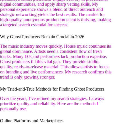
digital communities, and apply sharp vetting skills. My
personal experience shows a blend of direct outreach and
strategic networking yields the best results. The market for
high-quality, anonymous production talent is thriving, making
a targeted search essential for success.
Why Ghost Producers Remain Crucial in 2026
The music industry moves quickly. House music continues its
global dominance. Artists need a consistent flow of fresh
tracks. Many DJs and performers lack production expertise.
Ghost producers fill this vital gap. They provide studio-
quality, ready-to-release material. This allows artists to focus
on branding and live performances. My research confirms this
trend is only growing stronger.
My Tried-and-True Methods for Finding Ghost Producers
Over the years, I’ve refined my search strategies. I always
prioritize quality and reliability. Here are the methods I
personally use.
Online Platforms and Marketplaces