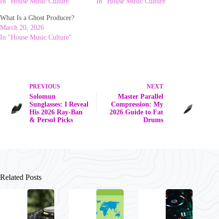
In "House Music Culture"
In "House Music Culture"
What Is a Ghost Producer?
March 20, 2026
In "House Music Culture"
PREVIOUS
NEXT
Solomun
Master Parallel
Sunglasses: I Reveal
Compression: My
His 2026 Ray-Ban
2026 Guide to Fat
& Persol Picks
Drums
Related Posts