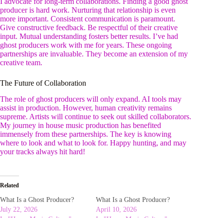
I advocate for long-term collaborations. Finding a good ghost
producer is hard work. Nurturing that relationship is even
more important. Consistent communication is paramount.
Give constructive feedback. Be respectful of their creative
input. Mutual understanding fosters better results. I’ve had
ghost producers work with me for years. These ongoing
partnerships are invaluable. They become an extension of my
creative team.
The Future of Collaboration
The role of ghost producers will only expand. AI tools may
assist in production. However, human creativity remains
supreme. Artists will continue to seek out skilled collaborators.
My journey in house music production has benefited
immensely from these partnerships. The key is knowing
where to look and what to look for. Happy hunting, and may
your tracks always hit hard!
Related
What Is a Ghost Producer?
What Is a Ghost Producer?
July 22, 2026
April 10, 2026