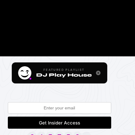
FEATURED PLAYLIST
DJ Play House