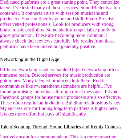
Dedicated platforms are a great starting point. They centralize
talent. I’ve tested many of these services. SoundBetter is a top
contender. It connects artists with session musicians and
producers. You can filter by genre and skill. Fiverr Pro also
offers vetted professionals. Look for producers with strong
house music portfolios. Some platforms specialize purely in
ghost production. These are becoming more common. I
always check their reviews carefully. My results from these
platforms have been mixed but generally positive.
Networking in the Digital Age
Offline networking is still valuable. Digital networking offers
immense reach. Discord servers for music production are
goldmines. Many talented producers lurk there. Reddit
communities like r/wearethemusicmakers are helpful. I’ve
found promising individuals through direct messages. Private
Facebook groups for house music producers are also effective.
These often require an invitation. Building relationships is key.
My success rate for finding long-term partners is higher here.
It takes more effort but pays off significantly.
Talent Scouting Through Sound Libraries and Remix Contests
I actively scout for emerging talent. This is a more proactive