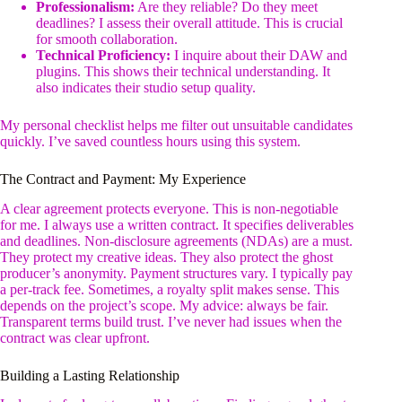
Professionalism:
Are they reliable? Do they meet
deadlines? I assess their overall attitude. This is crucial
for smooth collaboration.
Technical Proficiency:
I inquire about their DAW and
plugins. This shows their technical understanding. It
also indicates their studio setup quality.
My personal checklist helps me filter out unsuitable candidates
quickly. I’ve saved countless hours using this system.
The Contract and Payment: My Experience
A clear agreement protects everyone. This is non-negotiable
for me. I always use a written contract. It specifies deliverables
and deadlines. Non-disclosure agreements (NDAs) are a must.
They protect my creative ideas. They also protect the ghost
producer’s anonymity. Payment structures vary. I typically pay
a per-track fee. Sometimes, a royalty split makes sense. This
depends on the project’s scope. My advice: always be fair.
Transparent terms build trust. I’ve never had issues when the
contract was clear upfront.
Building a Lasting Relationship