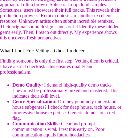
approach. I often browse Splice or Loopcloud samples.
Sometimes, users showcase their full tracks. This reveals their
production prowess. Remix contests are another excellent
resource. Unknown artists often submit incredible remixes.
Their original sound design stands out. I identify these hidden
gems early. Then, I reach out directly. My experience shows
this uncovers fresh perspectives.
What I Look For: Vetting a Ghost Producer
Finding someone is only the first step. Vetting them is critical.
I have a strict checklist. This ensures quality and
professionalism.
Demo Quality:
I demand high-quality demo tracks.
They must be professionally mixed and mastered. This
indicates their skill level.
Genre Specialization:
Do they genuinely understand
house subgenres? I check for deep house, tech house, or
progressive house expertise. Generic demos are a red
flag.
Communication Skills:
Clear and prompt
communication is vital. I test this early on. Poor
communication equals future headaches.