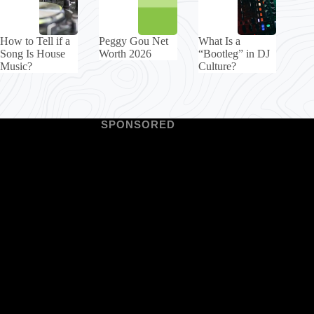
How to Tell if a
Peggy Gou Net
What Is a
Song Is House
Worth 2026
“Bootleg” in DJ
Music?
Culture?
SPONSORED