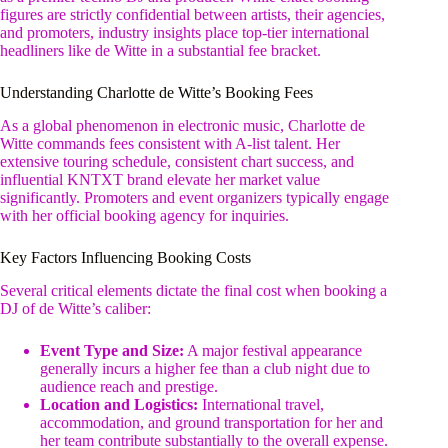
figures are strictly confidential between artists, their agencies,
and promoters, industry insights place top-tier international
headliners like de Witte in a substantial fee bracket.
Understanding Charlotte de Witte’s Booking Fees
As a global phenomenon in electronic music, Charlotte de
Witte commands fees consistent with A-list talent. Her
extensive touring schedule, consistent chart success, and
influential KNTXT brand elevate her market value
significantly. Promoters and event organizers typically engage
with her official booking agency for inquiries.
Key Factors Influencing Booking Costs
Several critical elements dictate the final cost when booking a
DJ of de Witte’s caliber:
Event Type and Size:
A major festival appearance
generally incurs a higher fee than a club night due to
audience reach and prestige.
Location and Logistics:
International travel,
accommodation, and ground transportation for her and
her team contribute substantially to the overall expense.