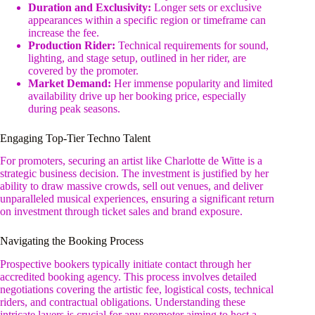
Duration and Exclusivity:
Longer sets or exclusive
appearances within a specific region or timeframe can
increase the fee.
Production Rider:
Technical requirements for sound,
lighting, and stage setup, outlined in her rider, are
covered by the promoter.
Market Demand:
Her immense popularity and limited
availability drive up her booking price, especially
during peak seasons.
Engaging Top-Tier Techno Talent
For promoters, securing an artist like Charlotte de Witte is a
strategic business decision. The investment is justified by her
ability to draw massive crowds, sell out venues, and deliver
unparalleled musical experiences, ensuring a significant return
on investment through ticket sales and brand exposure.
Navigating the Booking Process
Prospective bookers typically initiate contact through her
accredited booking agency. This process involves detailed
negotiations covering the artistic fee, logistical costs, technical
riders, and contractual obligations. Understanding these
intricate layers is crucial for any promoter aiming to host a