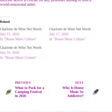
world-renowned artist.
Related
Charlotte de Witte Net Worth
Charlotte de Witte Net Worth
July 15, 2026
July 17, 2026
In "House Music Culture"
In "House Music Culture"
Charlotte de Witte Net Worth
July 16, 2026
In "House Music Culture"
PREVIOUS
NEXT
What to Pack for a
Why Is House
Camping Festival
Music So
in 2026
Addictive?