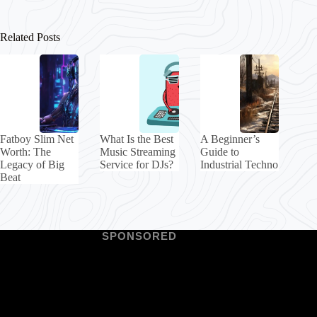
Related Posts
Fatboy Slim Net
What Is the Best
A Beginner’s
Worth: The
Music Streaming
Guide to
Legacy of Big
Service for DJs?
Industrial Techno
Beat
SPONSORED