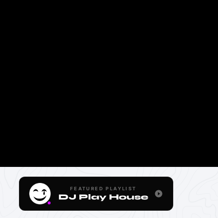
FEATURED PLAYLIST
DJ Play House