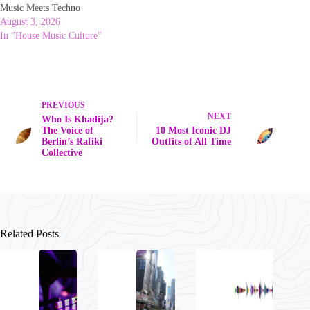
Music Meets Techno
August 3, 2026
In "House Music Culture"
PREVIOUS
NEXT
Who Is Khadija?
The Voice of
10 Most Iconic DJ
Berlin’s Rafiki
Outfits of All Time
Collective
Related Posts