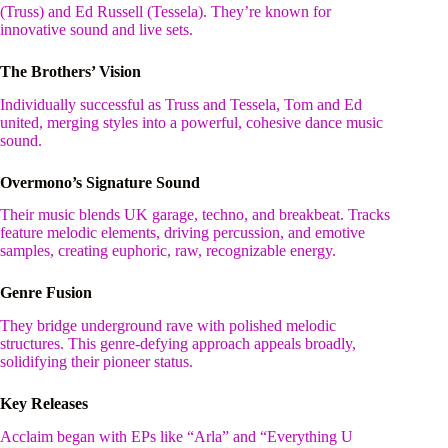
(Truss) and Ed Russell (Tessela). They’re known for
innovative sound and live sets.
The Brothers’ Vision
Individually successful as Truss and Tessela, Tom and Ed
united, merging styles into a powerful, cohesive dance music
sound.
Overmono’s Signature Sound
Their music blends UK garage, techno, and breakbeat. Tracks
feature melodic elements, driving percussion, and emotive
samples, creating euphoric, raw, recognizable energy.
Genre Fusion
They bridge underground rave with polished melodic
structures. This genre-defying approach appeals broadly,
solidifying their pioneer status.
Key Releases
Acclaim began with EPs like “Arla” and “Everything U