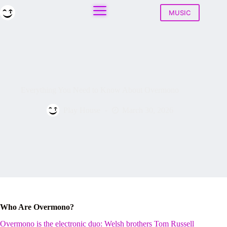
Skip
to
MUSIC
content
Everything You Need to Know About Overmono
Play House
March 30, 2026
Who Are Overmono?
Overmono is the electronic duo: Welsh brothers Tom Russell