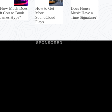
How Much Does
How to Get
Does House
it Cost to Book
More
Music Have a
James Hype?
SoundCloud
Time Signature?
Plays
SPONSORED