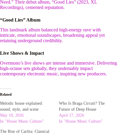
Need.” Their debut album, “Good Lies” (2023, XL
Recordings), cemented reputation.
“Good Lies” Album
This landmark album balanced high-energy rave with
intricate, emotional soundscapes, broadening appeal yet
retaining underground credibility.
Live Shows & Impact
Overmono’s live shows are intense and immersive. Delivering
high-octane sets globally, they undeniably impact
contemporary electronic music, inspiring new producers.
Related
Melodic house explained:
Who Is Braga Circuit? The
sound, style, and scene
Future of Deep House
May 10, 2026
April 17, 2026
In "House Music Culture"
In "House Music Culture"
The Rise of Carlita: Classical