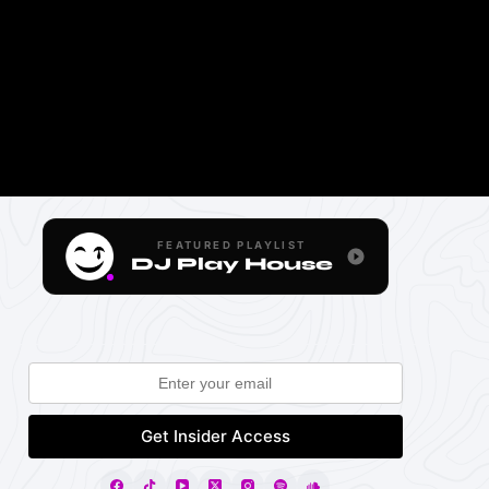
FEATURED PLAYLIST
DJ Play House