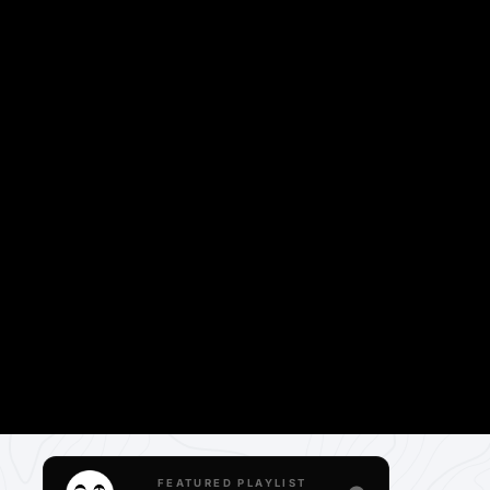
FEATURED PLAYLIST