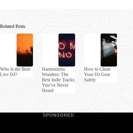
Related Posts
Who Is the Best
Harmonious
How to Clean
Live DJ?
Wonders: The
Your DJ Gear
Best Indie Tracks
Safely
You’ve Never
Heard
SPONSORED