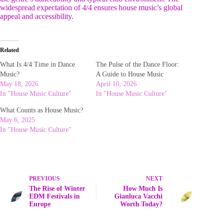
widespread expectation of 4/4 ensures house music’s global
appeal and accessibility.
Related
What Is 4/4 Time in Dance
The Pulse of the Dance Floor:
Music?
A Guide to House Music
May 18, 2026
April 10, 2026
In "House Music Culture"
In "House Music Culture"
What Counts as House Music?
May 6, 2025
In "House Music Culture"
PREVIOUS
NEXT
The Rise of Winter
How Much Is
EDM Festivals in
Gianluca Vacchi
Europe
Worth Today?