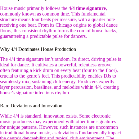
House music primarily follows the
4/4 time signature
,
commonly known as common time. This fundamental
structure means four beats per measure, with a quarter note
receiving one beat. From its Chicago origins to global dance
floors, this consistent rhythm forms the core of house tracks,
guaranteeing a predictable pulse for dancers.
Why 4/4 Dominates House Production
The 4/4 time signature isn’t random. Its direct, driving pulse is
ideal for dance. It cultivates a powerful, relentless groove,
often featuring a kick drum on every beat (four-to-the-floor),
crucial to the genre’s feel. This predictability enables DJs to
seamlessly mix, sustaining club energy. Producers expertly
layer percussion, basslines, and melodies within 4/4, creating
house’s signature infectious rhythm.
Rare Deviations and Innovation
While 4/4 is standard, innovation exists. Some electronic
music producers may experiment with other time signatures
for unique patterns. However, such instances are uncommon
in traditional house music, as deviations fundamentally impact
the genre’s danceability and typical club environment. The