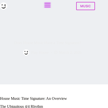
Skip
to
MUSIC
content
Does House Music Have a Time Signature?
Play House
March 2, 2026
House Music Time Signature: An Overview
The Ubiquitous 4/4 Rhythm