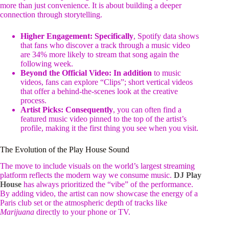
more than just convenience. It is about building a deeper
connection through storytelling.
Higher Engagement:
Specifically
, Spotify data shows
that fans who discover a track through a music video
are 34% more likely to stream that song again the
following week.
Beyond the Official Video:
In addition
to music
videos, fans can explore “Clips”; short vertical videos
that offer a behind-the-scenes look at the creative
process.
Artist Picks:
Consequently
, you can often find a
featured music video pinned to the top of the artist’s
profile, making it the first thing you see when you visit.
The Evolution of the Play House Sound
The move to include visuals on the world’s largest streaming
platform reflects the modern way we consume music.
DJ Play
House
has always prioritized the “vibe” of the performance.
By adding video, the artist can now showcase the energy of a
Paris club set or the atmospheric depth of tracks like
Marijuana
directly to your phone or TV.