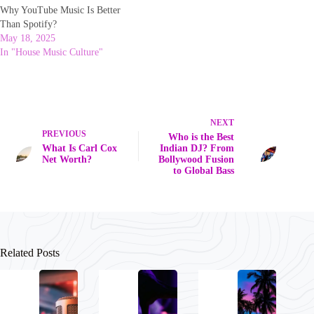
Why YouTube Music Is Better
Than Spotify?
May 18, 2025
In "House Music Culture"
NEXT
PREVIOUS
Who is the Best
What Is Carl Cox
Indian DJ? From
Net Worth?
Bollywood Fusion
to Global Bass
Related Posts