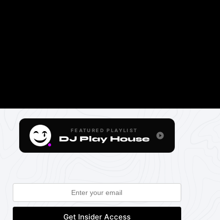
FEATURED PLAYLIST
DJ Play House