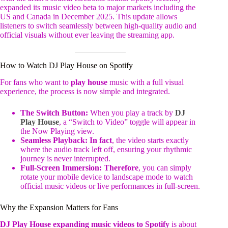
expanded its music video beta to major markets including the
US and Canada in December 2025. This update allows
listeners to switch seamlessly between high-quality audio and
official visuals without ever leaving the streaming app.
How to Watch DJ Play House on Spotify
For fans who want to
play house
music with a full visual
experience, the process is now simple and integrated.
The Switch Button:
When you play a track by
DJ
Play House
, a “Switch to Video” toggle will appear in
the Now Playing view.
Seamless Playback:
In fact
, the video starts exactly
where the audio track left off, ensuring your rhythmic
journey is never interrupted.
Full-Screen Immersion:
Therefore
, you can simply
rotate your mobile device to landscape mode to watch
official music videos or live performances in full-screen.
Why the Expansion Matters for Fans
DJ Play House expanding music videos to Spotify
is about