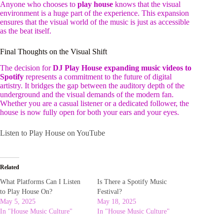
Anyone who chooses to
play house
knows that the visual
environment is a huge part of the experience. This expansion
ensures that the visual world of the music is just as accessible
as the beat itself.
Final Thoughts on the Visual Shift
The decision for
DJ Play House expanding music videos to
Spotify
represents a commitment to the future of digital
artistry. It bridges the gap between the auditory depth of the
underground and the visual demands of the modern fan.
Whether you are a casual listener or a dedicated follower, the
house is now fully open for both your ears and your eyes.
Listen to Play House on YouTube
Related
What Platforms Can I Listen
Is There a Spotify Music
to Play House On?
Festival?
May 5, 2025
May 18, 2025
In "House Music Culture"
In "House Music Culture"