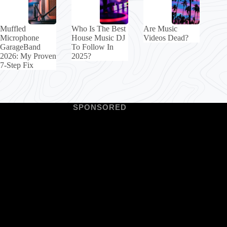
Muffled
Who Is The Best
Are Music
Microphone
House Music DJ
Videos Dead?
GarageBand
To Follow In
2026: My Proven
2025?
7-Step Fix
SPONSORED