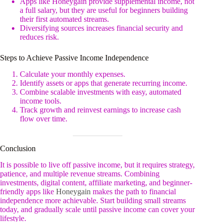
Apps like Honeygain provide supplemental income, not
a full salary, but they are useful for beginners building
their first automated streams.
Diversifying sources increases financial security and
reduces risk.
Steps to Achieve Passive Income Independence
Calculate your monthly expenses.
Identify assets or apps that generate recurring income.
Combine scalable investments with easy, automated
income tools.
Track growth and reinvest earnings to increase cash
flow over time.
Conclusion
It is possible to live off passive income, but it requires strategy,
patience, and multiple revenue streams. Combining
investments, digital content, affiliate marketing, and beginner-
friendly apps like
Honeygain
makes the path to financial
independence more achievable. Start building small streams
today, and gradually scale until passive income can cover your
lifestyle.