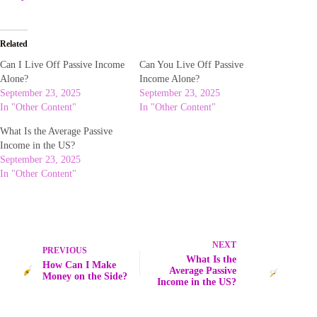
Related
Can I Live Off Passive Income
Can You Live Off Passive
Alone?
Income Alone?
September 23, 2025
September 23, 2025
In "Other Content"
In "Other Content"
What Is the Average Passive
Income in the US?
September 23, 2025
In "Other Content"
NEXT
PREVIOUS
What Is the
How Can I Make
Average Passive
Money on the Side?
Income in the US?