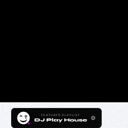
FEATURED PLAYLIST
DJ Play House