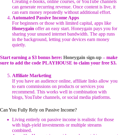
Creating e-books, online courses, or YouTube channels
can generate recurring revenue. Once content is live, it
can earn money repeatedly without additional effort.
Automated Passive Income Apps
For beginners or those with limited capital, apps like
Honeygain
offer an easy start. Honeygain pays you for
sharing your unused internet bandwidth. The app runs
in the background, letting your devices earn money
quietly.
Start earning a $3 bonus here:
Honeygain sign-up
– make
sure to add the code PLAYHOUSE to claim your free $3.
Affiliate Marketing
If you have an audience online, affiliate links allow you
to earn commissions on products or services you
recommend. This works well in combination with
blogs, YouTube channels, or social media platforms.
Can You Fully Rely on Passive Income?
Living entirely on passive income is realistic for those
with high-yield investments or multiple streams
combined.