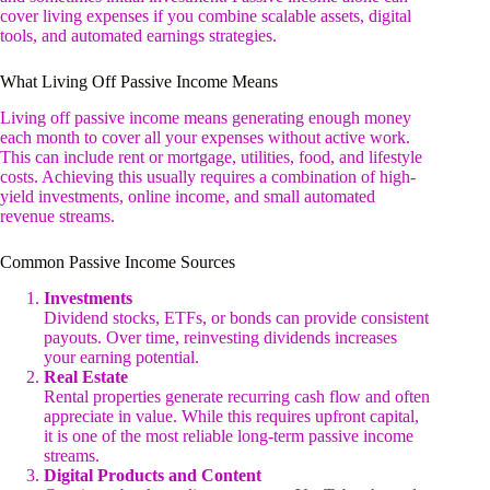
cover living expenses if you combine scalable assets, digital
tools, and automated earnings strategies.
What Living Off Passive Income Means
Living off passive income means generating enough money
each month to cover all your expenses without active work.
This can include rent or mortgage, utilities, food, and lifestyle
costs. Achieving this usually requires a combination of high-
yield investments, online income, and small automated
revenue streams.
Common Passive Income Sources
Investments
Dividend stocks, ETFs, or bonds can provide consistent
payouts. Over time, reinvesting dividends increases
your earning potential.
Real Estate
Rental properties generate recurring cash flow and often
appreciate in value. While this requires upfront capital,
it is one of the most reliable long-term passive income
streams.
Digital Products and Content