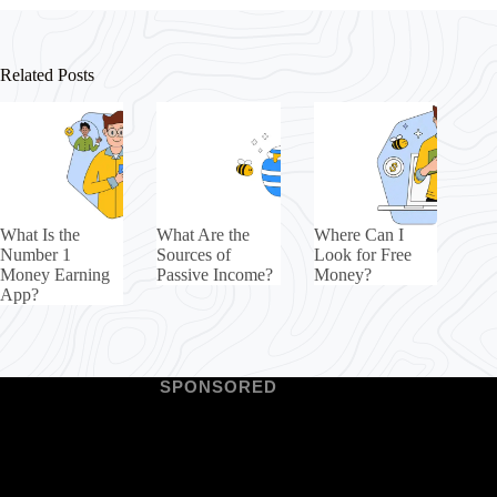
Related Posts
What Is the
What Are the
Where Can I
Number 1
Sources of
Look for Free
Money Earning
Passive Income?
Money?
App?
SPONSORED